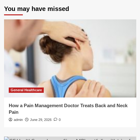
You may have missed
General Healthcare
How a Pain Management Doctor Treats Back and Neck
Pain
admin
June 29, 2026
0