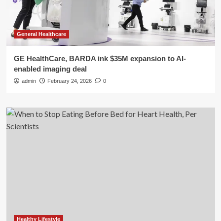
General Healthcare
GE HealthCare, BARDA ink $35M expansion to AI-
enabled imaging deal
admin
February 24, 2026
0
Healthy Lifestyle