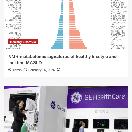
Healthy Lifestyle
NMR metabolomic signatures of healthy lifestyle and
incident MASLD
admin
February 25, 2026
0