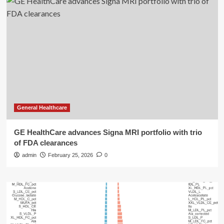
General Healthcare
GE HealthCare advances Signa MRI portfolio with trio
of FDA clearances
admin
February 25, 2026
0