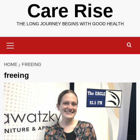
Care Rise
THE LONG JOURNEY BEGINS WITH GOOD HEALTH
Primary
Menu
HOME
FREEING
freeing