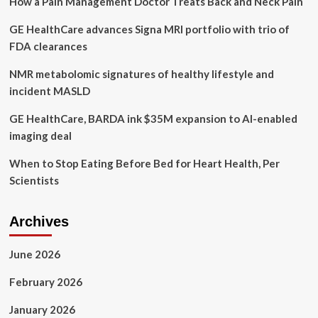
How a Pain Management Doctor Treats Back and Neck Pain
the
emotions.
GE HealthCare advances Signa MRI portfolio with trio of
It
feels
FDA clearances
really
freeing,”
NMR metabolomic signatures of healthy lifestyle and
local
incident MASLD
entrepreneur
opens
GE HealthCare, BARDA ink $35M expansion to AI-enabled
up
imaging deal
about
mental
When to Stop Eating Before Bed for Heart Health, Per
health
–
Scientists
PembinaValleyOnline.com
Archives
June 2026
February 2026
January 2026