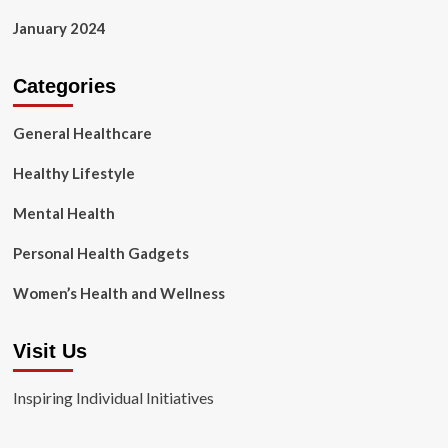
January 2024
Categories
General Healthcare
Healthy Lifestyle
Mental Health
Personal Health Gadgets
Women’s Health and Wellness
Visit Us
Inspiring Individual Initiatives