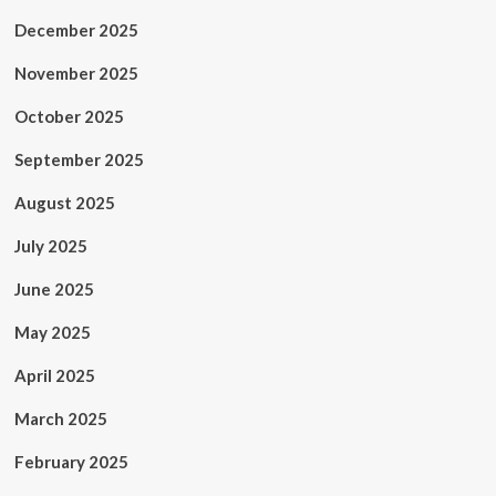
December 2025
November 2025
October 2025
September 2025
August 2025
July 2025
June 2025
May 2025
April 2025
March 2025
February 2025