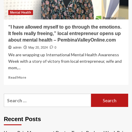
Mental Health
“I have allowed myself to go through the emotions.
It feels really freeing,” local entrepreneur opens up
about mental health – PembinaValleyOnline.com
admin
May 20, 2024
0
We are wrapping up International Mental Health Awareness
Week with a story of victory from local entrepreneur, wife and
mom,...
Read
Read More
more
about
“I
Search
have
for:
allowed
myself
to
Recent Posts
go
through