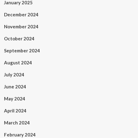
January 2025
December 2024
November 2024
October 2024
September 2024
August 2024
July 2024
June 2024
May 2024
April 2024
March 2024
February 2024