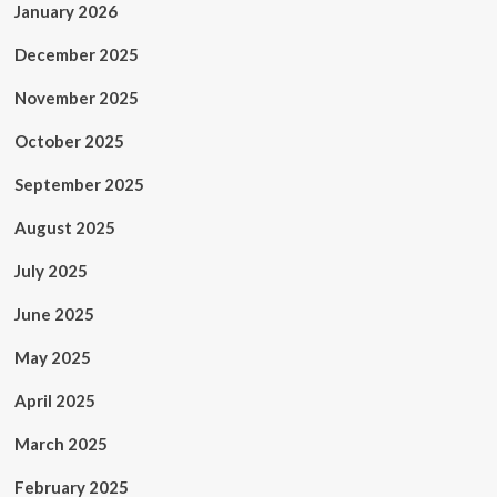
January 2026
December 2025
November 2025
October 2025
September 2025
August 2025
July 2025
June 2025
May 2025
April 2025
March 2025
February 2025