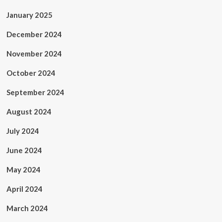
January 2025
December 2024
November 2024
October 2024
September 2024
August 2024
July 2024
June 2024
May 2024
April 2024
March 2024