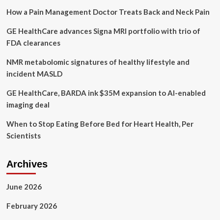
Excellence
How a Pain Management Doctor Treats Back and Neck Pain
Across
Health
GE HealthCare advances Signa MRI portfolio with trio of
and
Wellness
FDA clearances
Manufacturing,
Formulation,
NMR metabolomic signatures of healthy lifestyle and
Processing
incident MASLD
and
Ingredient
GE HealthCare, BARDA ink $35M expansion to AI-enabled
Sourcing
imaging deal
When to Stop Eating Before Bed for Heart Health, Per
Scientists
Archives
June 2026
February 2026