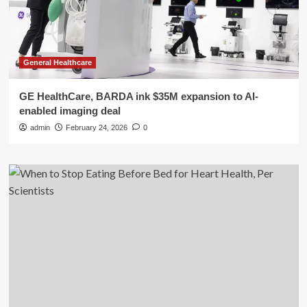
General Healthcare
GE HealthCare, BARDA ink $35M expansion to AI-
enabled imaging deal
admin
February 24, 2026
0