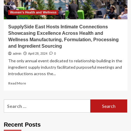
Women’s Health and Wellness
SupplySide East Hosts Intimate Connections
Showcasing Excellence Across Health and
Wellness Manufacturing, Formulation, Processing
and Ingredient Sourcing
admin
April 28, 2024
0
The only annual event dedicated to relationship building in the
ingredient supply industry facilitated purposeful meetings and
introductions across the...
Read
Read More
more
about
SupplySide
Search
East
for:
Hosts
Intimate
Connections
Recent Posts
Showcasing