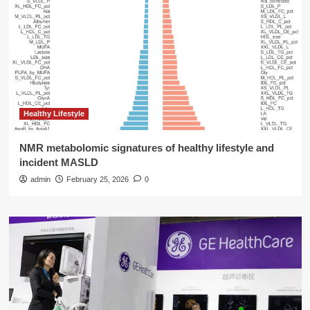
Healthy Lifestyle
NMR metabolomic signatures of healthy lifestyle and
incident MASLD
admin
February 25, 2026
0