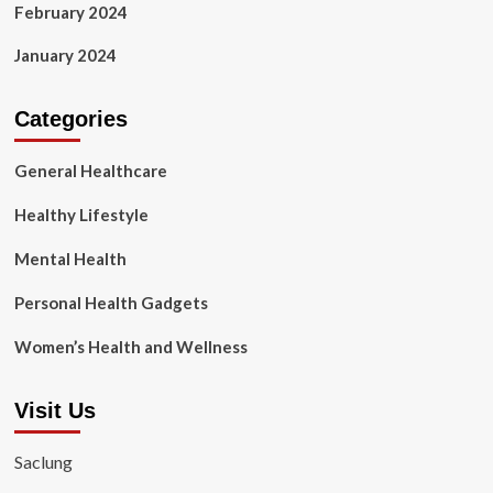
February 2024
January 2024
Categories
General Healthcare
Healthy Lifestyle
Mental Health
Personal Health Gadgets
Women’s Health and Wellness
Visit Us
Saclung