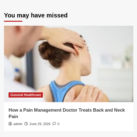
You may have missed
General Healthcare
How a Pain Management Doctor Treats Back and Neck
Pain
admin
June 29, 2026
0