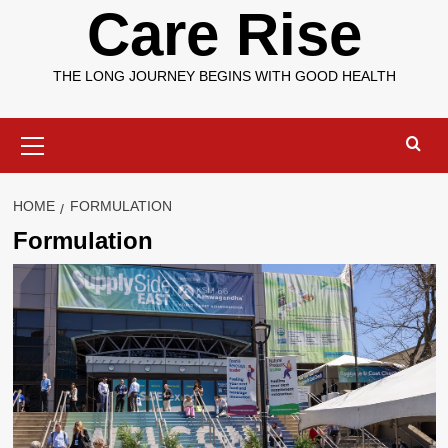
Care Rise
THE LONG JOURNEY BEGINS WITH GOOD HEALTH
Primary
Menu
HOME
FORMULATION
Formulation