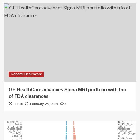
General Healthcare
GE HealthCare advances Signa MRI portfolio with trio
of FDA clearances
admin
February 25, 2026
0