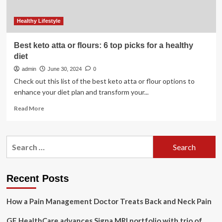
Healthy Lifestyle
Best keto atta or flours: 6 top picks for a healthy
diet
admin
June 30, 2024
0
Check out this list of the best keto atta or flour options to
enhance your diet plan and transform your...
Read
Read More
more
about
Best
Search
keto
for:
atta
or
flours:
Recent Posts
6
top
How a Pain Management Doctor Treats Back and Neck Pain
picks
for
GE HealthCare advances Signa MRI portfolio with trio of
a