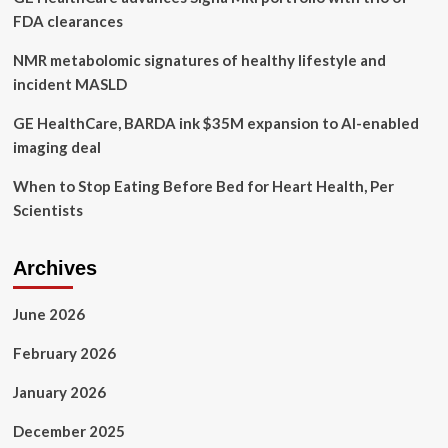
healthy
FDA clearances
diet
NMR metabolomic signatures of healthy lifestyle and
incident MASLD
GE HealthCare, BARDA ink $35M expansion to AI-enabled
imaging deal
When to Stop Eating Before Bed for Heart Health, Per
Scientists
Archives
June 2026
February 2026
January 2026
December 2025