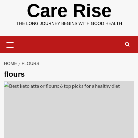
Care Rise
THE LONG JOURNEY BEGINS WITH GOOD HEALTH
Primary
Menu
HOME
FLOURS
flours