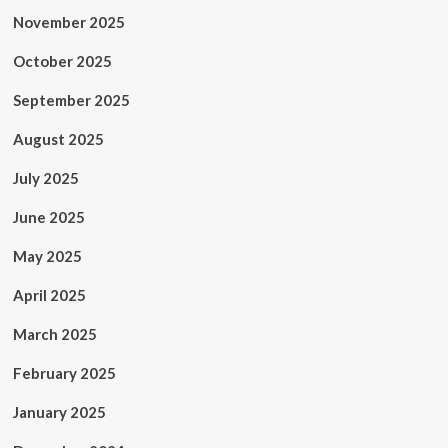
November 2025
October 2025
September 2025
August 2025
July 2025
June 2025
May 2025
April 2025
March 2025
February 2025
January 2025