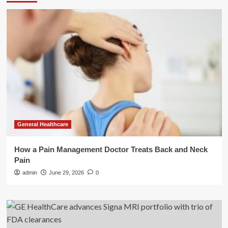
General Healthcare
How a Pain Management Doctor Treats Back and Neck
Pain
admin
June 29, 2026
0