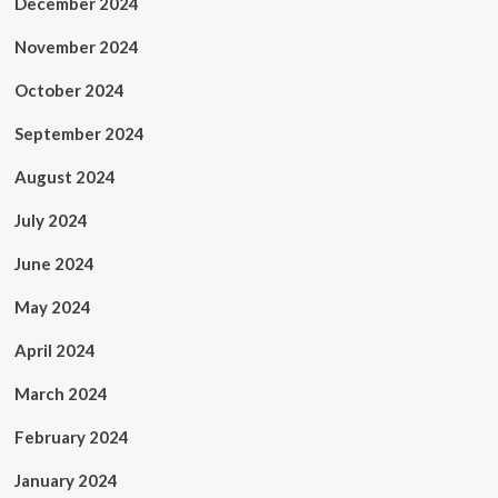
December 2024
November 2024
October 2024
September 2024
August 2024
July 2024
June 2024
May 2024
April 2024
March 2024
February 2024
January 2024