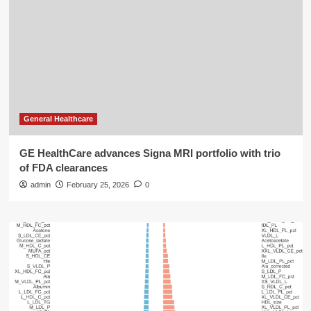
General Healthcare
GE HealthCare advances Signa MRI portfolio with trio
of FDA clearances
admin
February 25, 2026
0