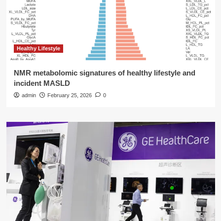
Healthy Lifestyle
NMR metabolomic signatures of healthy lifestyle and
incident MASLD
admin
February 25, 2026
0