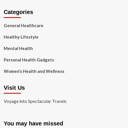
Categories
General Healthcare
Healthy Lifestyle
Mental Health
Personal Health Gadgets
Women’s Health and Wellness
Visit Us
Voyage into Spectacular Travels
You may have missed