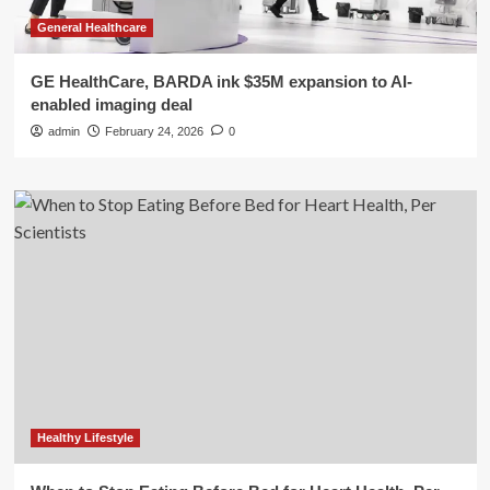
General Healthcare
GE HealthCare, BARDA ink $35M expansion to AI-
enabled imaging deal
admin
February 24, 2026
0
Healthy Lifestyle