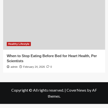
Healthy Lifestyle
When to Stop Eating Before Bed for Heart Health, Per
Scientists
admin
February 24, 2026
0
Copyright © All rights reserved.
|
CoverNews
by AF
themes.