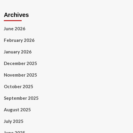
Business
&
Finance
Archives
June 2026
February 2026
January 2026
December 2025
November 2025
October 2025
September 2025
August 2025
July 2025
June 2025