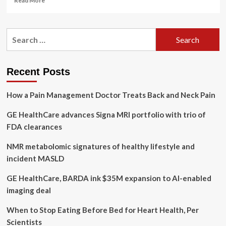
Read More
more
about
GE
Search
HealthCare
for:
and
Tampa
General
Recent Posts
Hospital
Expand
How a Pain Management Doctor Treats Back and Neck Pain
Long-
Term
GE HealthCare advances Signa MRI portfolio with trio of
Partnership
to
FDA clearances
Benefit
Patients
NMR metabolomic signatures of healthy lifestyle and
and
incident MASLD
Clinicians
Across
GE HealthCare, BARDA ink $35M expansion to AI-enabled
the
imaging deal
State
of
When to Stop Eating Before Bed for Heart Health, Per
Florida
|
Scientists