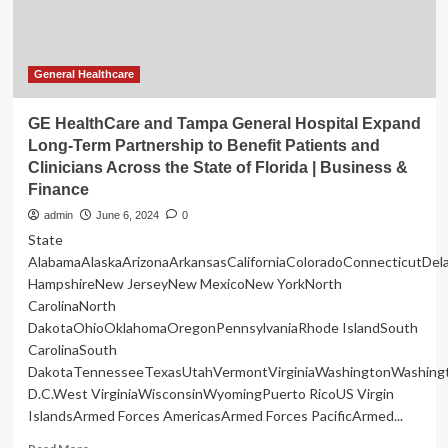
in
finance
is
not
General Healthcare
where
you
GE HealthCare and Tampa General Hospital Expand
expect
Long-Term Partnership to Benefit Patients and
Clinicians Across the State of Florida | Business &
Finance
admin
June 6, 2024
0
State
AlabamaAlaskaArizonaArkansasCaliforniaColoradoConnecticutDe
HampshireNew JerseyNew MexicoNew YorkNorth
CarolinaNorth
DakotaOhioOklahomaOregonPennsylvaniaRhode IslandSouth
CarolinaSouth
DakotaTennesseeTexasUtahVermontVirginiaWashingtonWashing
D.C.West VirginiaWisconsinWyomingPuerto RicoUS Virgin
IslandsArmed Forces AmericasArmed Forces PacificArmed...
Read