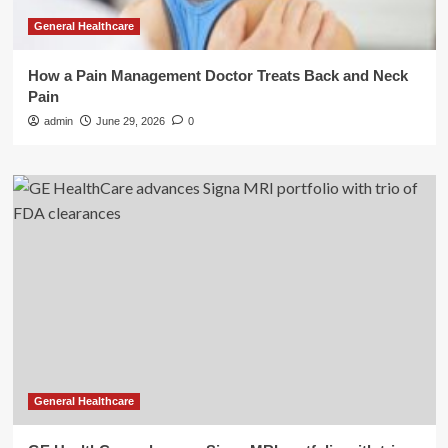
General Healthcare
How a Pain Management Doctor Treats Back and Neck
Pain
admin
June 29, 2026
0
General Healthcare