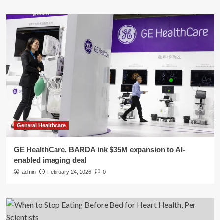
General Healthcare
GE HealthCare, BARDA ink $35M expansion to AI-
enabled imaging deal
admin
February 24, 2026
0