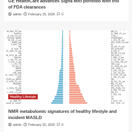
GE HealthCare advances Signa MRI portfolio with trio
of FDA clearances
admin
February 25, 2026
0
Healthy Lifestyle
NMR metabolomic signatures of healthy lifestyle and
incident MASLD
admin
February 25, 2026
0