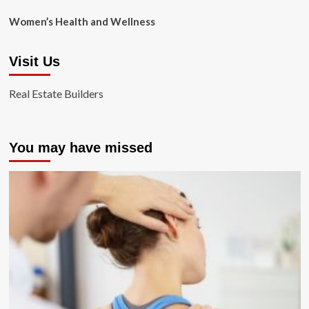
Women’s Health and Wellness
Visit Us
Real Estate Builders
You may have missed