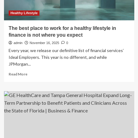
Healthy Lifestyle
The best place to work for a healthy lifestyle in
finance is not where you expect
admin
November 16, 2025
0
Every year, we release our definitive list of financial services’
Ideal Employers. This year is no different, and while
JPMorgan...
Read
Read More
more
about
The
best
place
to
work
for
a
healthy
lifestyle