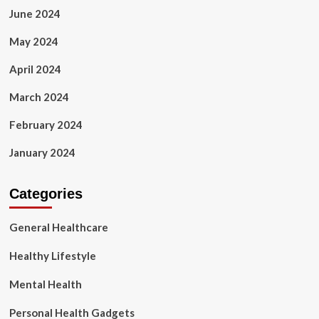
June 2024
May 2024
April 2024
March 2024
February 2024
January 2024
Categories
General Healthcare
Healthy Lifestyle
Mental Health
Personal Health Gadgets