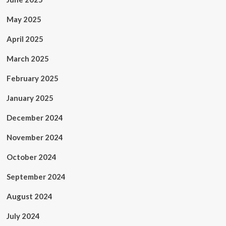
May 2025
April 2025
March 2025
February 2025
January 2025
December 2024
November 2024
October 2024
September 2024
August 2024
July 2024