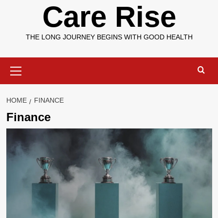
Care Rise
THE LONG JOURNEY BEGINS WITH GOOD HEALTH
Primary
Menu
HOME
FINANCE
Finance