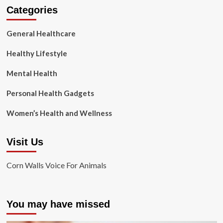
Categories
General Healthcare
Healthy Lifestyle
Mental Health
Personal Health Gadgets
Women’s Health and Wellness
Visit Us
Corn Walls Voice For Animals
You may have missed