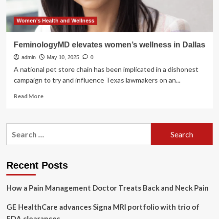
Women’s Health and Wellness
FeminologyMD elevates women’s wellness in Dallas
admin
May 10, 2025
0
A national pet store chain has been implicated in a dishonest
campaign to try and influence Texas lawmakers on an...
Read
Read More
more
about
FeminologyMD
Search
elevates
for:
women’s
wellness
in
Recent Posts
Dallas
How a Pain Management Doctor Treats Back and Neck Pain
GE HealthCare advances Signa MRI portfolio with trio of
FDA clearances