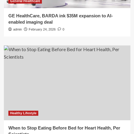
General Healthcare
GE HealthCare, BARDA ink $35M expansion to AI-
enabled imaging deal
admin
February 24, 2026
0
Healthy Lifestyle
When to Stop Eating Before Bed for Heart Health, Per