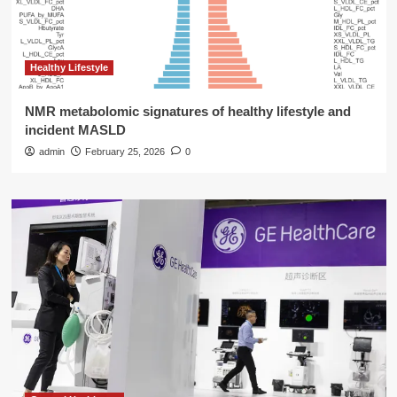
Healthy Lifestyle
NMR metabolomic signatures of healthy lifestyle and
incident MASLD
admin
February 25, 2026
0