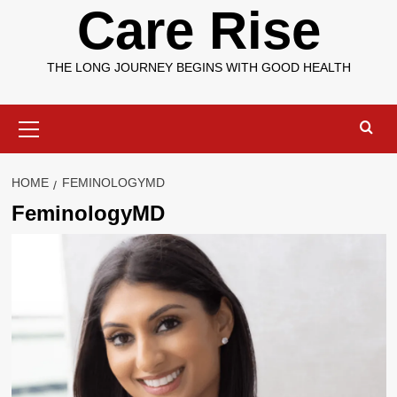
Care Rise
THE LONG JOURNEY BEGINS WITH GOOD HEALTH
Primary
Menu
HOME
FEMINOLOGYMD
FeminologyMD