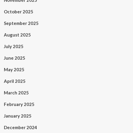
November 2025
October 2025
September 2025
August 2025
July 2025
June 2025
May 2025
April 2025
March 2025
February 2025
January 2025
December 2024