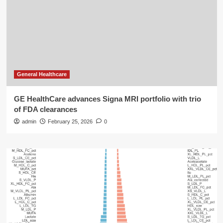
General Healthcare
GE HealthCare advances Signa MRI portfolio with trio
of FDA clearances
admin
February 25, 2026
0