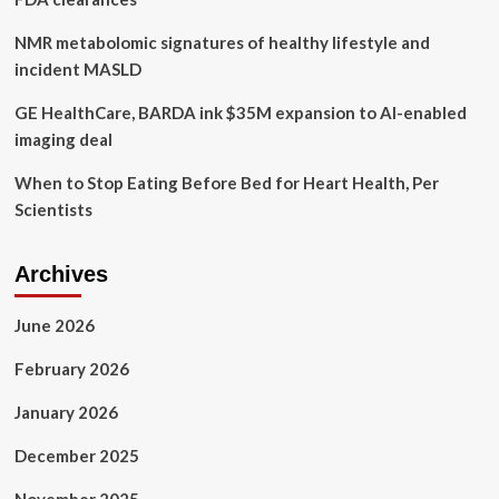
NMR metabolomic signatures of healthy lifestyle and
incident MASLD
GE HealthCare, BARDA ink $35M expansion to AI-enabled
imaging deal
When to Stop Eating Before Bed for Heart Health, Per
Scientists
Archives
June 2026
February 2026
January 2026
December 2025