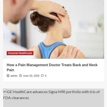
General Healthcare
How a Pain Management Doctor Treats Back and Neck
Pain
admin
June 29, 2026
0