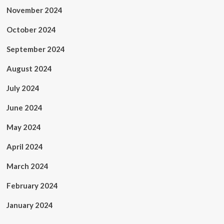
November 2024
October 2024
September 2024
August 2024
July 2024
June 2024
May 2024
April 2024
March 2024
February 2024
January 2024