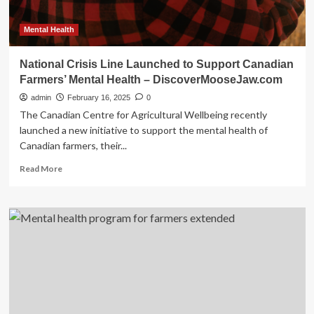
Mental Health
National Crisis Line Launched to Support Canadian
Farmers’ Mental Health – DiscoverMooseJaw.com
admin
February 16, 2025
0
The Canadian Centre for Agricultural Wellbeing recently
launched a new initiative to support the mental health of
Canadian farmers, their...
Read
Read More
more
about
National
Crisis
Line
Launched
to
Support
Canadian
Farmers’
Mental