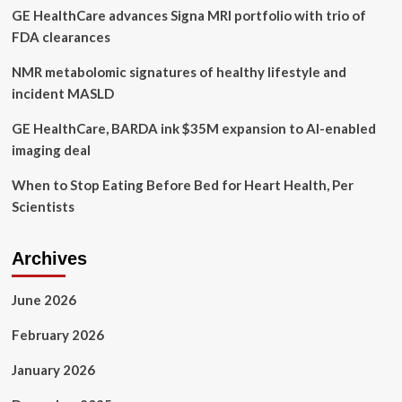
GE HealthCare advances Signa MRI portfolio with trio of
mental
health
FDA clearances
NMR metabolomic signatures of healthy lifestyle and
incident MASLD
GE HealthCare, BARDA ink $35M expansion to AI-enabled
imaging deal
When to Stop Eating Before Bed for Heart Health, Per
Scientists
Archives
June 2026
February 2026
January 2026