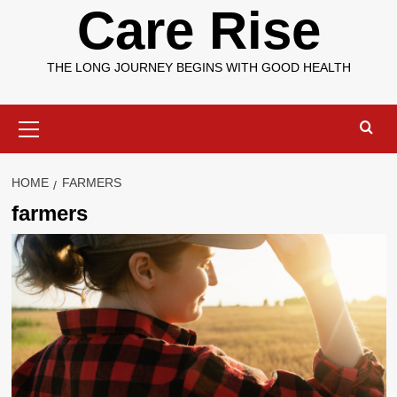
Care Rise
THE LONG JOURNEY BEGINS WITH GOOD HEALTH
Primary
Menu
HOME
FARMERS
farmers