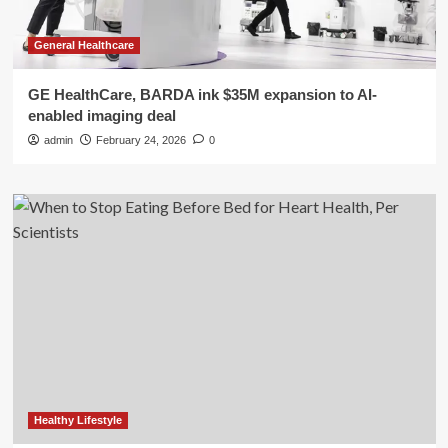
General Healthcare
GE HealthCare, BARDA ink $35M expansion to AI-
enabled imaging deal
admin
February 24, 2026
0
Healthy Lifestyle