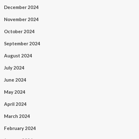
December 2024
November 2024
October 2024
September 2024
August 2024
July 2024
June 2024
May 2024
April 2024
March 2024
February 2024