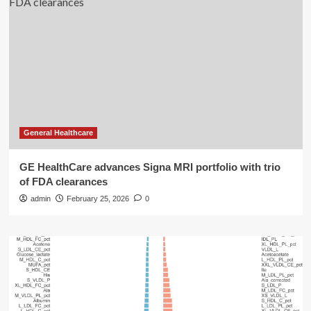
General Healthcare
GE HealthCare advances Signa MRI portfolio with trio
of FDA clearances
admin
February 25, 2026
0