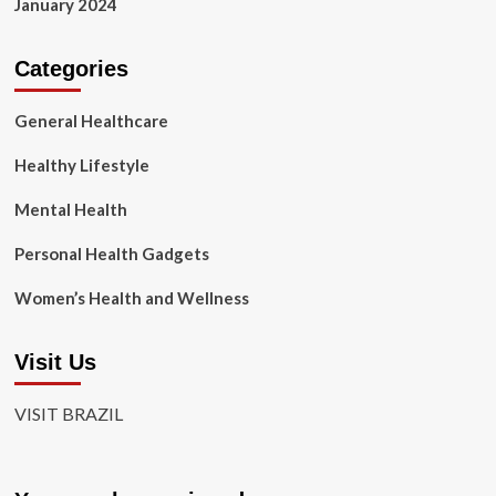
January 2024
Categories
General Healthcare
Healthy Lifestyle
Mental Health
Personal Health Gadgets
Women’s Health and Wellness
Visit Us
VISIT BRAZIL