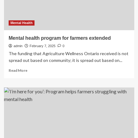
Health
–
DiscoverMooseJaw.com
Mental Health
Mental health program for farmers extended
admin
February 7, 2025
0
The funding that Agriculture Wellness Ontario received is not
spread out based on community; it is spread out based on...
Read
Read More
more
about
Mental
health
program
for
farmers
extended