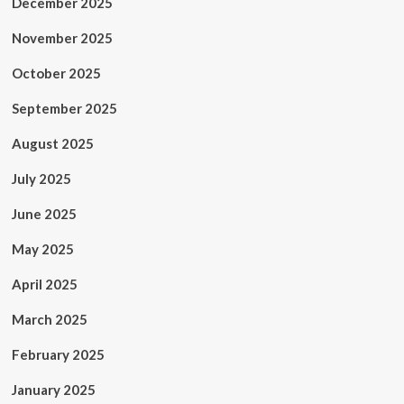
December 2025
November 2025
October 2025
September 2025
August 2025
July 2025
June 2025
May 2025
April 2025
March 2025
February 2025
January 2025