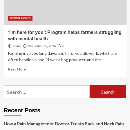
Mental Health
‘I’m here for you’: Program helps farmers struggling
with mental health
admin
December 25, 2024
0
Farming involves long days, and hard, volatile work, which are
often handled alone. “I was a hog producer, and the...
Read
Read More
more
about
‘I’m
Search
here
for:
for
you’:
Program
Recent Posts
helps
farmers
How a Pain Management Doctor Treats Back and Neck Pain
struggling
with