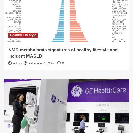
Healthy Lifestyle
NMR metabolomic signatures of healthy lifestyle and
incident MASLD
admin
February 25, 2026
0