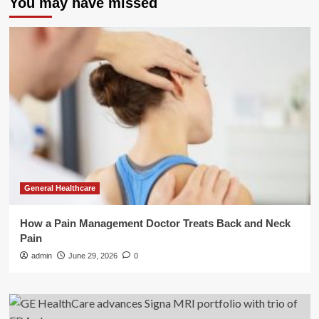
You may have missed
General Healthcare
How a Pain Management Doctor Treats Back and Neck
Pain
admin
June 29, 2026
0