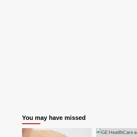
You may have missed