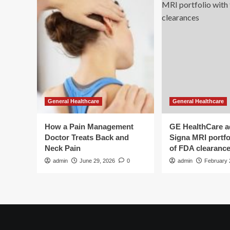
General Healthcare
General Healthcare
How a Pain Management
GE HealthCare 
Doctor Treats Back and
Signa MRI portfol
Neck Pain
of FDA clearanc
admin
June 29, 2026
0
admin
February 