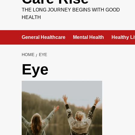
THE LONG JOURNEY BEGINS WITH GOOD
HEALTH
General Healthcare
Mental Health
Healthy Li
HOME
EYE
Eye