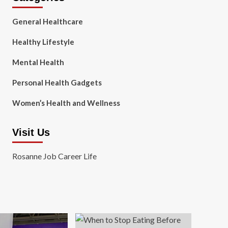
General Healthcare
Healthy Lifestyle
Mental Health
Personal Health Gadgets
Women’s Health and Wellness
Visit Us
Rosanne Job Career Life