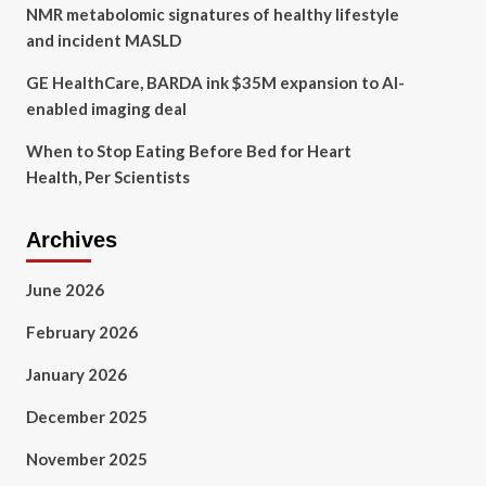
NMR metabolomic signatures of healthy lifestyle
and incident MASLD
GE HealthCare, BARDA ink $35M expansion to AI-
enabled imaging deal
When to Stop Eating Before Bed for Heart
Health, Per Scientists
Archives
June 2026
February 2026
January 2026
December 2025
November 2025