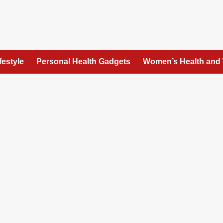
festyle
Personal Health Gadgets
Women’s Health and