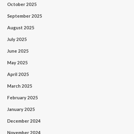
October 2025
September 2025
August 2025
July 2025
June 2025
May 2025
April 2025
March 2025
February 2025
January 2025
December 2024
November 2024