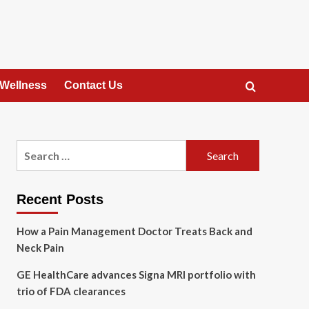
 Wellness
Contact Us
Search
for:
Recent Posts
How a Pain Management Doctor Treats Back and
Neck Pain
GE HealthCare advances Signa MRI portfolio with
trio of FDA clearances