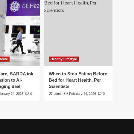
hcare
Healthy Lifestyle
are, BARDA ink
When to Stop Eating Before
sion to AI-
Bed for Heart Health, Per
aging deal
Scientists
bruary 24, 2026
0
admin
February 24, 2026
0