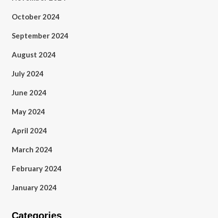
October 2024
September 2024
August 2024
July 2024
June 2024
May 2024
April 2024
March 2024
February 2024
January 2024
Categories