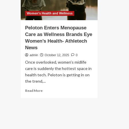
Women’s Health and Wellness
Peloton Enters Menopause
Care as Wellness Brands Eye
Women’s Health- Athletech
News
admin
October 12, 2025
0
Once overlooked, women’s midlife
care is suddenly the hottest space in
health tech. Peloton is getting in on
the trend,...
Read
Read More
more
about
Peloton
Enters
Menopause
Care
as