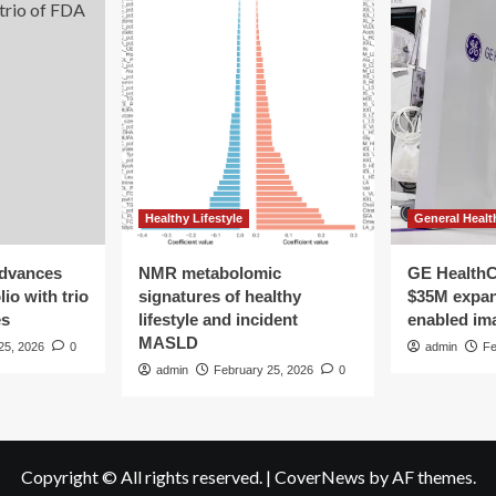
Healthy Lifestyle
General Healt
advances
NMR metabolomic
GE HealthC
io with trio
signatures of healthy
$35M expan
es
lifestyle and incident
enabled im
MASLD
25, 2026
0
admin
Fe
admin
February 25, 2026
0
Copyright © All rights reserved.
|
CoverNews
by AF themes.