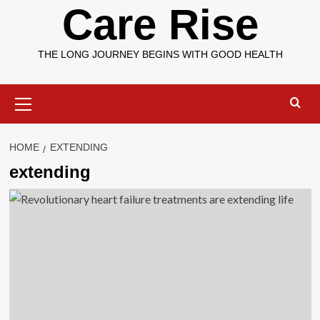
Care Rise
THE LONG JOURNEY BEGINS WITH GOOD HEALTH
Primary
Menu
HOME
EXTENDING
extending