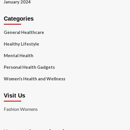
January 2024
Categories
General Healthcare
Healthy Lifestyle
Mental Health
Personal Health Gadgets
Women’s Health and Wellness
Visit Us
Fashion Womens