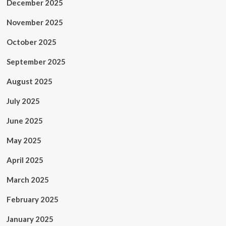
December 2025
November 2025
October 2025
September 2025
August 2025
July 2025
June 2025
May 2025
April 2025
March 2025
February 2025
January 2025