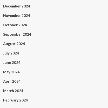
December 2024
November 2024
October 2024
September 2024
August 2024
July 2024
June 2024
May 2024
April 2024
March 2024
February 2024