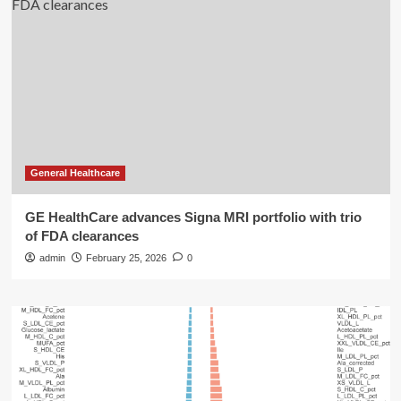
General Healthcare
GE HealthCare advances Signa MRI portfolio with trio
of FDA clearances
admin
February 25, 2026
0