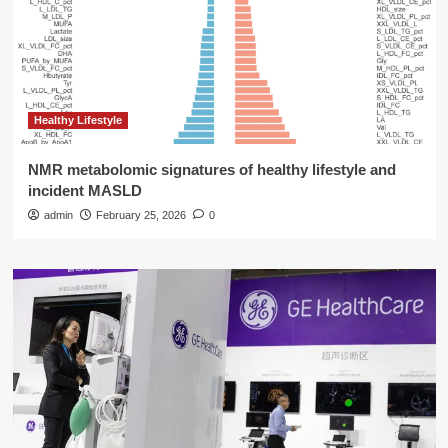
Healthy Lifestyle
NMR metabolomic signatures of healthy lifestyle and
incident MASLD
admin
February 25, 2026
0