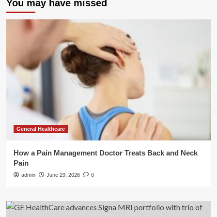
You may have missed
General Healthcare
How a Pain Management Doctor Treats Back and Neck
Pain
admin
June 29, 2026
0