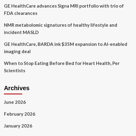
GE HealthCare advances Signa MRI portfolio with trio of
FDA clearances
NMR metabolomic signatures of healthy lifestyle and
incident MASLD
GE HealthCare, BARDA ink $35M expansion to AI-enabled
imaging deal
When to Stop Eating Before Bed for Heart Health, Per
Scientists
Archives
June 2026
February 2026
January 2026