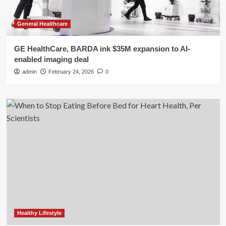
General Healthcare
GE HealthCare, BARDA ink $35M expansion to AI-
enabled imaging deal
admin
February 24, 2026
0
Healthy Lifestyle