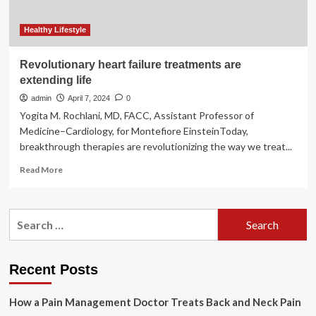
Healthy Lifestyle
Revolutionary heart failure treatments are
extending life
admin
April 7, 2024
0
Yogita M. Rochlani, MD, FACC, Assistant Professor of
Medicine–Cardiology, for Montefiore EinsteinToday,
breakthrough therapies are revolutionizing the way we treat...
Read
Read More
more
about
Revolutionary
Search
heart
for:
failure
treatments
are
Recent Posts
extending
life
How a Pain Management Doctor Treats Back and Neck Pain