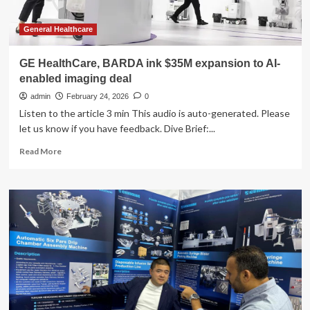
General Healthcare
GE HealthCare, BARDA ink $35M expansion to AI-
enabled imaging deal
admin
February 24, 2026
0
Listen to the article 3 min This audio is auto-generated. Please
let us know if you have feedback. Dive Brief:...
Read
Read More
more
about
GE
HealthCare,
BARDA
ink
$35M
expansion
to
AI-
enabled
imaging