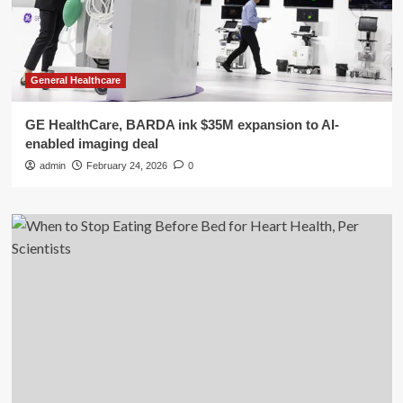
General Healthcare
GE HealthCare, BARDA ink $35M expansion to AI-
enabled imaging deal
admin
February 24, 2026
0