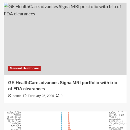
General Healthcare
GE HealthCare advances Signa MRI portfolio with trio
of FDA clearances
admin
February 25, 2026
0