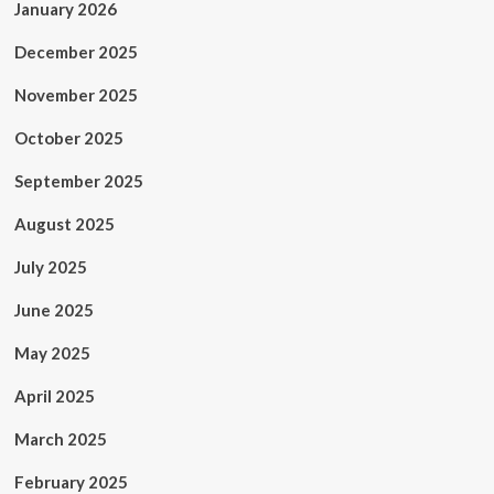
January 2026
December 2025
November 2025
October 2025
September 2025
August 2025
July 2025
June 2025
May 2025
April 2025
March 2025
February 2025