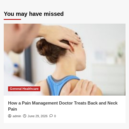
You may have missed
General Healthcare
How a Pain Management Doctor Treats Back and Neck
Pain
admin
June 29, 2026
0