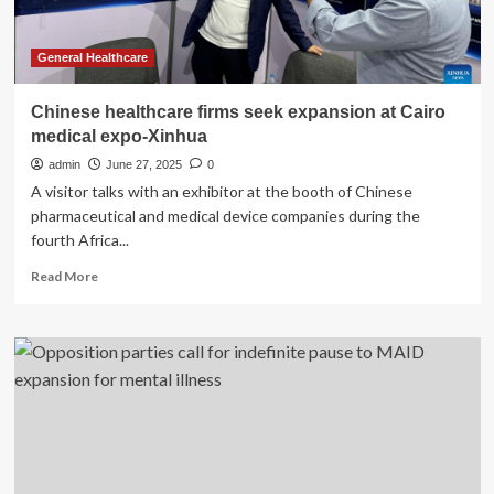
deal
General Healthcare
Chinese healthcare firms seek expansion at Cairo
medical expo-Xinhua
admin
June 27, 2025
0
A visitor talks with an exhibitor at the booth of Chinese
pharmaceutical and medical device companies during the
fourth Africa...
Read
Read More
more
about
Chinese
healthcare
firms
seek
expansion
at
Cairo
medical