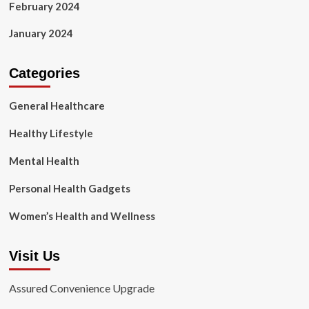
February 2024
January 2024
Categories
General Healthcare
Healthy Lifestyle
Mental Health
Personal Health Gadgets
Women’s Health and Wellness
Visit Us
Assured Convenience Upgrade