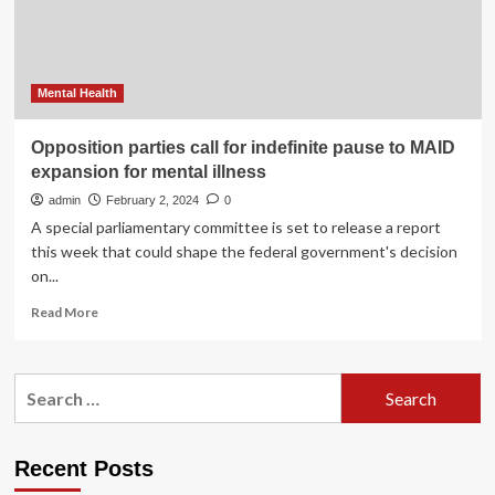
expo-
Xinhua
Mental Health
Opposition parties call for indefinite pause to MAID
expansion for mental illness
admin
February 2, 2024
0
A special parliamentary committee is set to release a report
this week that could shape the federal government's decision
on...
Read
Read More
more
about
Opposition
Search
parties
for:
call
for
indefinite
Recent Posts
pause