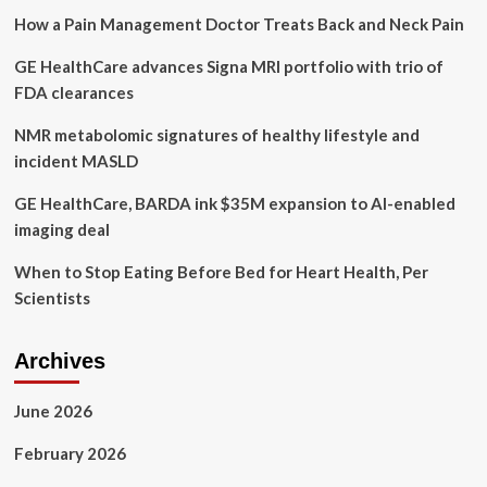
to
How a Pain Management Doctor Treats Back and Neck Pain
MAID
expansion
GE HealthCare advances Signa MRI portfolio with trio of
for
mental
FDA clearances
illness
NMR metabolomic signatures of healthy lifestyle and
incident MASLD
GE HealthCare, BARDA ink $35M expansion to AI-enabled
imaging deal
When to Stop Eating Before Bed for Heart Health, Per
Scientists
Archives
June 2026
February 2026