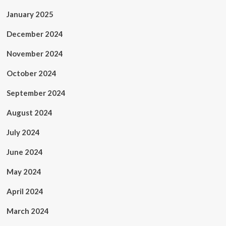
January 2025
December 2024
November 2024
October 2024
September 2024
August 2024
July 2024
June 2024
May 2024
April 2024
March 2024