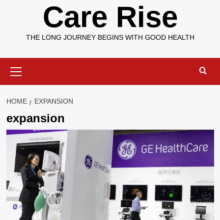
Care Rise
THE LONG JOURNEY BEGINS WITH GOOD HEALTH
Primary
Menu
HOME
EXPANSION
expansion