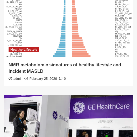
Healthy Lifestyle
NMR metabolomic signatures of healthy lifestyle and
incident MASLD
admin
February 25, 2026
0