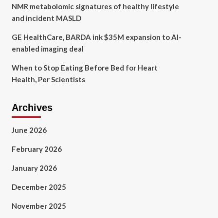
NMR metabolomic signatures of healthy lifestyle
and incident MASLD
GE HealthCare, BARDA ink $35M expansion to AI-
enabled imaging deal
When to Stop Eating Before Bed for Heart
Health, Per Scientists
Archives
June 2026
February 2026
January 2026
December 2025
November 2025