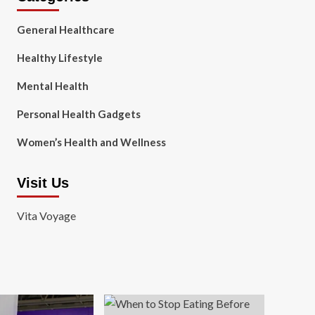
General Healthcare
Healthy Lifestyle
Mental Health
Personal Health Gadgets
Women’s Health and Wellness
Visit Us
Vita Voyage