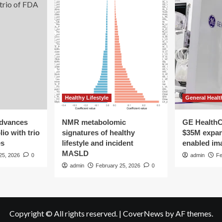
Healthy Lifestyle
General Healt
advances
NMR metabolomic
GE HealthC
io with trio
signatures of healthy
$35M expan
es
lifestyle and incident
enabled im
MASLD
25, 2026
0
admin
Fe
admin
February 25, 2026
0
Copyright © All rights reserved.
|
CoverNews
by AF themes.