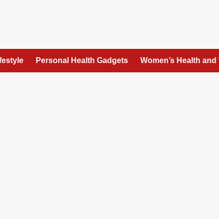
festyle
Personal Health Gadgets
Women’s Health and