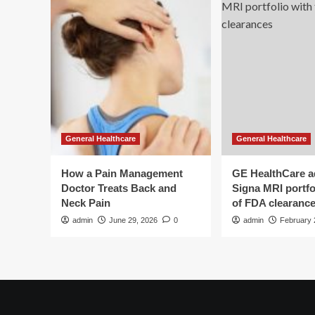
General Healthcare
General Healthcare
How a Pain Management
GE HealthCare 
Doctor Treats Back and
Signa MRI portfol
Neck Pain
of FDA clearanc
admin
June 29, 2026
0
admin
February 