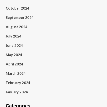
October 2024
September 2024
August 2024
July 2024
June 2024
May 2024
April 2024
March 2024
February 2024
January 2024
Categories