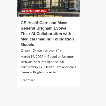
General Healthcare
GE HealthCare and Mass
General Brigham Evolve
Their AI Collaboration with
Medical Imaging Foundation
Models
admin
March 20, 2024
0
March 14, 2024 — Based on its long-
term artificial intelligence (AI)
partnership, GE HealthCare and Mass
General Brigham plan to...
Read
Read More
more
about
GE
HealthCare
and