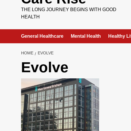
THE LONG JOURNEY BEGINS WITH GOOD
HEALTH
General Healthcare
Mental Health
Healthy Li
HOME
EVOLVE
Evolve