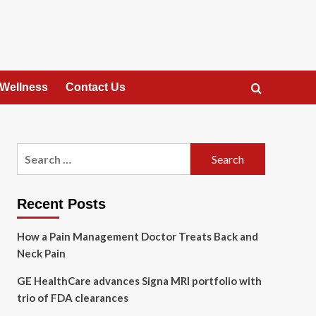
 Wellness
Contact Us
Search
for:
Recent Posts
How a Pain Management Doctor Treats Back and
Neck Pain
GE HealthCare advances Signa MRI portfolio with
trio of FDA clearances