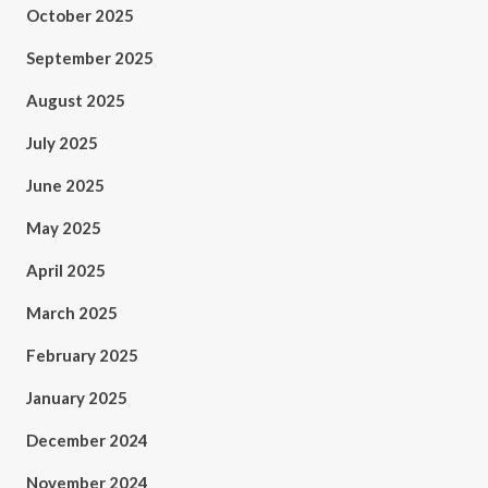
October 2025
September 2025
August 2025
July 2025
June 2025
May 2025
April 2025
March 2025
February 2025
January 2025
December 2024
November 2024