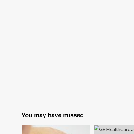
You may have missed