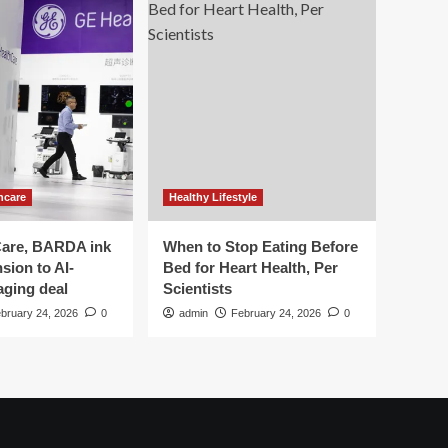
hcare
Healthy Lifestyle
are, BARDA ink
When to Stop Eating Before
sion to AI-
Bed for Heart Health, Per
aging deal
Scientists
bruary 24, 2026
0
admin
February 24, 2026
0