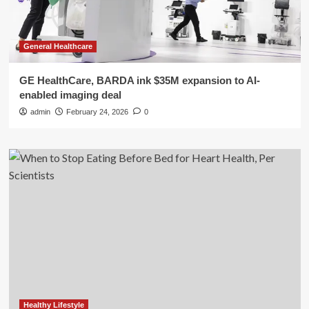
General Healthcare
GE HealthCare, BARDA ink $35M expansion to AI-
enabled imaging deal
admin
February 24, 2026
0
Healthy Lifestyle