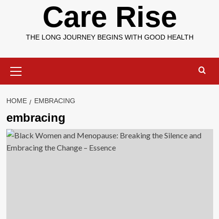
Care Rise
THE LONG JOURNEY BEGINS WITH GOOD HEALTH
Primary
Menu
HOME
EMBRACING
embracing