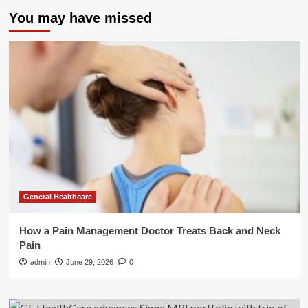
You may have missed
General Healthcare
How a Pain Management Doctor Treats Back and Neck
Pain
admin
June 29, 2026
0