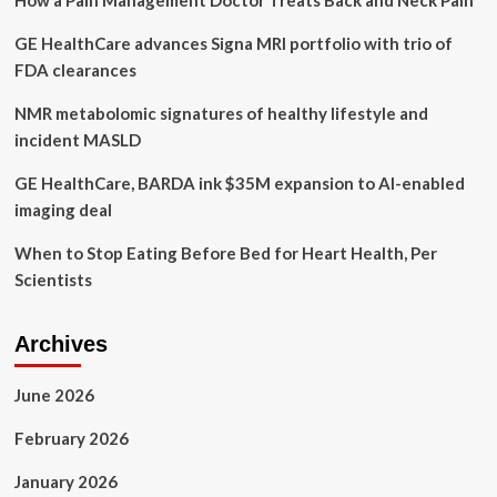
How a Pain Management Doctor Treats Back and Neck Pain
GE HealthCare advances Signa MRI portfolio with trio of
FDA clearances
NMR metabolomic signatures of healthy lifestyle and
incident MASLD
GE HealthCare, BARDA ink $35M expansion to AI-enabled
imaging deal
When to Stop Eating Before Bed for Heart Health, Per
Scientists
Archives
June 2026
February 2026
January 2026