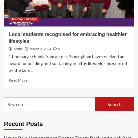
the
World
Healthy Lifestyle
Local students recognised for embracing healthier
lifestyles
admin
March 2, 2024
0
11 primary schools from across Birmingham have received an
award for building and sustaining healthy lifestyles presented
by the Lord...
Read
Read More
more
about
Local
Search
students
for:
recognised
for
embracing
Recent Posts
healthier
lifestyles