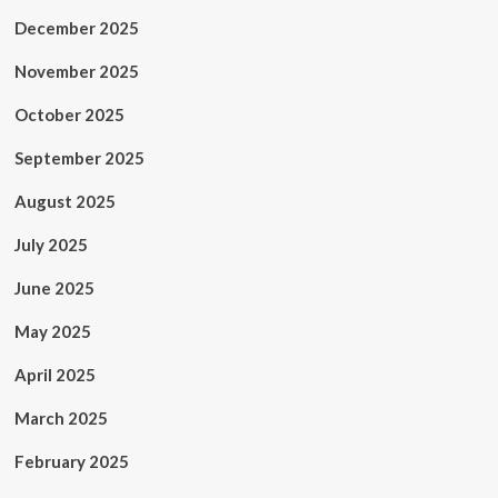
December 2025
November 2025
October 2025
September 2025
August 2025
July 2025
June 2025
May 2025
April 2025
March 2025
February 2025