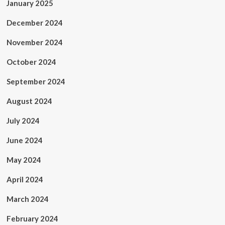
January 2025
December 2024
November 2024
October 2024
September 2024
August 2024
July 2024
June 2024
May 2024
April 2024
March 2024
February 2024