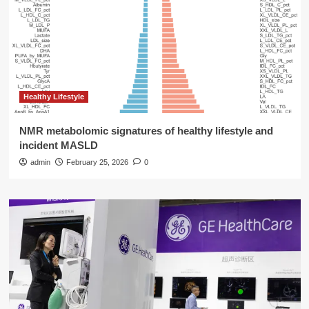
Healthy Lifestyle
NMR metabolomic signatures of healthy lifestyle and
incident MASLD
admin
February 25, 2026
0