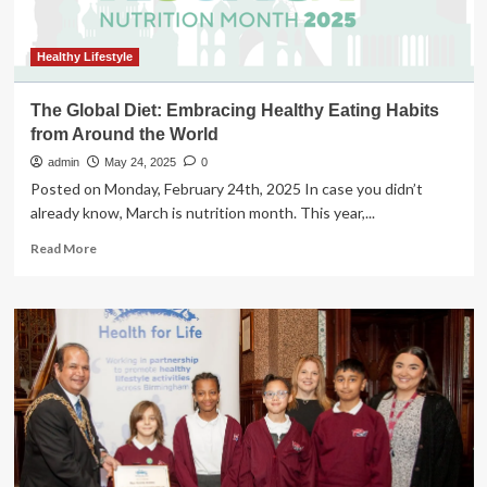
Change
–
Essence
Healthy Lifestyle
The Global Diet: Embracing Healthy Eating Habits
from Around the World
admin
May 24, 2025
0
Posted on Monday, February 24th, 2025 In case you didn’t
already know, March is nutrition month. This year,...
Read
Read More
more
about
The
Global
Diet:
Embracing
Healthy
Eating
Habits
from
Around