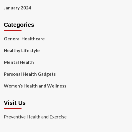
January 2024
Categories
General Healthcare
Healthy Lifestyle
Mental Health
Personal Health Gadgets
Women’s Health and Wellness
Visit Us
Preventive Health and Exercise