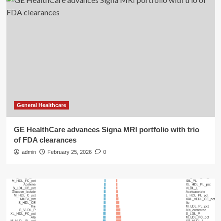
General Healthcare
GE HealthCare advances Signa MRI portfolio with trio
of FDA clearances
admin
February 25, 2026
0