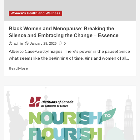
Women’s Health and Wellness
Black Women and Menopause: Breaking the
Silence and Embracing the Change – Essence
admin
January 29, 2026
0
Alberto Case/GettyImages There’s power in the pause! Since
what seems like the beginning of time, girls and women of all...
Read
Read More
more
about
Black
Women
and
Menopause:
Breaking
the
Silence
and
Embracing
the