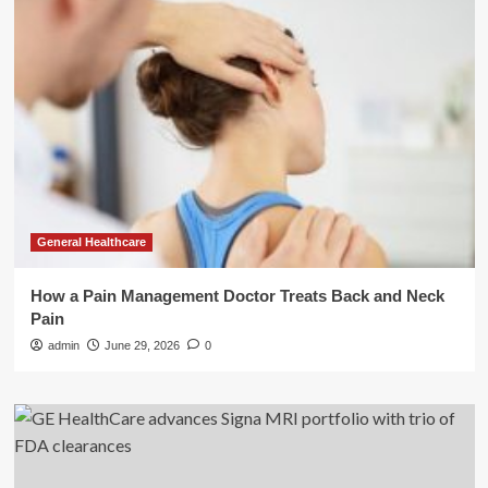
General Healthcare
How a Pain Management Doctor Treats Back and Neck
Pain
admin
June 29, 2026
0