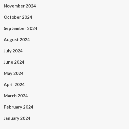
November 2024
October 2024
September 2024
August 2024
July 2024
June 2024
May 2024
April 2024
March 2024
February 2024
January 2024