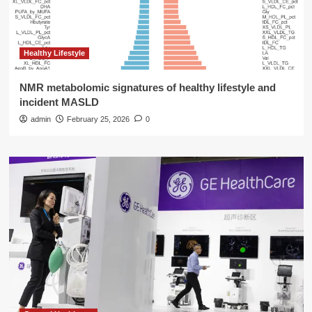
Healthy Lifestyle
NMR metabolomic signatures of healthy lifestyle and
incident MASLD
admin
February 25, 2026
0