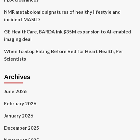
NMR metabolomic signatures of healthy lifestyle and
incident MASLD
GE HealthCare, BARDA ink $35M expansion to AI-enabled
imaging deal
When to Stop Eating Before Bed for Heart Health, Per
Scientists
Archives
June 2026
February 2026
January 2026
December 2025