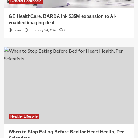
General Healthcare
GE HealthCare, BARDA ink $35M expansion to AI-
enabled imaging deal
admin
February 24, 2026
0
Healthy Lifestyle
When to Stop Eating Before Bed for Heart Health, Per