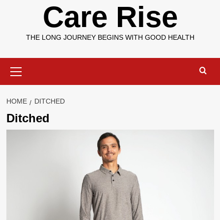
Care Rise
THE LONG JOURNEY BEGINS WITH GOOD HEALTH
Primary
Menu
HOME
DITCHED
Ditched