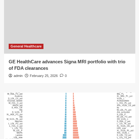
General Healthcare
GE HealthCare advances Signa MRI portfolio with trio
of FDA clearances
admin
February 25, 2026
0