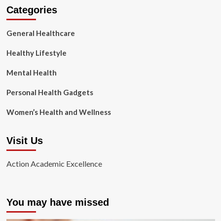
Categories
General Healthcare
Healthy Lifestyle
Mental Health
Personal Health Gadgets
Women’s Health and Wellness
Visit Us
Action Academic Excellence
You may have missed