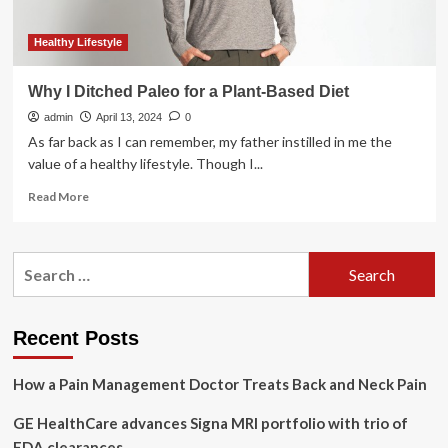
Healthy Lifestyle
Why I Ditched Paleo for a Plant-Based Diet
admin
April 13, 2024
0
As far back as I can remember, my father instilled in me the
value of a healthy lifestyle. Though I...
Read
Read More
more
about
Why
Search
I
for:
Ditched
Paleo
for
Recent Posts
a
Plant-
How a Pain Management Doctor Treats Back and Neck Pain
Based
Diet
GE HealthCare advances Signa MRI portfolio with trio of
FDA clearances