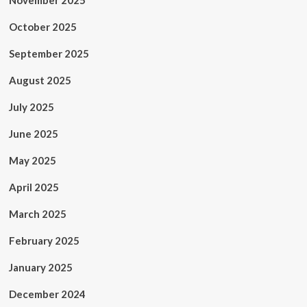
November 2025
October 2025
September 2025
August 2025
July 2025
June 2025
May 2025
April 2025
March 2025
February 2025
January 2025
December 2024