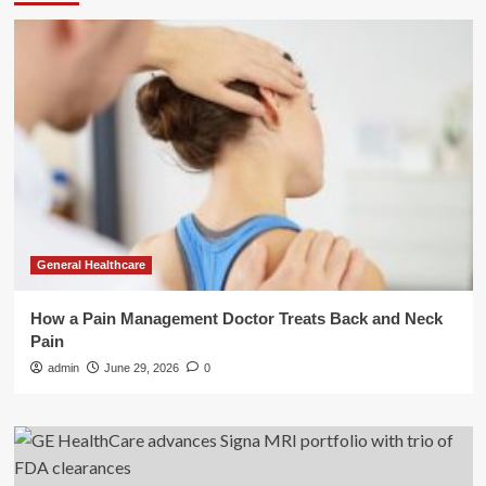
General Healthcare
How a Pain Management Doctor Treats Back and Neck
Pain
admin
June 29, 2026
0