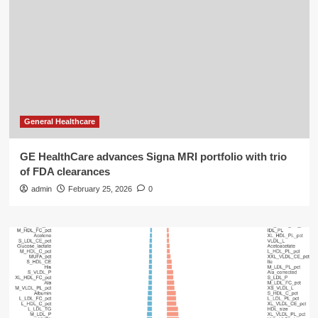
General Healthcare
GE HealthCare advances Signa MRI portfolio with trio
of FDA clearances
admin
February 25, 2026
0