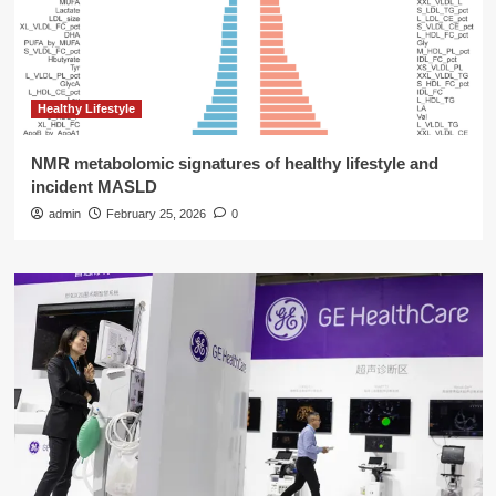
Healthy Lifestyle
NMR metabolomic signatures of healthy lifestyle and
incident MASLD
admin
February 25, 2026
0