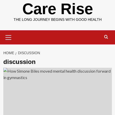
Care Rise
THE LONG JOURNEY BEGINS WITH GOOD HEALTH
Primary
Menu
HOME
DISCUSSION
discussion