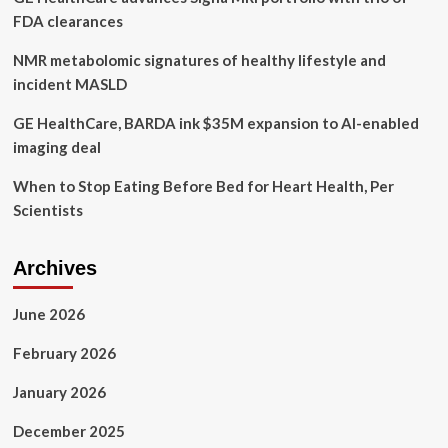
FDA clearances
NMR metabolomic signatures of healthy lifestyle and
incident MASLD
GE HealthCare, BARDA ink $35M expansion to AI-enabled
imaging deal
When to Stop Eating Before Bed for Heart Health, Per
Scientists
Archives
June 2026
February 2026
January 2026
December 2025