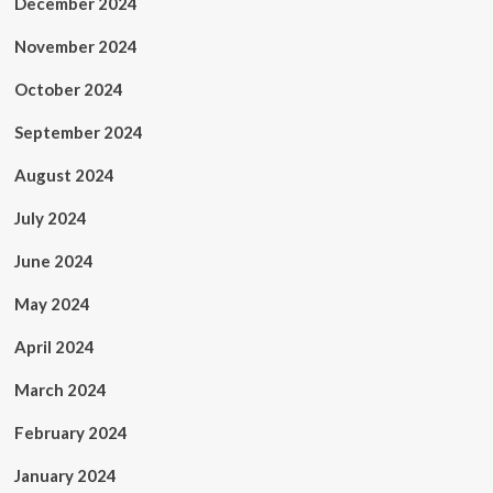
December 2024
November 2024
October 2024
September 2024
August 2024
July 2024
June 2024
May 2024
April 2024
March 2024
February 2024
January 2024