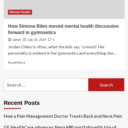
Mental Health
How Simone Biles moved mental health discussion
forward in gymnastics
admin
July 25, 2024
0
Jordan Chiles is often, what the kids say, “a mood.” Her
personality is evident in her gymnastics and everything she...
Read
Read More
more
about
How
Search
Simone
for:
Biles
moved
mental
Recent Posts
health
discussion
How a Pain Management Doctor Treats Back and Neck Pain
forward
in
GE HealthCare advances Signa MRI portfolio with trio of
gymnastics