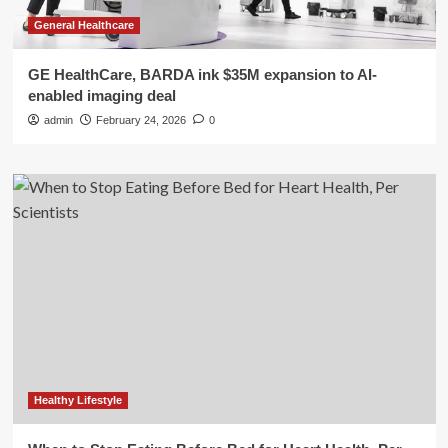
General Healthcare
GE HealthCare, BARDA ink $35M expansion to AI-
enabled imaging deal
admin
February 24, 2026
0
Healthy Lifestyle