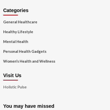
Categories
General Healthcare
Healthy Lifestyle
Mental Health
Personal Health Gadgets
Women’s Health and Wellness
Visit Us
Holistic Pulse
You may have missed