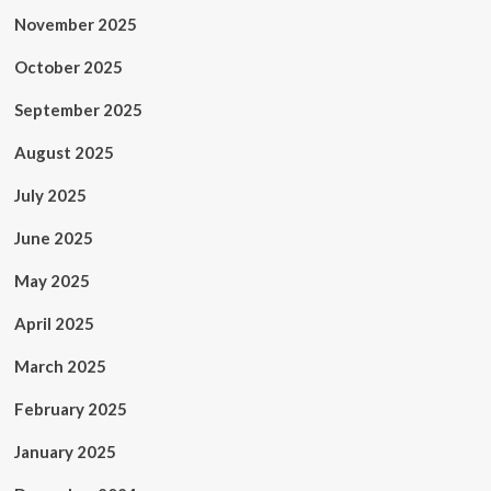
November 2025
October 2025
September 2025
August 2025
July 2025
June 2025
May 2025
April 2025
March 2025
February 2025
January 2025