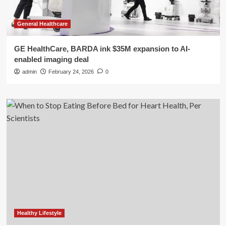
General Healthcare
GE HealthCare, BARDA ink $35M expansion to AI-
enabled imaging deal
admin
February 24, 2026
0
Healthy Lifestyle