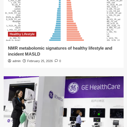
Healthy Lifestyle
NMR metabolomic signatures of healthy lifestyle and
incident MASLD
admin
February 25, 2026
0