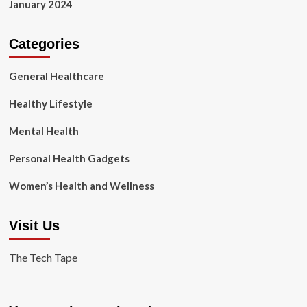
January 2024
Categories
General Healthcare
Healthy Lifestyle
Mental Health
Personal Health Gadgets
Women’s Health and Wellness
Visit Us
The Tech Tape