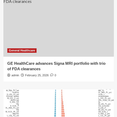
General Healthcare
GE HealthCare advances Signa MRI portfolio with trio
of FDA clearances
admin
February 25, 2026
0