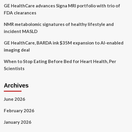
GE HealthCare advances Signa MRI portfolio with trio of
Edge
Radars
FDA clearances
NMR metabolomic signatures of healthy lifestyle and
incident MASLD
GE HealthCare, BARDA ink $35M expansion to AI-enabled
imaging deal
When to Stop Eating Before Bed for Heart Health, Per
Scientists
Archives
June 2026
February 2026
January 2026