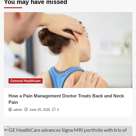
You may have missed
General Healthcare
How a Pain Management Doctor Treats Back and Neck
Pain
admin
June 29, 2026
0