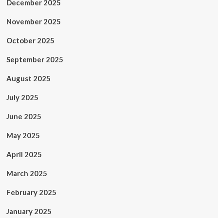
December 2025
November 2025
October 2025
September 2025
August 2025
July 2025
June 2025
May 2025
April 2025
March 2025
February 2025
January 2025