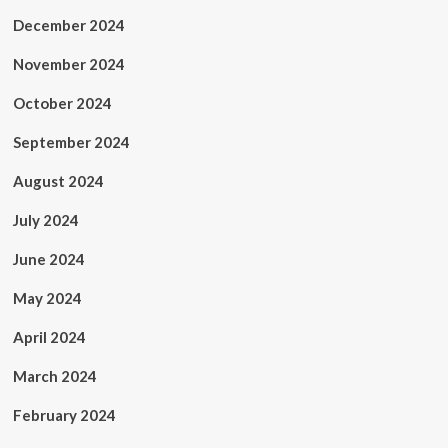
December 2024
November 2024
October 2024
September 2024
August 2024
July 2024
June 2024
May 2024
April 2024
March 2024
February 2024