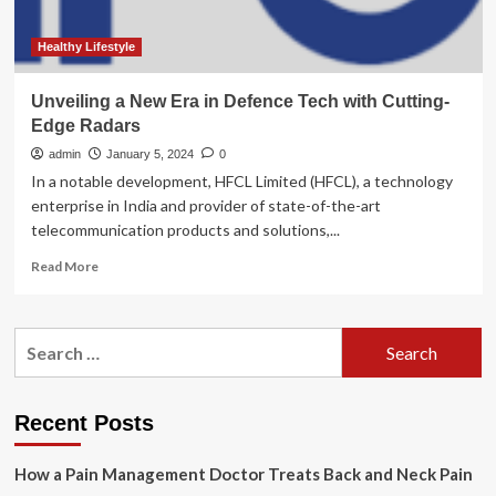
Healthy Lifestyle
Unveiling a New Era in Defence Tech with Cutting-
Edge Radars
admin
January 5, 2024
0
In a notable development, HFCL Limited (HFCL), a technology
enterprise in India and provider of state-of-the-art
telecommunication products and solutions,...
Read
Read More
more
about
Unveiling
Search
a
for:
New
Era
in
Recent Posts
Defence
Tech
How a Pain Management Doctor Treats Back and Neck Pain
with
Cutting-