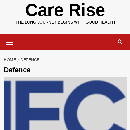
Care Rise
THE LONG JOURNEY BEGINS WITH GOOD HEALTH
Primary
Menu
HOME
DEFENCE
Defence