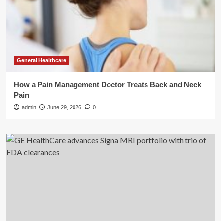
General Healthcare
How a Pain Management Doctor Treats Back and Neck
Pain
admin
June 29, 2026
0