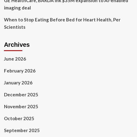
GE HealthCare, BARDA ink $35M expansion to AI-enabled
imaging deal
When to Stop Eating Before Bed for Heart Health, Per
Scientists
Archives
June 2026
February 2026
January 2026
December 2025
November 2025
October 2025
September 2025