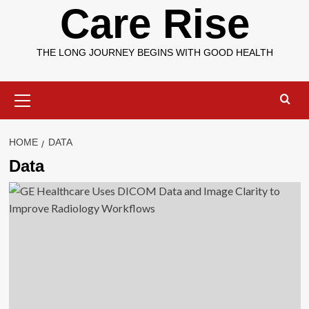
Care Rise
THE LONG JOURNEY BEGINS WITH GOOD HEALTH
Primary
Menu
HOME
DATA
Data