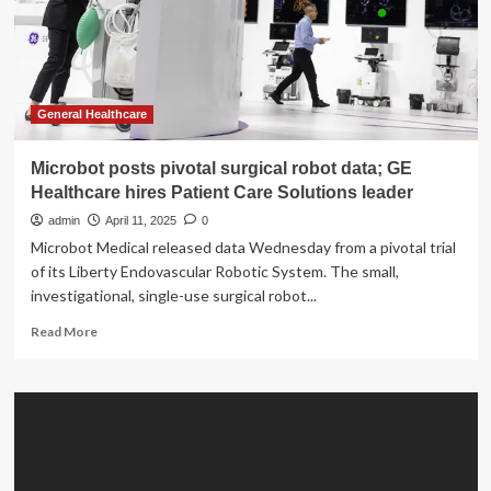
profits
|
Health
and
Wellness
General Healthcare
Microbot posts pivotal surgical robot data; GE
Healthcare hires Patient Care Solutions leader
admin
April 11, 2025
0
Microbot Medical released data Wednesday from a pivotal trial
of its Liberty Endovascular Robotic System. The small,
investigational, single-use surgical robot...
Read
Read More
more
about
Microbot
posts
pivotal
surgical
robot