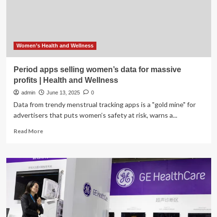
Protect
Women’s
Health
Data
Women’s Health and Wellness
Period apps selling women’s data for massive
profits | Health and Wellness
admin
June 13, 2025
0
Data from trendy menstrual tracking apps is a "gold mine" for
advertisers that puts women’s safety at risk, warns a...
Read
Read More
more
about
Period
apps
selling
women’s
data
for
massive