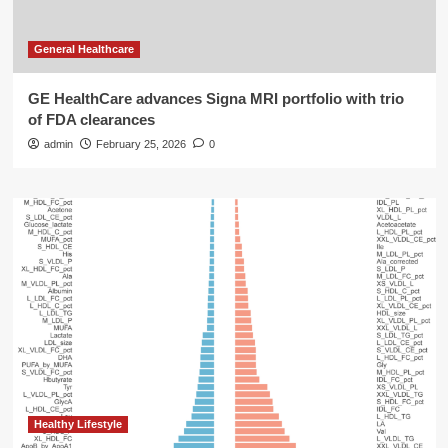
General Healthcare
GE HealthCare advances Signa MRI portfolio with trio
of FDA clearances
admin
February 25, 2026
0
Healthy Lifestyle