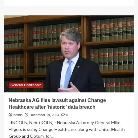
more
about
Nebraska
Attorney
General
Files
Lawsuit
Over
Change
Healthcare
Data
Breach
General Healthcare
Nebraska AG files lawsuit against Change
Healthcare after ‘historic’ data breach
admin
December 19, 2024
0
LINCOLN, Neb. (KOLN) - Nebraska Attorney General Mike
Hilgers is suing Change Healthcare, along with UnitedHealth
Group and Optum, for...