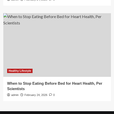
Healthy Lifestyle
When to Stop Eating Before Bed for Heart Health, Per
Scientists
admin
February 24, 2026
0