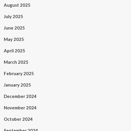
August 2025
July 2025
June 2025
May 2025
April 2025
March 2025
February 2025
January 2025
December 2024
November 2024
October 2024
September 2024