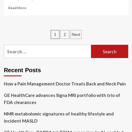
Read
Read More
more
about
Nebraska
AG
Posts
1
2
Next
files
lawsuit
pagination
against
Search
Change
for:
Healthcare
after
‘historic’
Recent Posts
data
breach
How a Pain Management Doctor Treats Back and Neck Pain
GE HealthCare advances Signa MRI portfolio with trio of
FDA clearances
NMR metabolomic signatures of healthy lifestyle and
incident MASLD