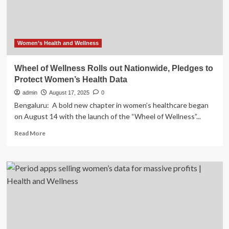
Big
Tech
Women’s Health and Wellness
Wheel of Wellness Rolls out Nationwide, Pledges to
Protect Women’s Health Data
admin
August 17, 2025
0
Bengaluru: A bold new chapter in women’s healthcare began
on August 14 with the launch of the “Wheel of Wellness”...
Read
Read More
more
about
Wheel
of
Wellness
Rolls
out
Nationwide,
Pledges
to