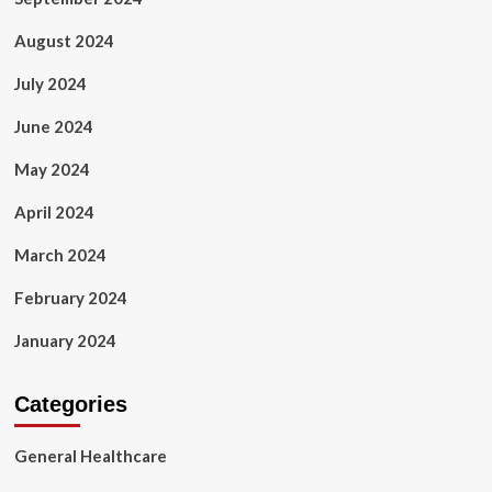
August 2024
July 2024
June 2024
May 2024
April 2024
March 2024
February 2024
January 2024
Categories
General Healthcare