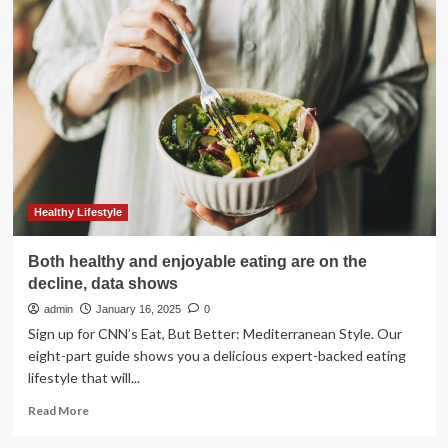
and
GE
HealthCare
to
Collaborate
to
Redefine
Imaging
Data
Migration
and
Cloud
Healthy Lifestyle
Solutions
for
Both healthy and enjoyable eating are on the
Enterprise
decline, data shows
Imaging
-
admin
January 16, 2025
0
February
Sign up for CNN’s Eat, But Better: Mediterranean Style. Our
17,
eight-part guide shows you a delicious expert-backed eating
2025
lifestyle that will...
at
10:25
Read
Read More
am
more
EST
about