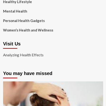
Healthy Lifestyle
Mental Health
Personal Health Gadgets
Women’s Health and Wellness
Visit Us
Analyzing Health Effects
You may have missed