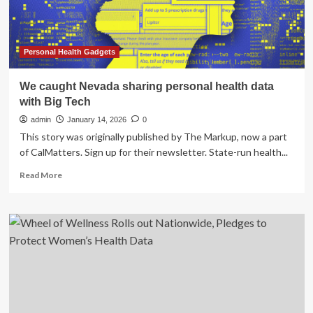
Improve
Radiology
Workflows
Personal Health Gadgets
We caught Nevada sharing personal health data
with Big Tech
admin
January 14, 2026
0
This story was originally published by The Markup, now a part
of CalMatters. Sign up for their newsletter. State-run health...
Read
Read More
more
about
We
caught
Nevada
sharing
personal
health
data
with