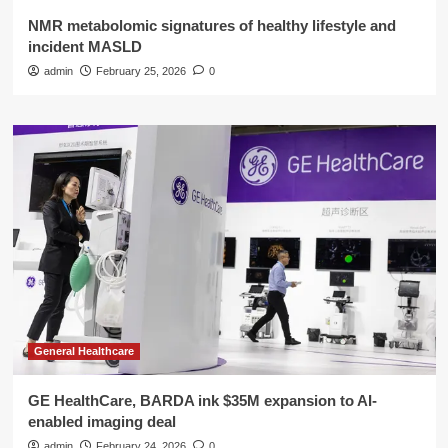
NMR metabolomic signatures of healthy lifestyle and
incident MASLD
admin
February 25, 2026
0
General Healthcare
GE HealthCare, BARDA ink $35M expansion to AI-
enabled imaging deal
admin
February 24, 2026
0