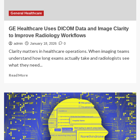
General Healthcare
GE Healthcare Uses DICOM Data and Image Clarity
to Improve Radiology Workflows
admin
January 18, 2026
0
Clarity matters in healthcare operations. When imaging teams
understand how long exams actually take and radiologists see
what they need...
Read
Read More
more
about
GE
Healthcare
Uses
DICOM
Data
and
Image
Clarity
to