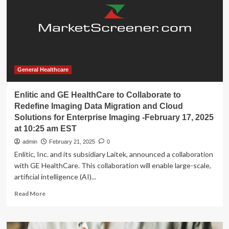
data;
GE
Healthcare
hires
Patient
Care
Solutions
leader
General Healthcare
Enlitic and GE HealthCare to Collaborate to
Redefine Imaging Data Migration and Cloud
Solutions for Enterprise Imaging -February 17, 2025
at 10:25 am EST
admin
February 21, 2025
0
Enlitic, Inc. and its subsidiary Laitek, announced a collaboration
with GE HealthCare. This collaboration will enable large-scale,
artificial intelligence (AI)...
Read
Read More
more
about
Enlitic