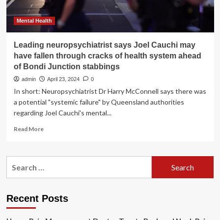
Mental Health
Leading neuropsychiatrist says Joel Cauchi may
have fallen through cracks of health system ahead
of Bondi Junction stabbings
admin
April 23, 2024
0
In short: Neuropsychiatrist Dr Harry McConnell says there was
a potential "systemic failure" by Queensland authorities
regarding Joel Cauchi's mental...
Read
Read More
more
about
Leading
Search
neuropsychiatrist
for:
says
Joel
Cauchi
Recent Posts
may
have