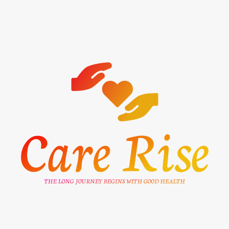
Skip
to
content