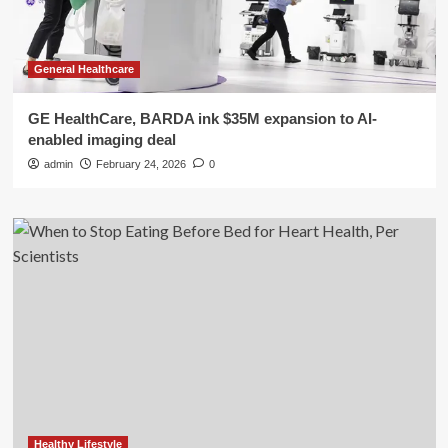
General Healthcare
GE HealthCare, BARDA ink $35M expansion to AI-
enabled imaging deal
admin
February 24, 2026
0
Healthy Lifestyle