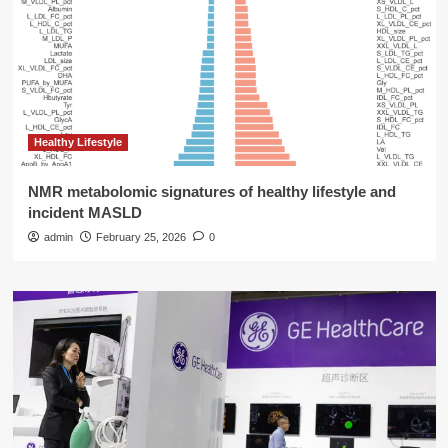
Healthy Lifestyle
NMR metabolomic signatures of healthy lifestyle and
incident MASLD
admin
February 25, 2026
0