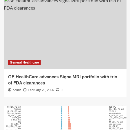
General Healthcare
GE HealthCare advances Signa MRI portfolio with trio
of FDA clearances
admin
February 25, 2026
0