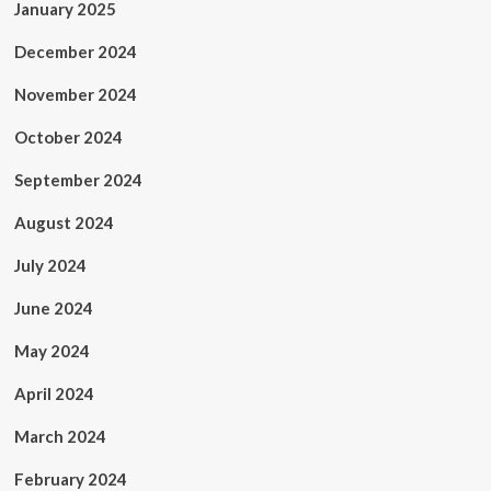
January 2025
December 2024
November 2024
October 2024
September 2024
August 2024
July 2024
June 2024
May 2024
April 2024
March 2024
February 2024