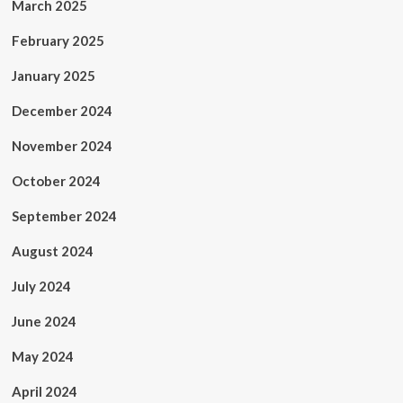
March 2025
February 2025
January 2025
December 2024
November 2024
October 2024
September 2024
August 2024
July 2024
June 2024
May 2024
April 2024