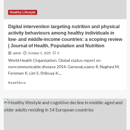
Healthy Lifestyle
Digital intervention targeting nutrition and physical
activity behaviours among healthy individuals in
low- and middle-income countries: a scoping review
| Journal of Health, Population and Nutrition
admin
October 5, 2025
0
World Health Organization. Global status report on
noncommunicable disease 2014. GenevaLozano R, Naghavi M,
Foreman K, Lim S, Shibuya K,...
Read
Read More
more
about
Digital
intervention
targeting
nutrition
and
physical