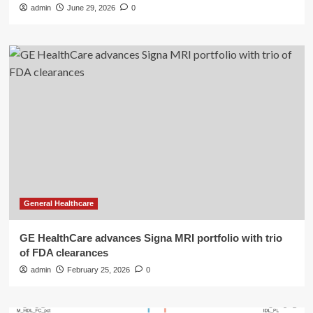
admin
June 29, 2026
0
General Healthcare
GE HealthCare advances Signa MRI portfolio with trio
of FDA clearances
admin
February 25, 2026
0