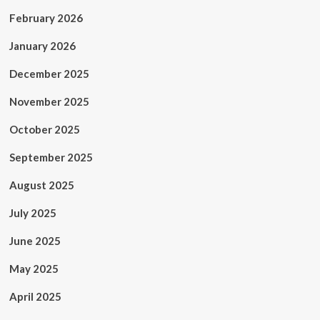
February 2026
January 2026
December 2025
November 2025
October 2025
September 2025
August 2025
July 2025
June 2025
May 2025
April 2025