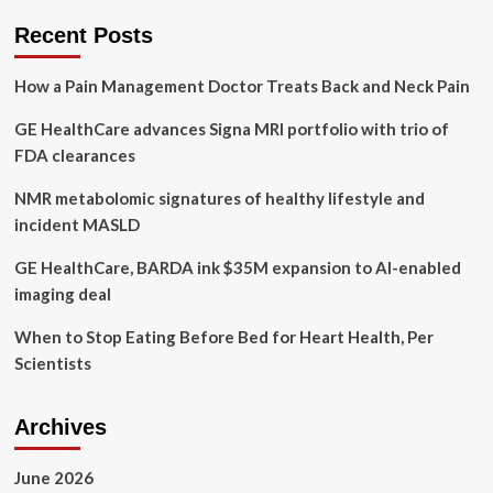
cognitive
decline
Recent Posts
in
middle-
How a Pain Management Doctor Treats Back and Neck Pain
aged
and
GE HealthCare advances Signa MRI portfolio with trio of
older
adults
FDA clearances
residing
in
NMR metabolomic signatures of healthy lifestyle and
14
incident MASLD
European
countries
GE HealthCare, BARDA ink $35M expansion to AI-enabled
imaging deal
When to Stop Eating Before Bed for Heart Health, Per
Scientists
Archives
June 2026