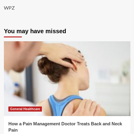
WPZ
You may have missed
General Healthcare
How a Pain Management Doctor Treats Back and Neck
Pain