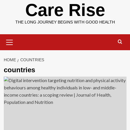
Care Rise
THE LONG JOURNEY BEGINS WITH GOOD HEALTH
Primary
Menu
HOME
COUNTRIES
countries