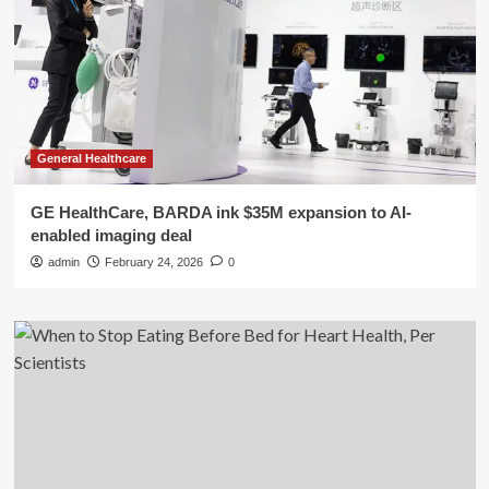
General Healthcare
GE HealthCare, BARDA ink $35M expansion to AI-
enabled imaging deal
admin
February 24, 2026
0