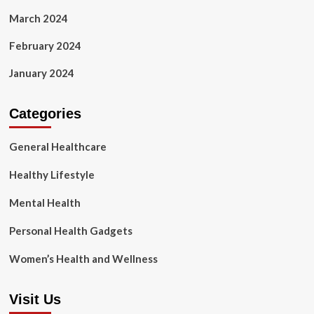
March 2024
February 2024
January 2024
Categories
General Healthcare
Healthy Lifestyle
Mental Health
Personal Health Gadgets
Women’s Health and Wellness
Visit Us