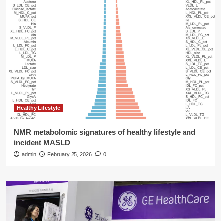
Healthy Lifestyle
NMR metabolomic signatures of healthy lifestyle and
incident MASLD
admin
February 25, 2026
0