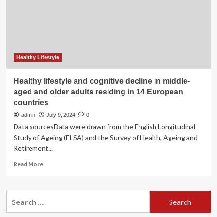
activity
behaviours
among
healthy
individuals
in
low-
Healthy Lifestyle
and
middle-
Healthy lifestyle and cognitive decline in middle-
income
aged and older adults residing in 14 European
countries:
countries
a
scoping
admin
July 9, 2024
0
review
Data sourcesData were drawn from the English Longitudinal
|
Study of Ageing (ELSA) and the Survey of Health, Ageing and
Journal
Retirement...
of
Health,
Read
Read More
Population
more
and
about
Nutrition
Healthy
Search
lifestyle
for:
and