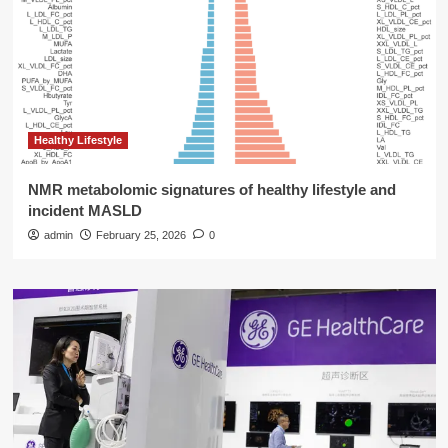
Healthy Lifestyle
NMR metabolomic signatures of healthy lifestyle and
incident MASLD
admin
February 25, 2026
0