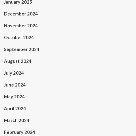
January 2025
December 2024
November 2024
October 2024
September 2024
August 2024
July 2024
June 2024
May 2024
April 2024
March 2024
February 2024