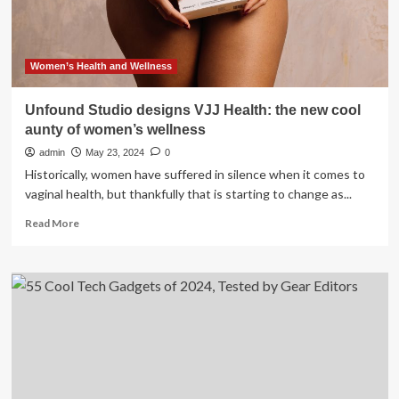
2024
Women’s Health and Wellness
Unfound Studio designs VJJ Health: the new cool
aunty of women’s wellness
admin
May 23, 2024
0
Historically, women have suffered in silence when it comes to
vaginal health, but thankfully that is starting to change as...
Read
Read More
more
about
Unfound
Studio
designs
VJJ
Health:
the
new
cool