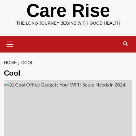
Care Rise
THE LONG JOURNEY BEGINS WITH GOOD HEALTH
Primary
Menu
HOME
COOL
Cool