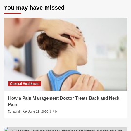
You may have missed
General Healthcare
How a Pain Management Doctor Treats Back and Neck
Pain
admin
June 29, 2026
0