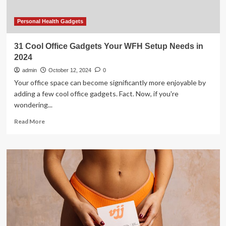
Personal Health Gadgets
31 Cool Office Gadgets Your WFH Setup Needs in
2024
admin
October 12, 2024
0
Your office space can become significantly more enjoyable by
adding a few cool office gadgets. Fact. Now, if you're
wondering...
Read
Read More
more
about
31
Cool
Office
Gadgets
Your
WFH
Setup
Needs
in