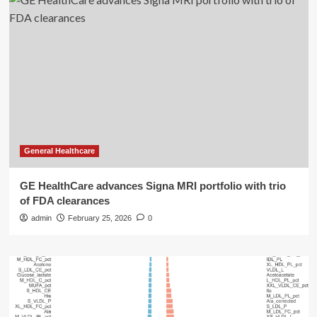
General Healthcare
GE HealthCare advances Signa MRI portfolio with trio
of FDA clearances
admin
February 25, 2026
0