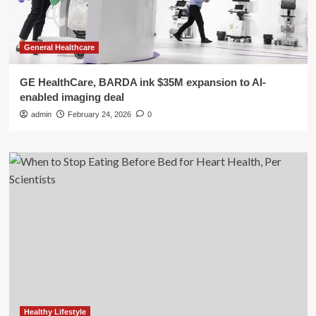
General Healthcare
GE HealthCare, BARDA ink $35M expansion to AI-
enabled imaging deal
admin
February 24, 2026
0
Healthy Lifestyle