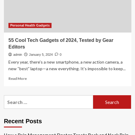
aunty
of
women’s
wellness
Personal Health Gadgets
55 Cool Tech Gadgets of 2024, Tested by Gear
Editors
admin
January 5, 2024
0
Every year, there’s a new smartphone, a new action camera, a
new “best” laptop—a new everything. It’s impossible to keep...
Read
Read More
more
about
55
Search
Cool
for:
Tech
Gadgets
of
Recent Posts
2024,
Tested
by