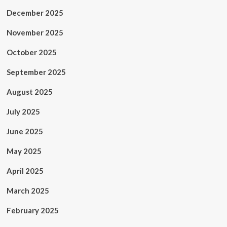
December 2025
November 2025
October 2025
September 2025
August 2025
July 2025
June 2025
May 2025
April 2025
March 2025
February 2025