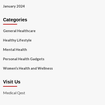
January 2024
Categories
General Healthcare
Healthy Lifestyle
Mental Health
Personal Health Gadgets
Women’s Health and Wellness
Visit Us
Medical Qest