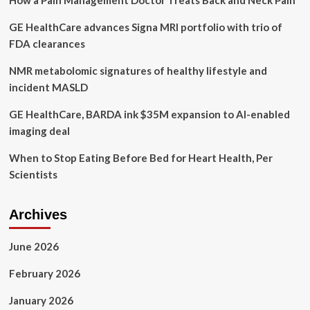
How a Pain Management Doctor Treats Back and Neck Pain
Gear
GE HealthCare advances Signa MRI portfolio with trio of
Editors
FDA clearances
NMR metabolomic signatures of healthy lifestyle and
incident MASLD
GE HealthCare, BARDA ink $35M expansion to AI-enabled
imaging deal
When to Stop Eating Before Bed for Heart Health, Per
Scientists
Archives
June 2026
February 2026
January 2026