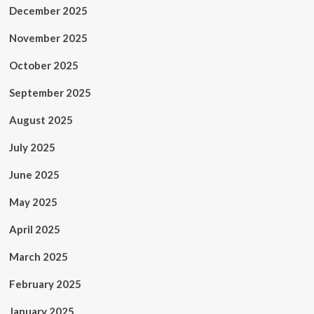
December 2025
November 2025
October 2025
September 2025
August 2025
July 2025
June 2025
May 2025
April 2025
March 2025
February 2025
January 2025