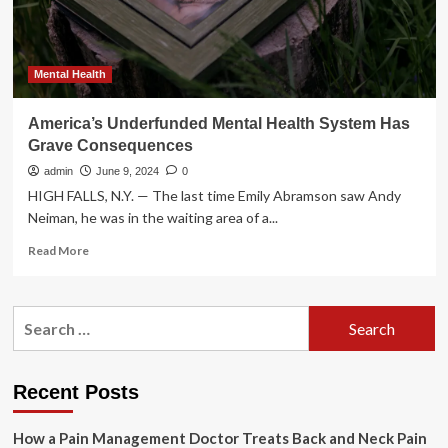
health
Mental Health
America’s Underfunded Mental Health System Has
Grave Consequences
admin
June 9, 2024
0
HIGH FALLS, N.Y. — The last time Emily Abramson saw Andy
Neiman, he was in the waiting area of a...
Read
Read More
more
about
America’s
Search
Underfunded
for:
Mental
Health
System
Recent Posts
Has
Grave
How a Pain Management Doctor Treats Back and Neck Pain
Consequences