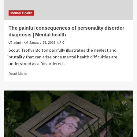
Mental Health
The painful consequences of personality disorder
diagnosis | Mental health
admin
January 25, 2025
0
Scout Tzofiya Bolton painfully illustrates the neglect and
brutality that can arise once mental health difficulties are
understood as a “disordered...
Read
Read More
more
about
The
painful
consequences
of
personality
disorder
diagnosis
|
Mental