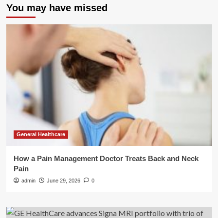
You may have missed
General Healthcare
How a Pain Management Doctor Treats Back and Neck
Pain
admin
June 29, 2026
0