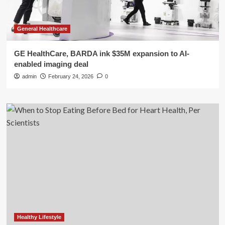
General Healthcare
GE HealthCare, BARDA ink $35M expansion to AI-
enabled imaging deal
admin
February 24, 2026
0
Healthy Lifestyle