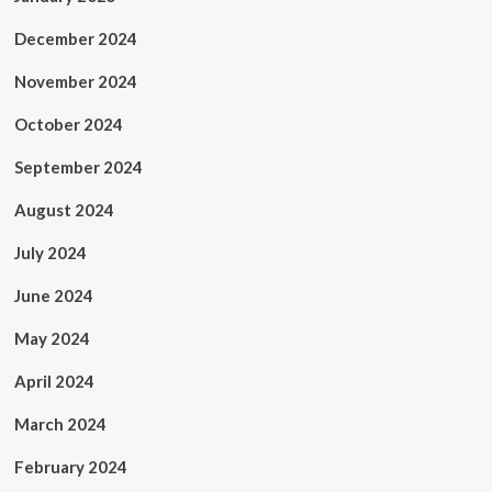
December 2024
November 2024
October 2024
September 2024
August 2024
July 2024
June 2024
May 2024
April 2024
March 2024
February 2024