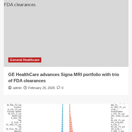
General Healthcare
GE HealthCare advances Signa MRI portfolio with trio
of FDA clearances
admin
February 25, 2026
0