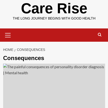
Care Rise
THE LONG JOURNEY BEGINS WITH GOOD HEALTH
Primary
Menu
HOME
CONSEQUENCES
Consequences