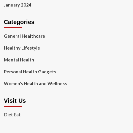
January 2024
Categories
General Healthcare
Healthy Lifestyle
Mental Health
Personal Health Gadgets
Women’s Health and Wellness
Visit Us
Diet Eat