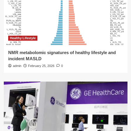
Healthy Lifestyle
NMR metabolomic signatures of healthy lifestyle and
incident MASLD
admin
February 25, 2026
0