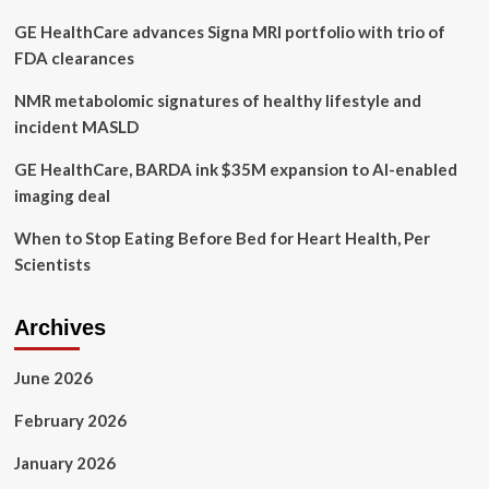
GE HealthCare advances Signa MRI portfolio with trio of
FDA clearances
NMR metabolomic signatures of healthy lifestyle and
incident MASLD
GE HealthCare, BARDA ink $35M expansion to AI-enabled
imaging deal
When to Stop Eating Before Bed for Heart Health, Per
Scientists
Archives
June 2026
February 2026
January 2026