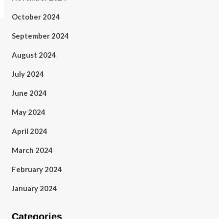
October 2024
September 2024
August 2024
July 2024
June 2024
May 2024
April 2024
March 2024
February 2024
January 2024
Categories