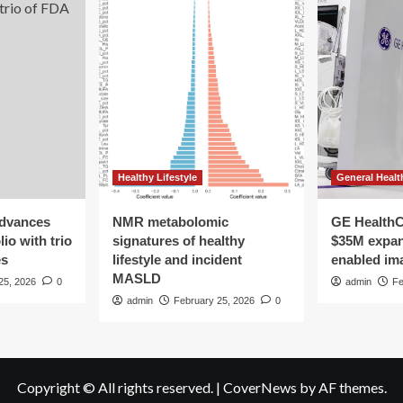
Healthy Lifestyle
General Healt
advances
NMR metabolomic
GE HealthC
io with trio
signatures of healthy
$35M expan
es
lifestyle and incident
enabled im
MASLD
25, 2026
0
admin
Fe
admin
February 25, 2026
0
Copyright © All rights reserved.
|
CoverNews
by AF themes.