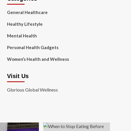
General Healthcare
Healthy Lifestyle
Mental Health
Personal Health Gadgets
Women’s Health and Wellness
Visit Us
Glorious Global Wellness