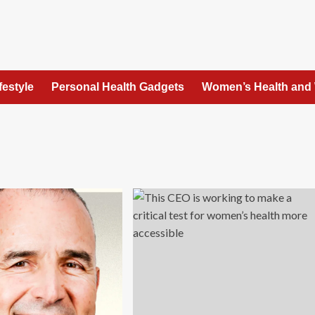
festyle
Personal Health Gadgets
Women’s Health and