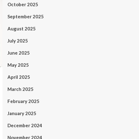
October 2025
September 2025
August 2025
July 2025
June 2025
May 2025
April 2025
March 2025
February 2025
January 2025
December 2024
November 2024