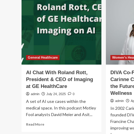
CE
disciplined
Pe
M&A
Ard
strategy
is
for
a
ne
cha
whi
dr
on
General Healthcare
Women’s Heal
Jac
We
AI Chat With Roland Rott,
DIVA Co-
leg
President & CEO of Imaging
Carinne 
at GE HealthCare
the Futur
Wellness
admin
July 24, 2025
0
A set of AI use cases within the
admin
Ap
medical space. In this podcast Motley
In 2002 Car
Fool analysts David Meier and Asit...
founded DIV
Francine Ch
Read
Read More
improving wo
more