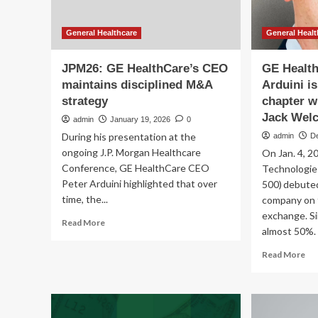
General Healthcare
General Healt
JPM26: GE HealthCare’s CEO
GE Healt
maintains disciplined M&A
Arduini i
strategy
chapter w
Jack Welc
admin
January 19, 2026
0
During his presentation at the
admin
D
ongoing J.P. Morgan Healthcare
On Jan. 4, 2
Conference, GE HealthCare CEO
Technologies
Peter Arduini highlighted that over
500) debuted
time, the...
company on
exchange. Si
Read
Read More
almost 50%. 
more
about
Re
Read More
JPM26:
mo
GE
ab
HealthCare’s
GE
CEO
He
maintains