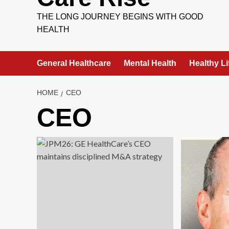
THE LONG JOURNEY BEGINS WITH GOOD
HEALTH
General Healthcare
Mental Health
Healthy Li
HOME
CEO
CEO