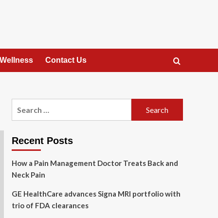
 Wellness
Contact Us
Search
for:
Recent Posts
How a Pain Management Doctor Treats Back and
Neck Pain
GE HealthCare advances Signa MRI portfolio with
trio of FDA clearances