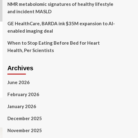
NMR metabolomic signatures of healthy lifestyle
and incident MASLD
GE HealthCare, BARDA ink $35M expansion to AI-
enabled imaging deal
When to Stop Eating Before Bed for Heart
Health, Per Scientists
Archives
June 2026
February 2026
January 2026
December 2025
November 2025