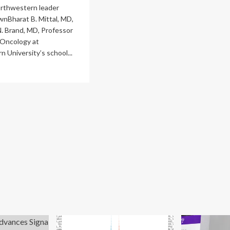
rthwestern leader
nBharat B. Mittal, MD,
N. Brand, MD, Professor
 Oncology at
 University’s school...
ad
re
out
althCare
mes
w
O
ging,
s
re
iology
dership
ves