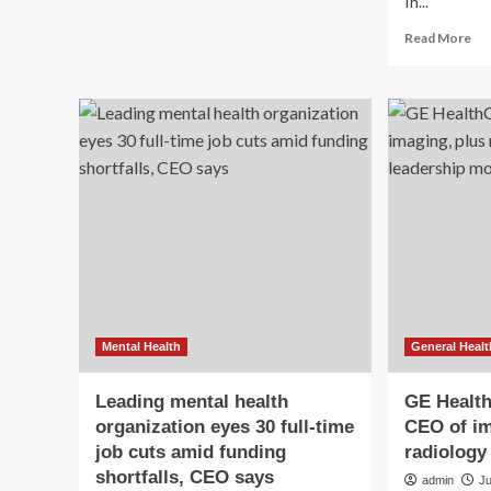
In...
about
AI
Re
Read More
Chat
mo
With
ab
Roland
DI
Rott,
Co
President
Fo
&
an
CEO
CE
of
Car
Imaging
Ch
at
Sai
GE
on
HealthCare
th
Fu
of
Wo
Mental Health
General Healt
We
Leading mental health
GE Healt
organization eyes 30 full-time
CEO of im
job cuts amid funding
radiology
shortfalls, CEO says
admin
J