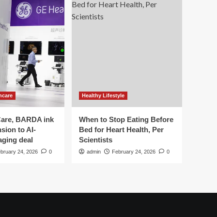
hcare
Healthy Lifestyle
are, BARDA ink
When to Stop Eating Before
sion to AI-
Bed for Heart Health, Per
aging deal
Scientists
bruary 24, 2026
0
admin
February 24, 2026
0