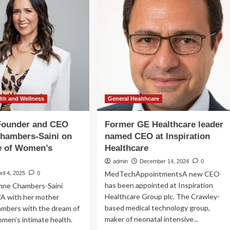
O
a
ter
critical
uini
test
for
ging
women’s
health
w
more
pter
accessible
le
awing
th and Wellness
General Healthcare
k
lch’s
Founder and CEO
Former GE Healthcare leader
acy
Chambers-Saini on
named CEO at Inspiration
e of Women’s
Healthcare
admin
December 14, 2024
0
MedTechAppointmentsA new CEO
ril 4, 2025
0
has been appointed at Inspiration
inne Chambers-Saini
Healthcare Group plc. The Crawley-
A with her mother
based medical technology group,
ambers with the dream of
maker of neonatal intensive...
men’s intimate health.