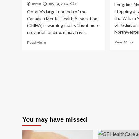
Longtime No
admin
July 14, 2024
0
stepping dow
Ontario's largest branch of the
the William 
Canadian Mental Health Association
of Radiation
(CMHA) is warning that without more
Northwestern
provincial funding, it may have...
Re
Read
Read More
Read More
mo
more
ab
about
GE
Leading
He
mental
na
health
ne
organization
CE
eyes
of
30
ima
full-
plu
time
mo
job
rad
cuts
lea
amid
You may have missed
mo
funding
shortfalls,
CEO