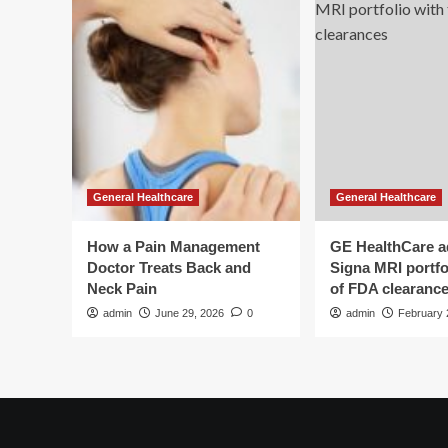
says
General Healthcare
General Healthcare
How a Pain Management
GE HealthCare 
Doctor Treats Back and
Signa MRI portfol
Neck Pain
of FDA clearanc
admin
June 29, 2026
0
admin
February 