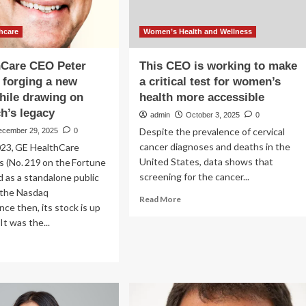
hcare
Women’s Health and Wellness
hCare CEO Peter
This CEO is working to make
s forging a new
a critical test for women’s
hile drawing on
health more accessible
h’s legacy
admin
October 3, 2025
0
Despite the prevalence of cervical
ecember 29, 2025
0
cancer diagnoses and deaths in the
023, GE HealthCare
United States, data shows that
 (No. 219 on the Fortune
screening for the cancer...
 as a standalone public
 the Nasdaq
Read
Read More
nce then, its stock is up
more
It was the...
about
This
ad
CEO
re
is
out
working
to
althCare
make