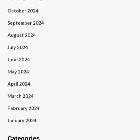
October 2024
September 2024
August 2024
July 2024
June 2024
May 2024
April 2024
March 2024
February 2024
January 2024
Categories