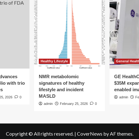
Healthy Lifestyle
General Healt
advances
NMR metabolomic
GE HealthC
io with trio
signatures of healthy
$35M expan
es
lifestyle and incident
enabled im
MASLD
25, 2026
0
admin
Fe
admin
February 25, 2026
0
Copyright © All rights reserved.
|
CoverNews
by AF themes.