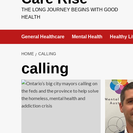
THE LONG JOURNEY BEGINS WITH GOOD
HEALTH
General Healthcare
Mental Health
Healthy Li
HOME
CALLING
calling