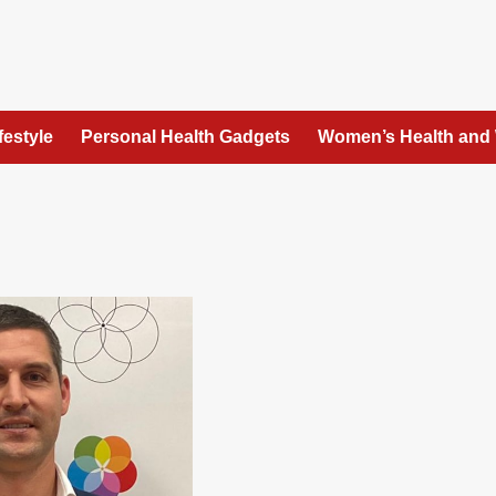
festyle
Personal Health Gadgets
Women’s Health and