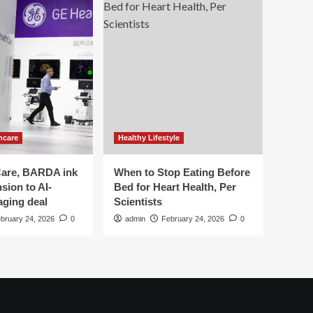
hcare
Healthy Lifestyle
are, BARDA ink
When to Stop Eating Before
sion to AI-
Bed for Heart Health, Per
aging deal
Scientists
bruary 24, 2026
0
admin
February 24, 2026
0