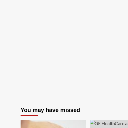
You may have missed