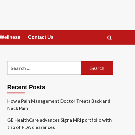
 Wellness
Contact Us
Search
for:
Recent Posts
How a Pain Management Doctor Treats Back and
Neck Pain
GE HealthCare advances Signa MRI portfolio with
trio of FDA clearances