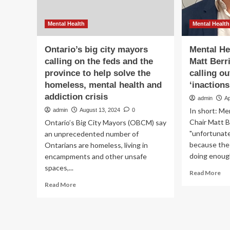
Mental Health
Mental Health
Ontario’s big city mayors
Mental He
calling on the feds and the
Matt Berr
province to help solve the
calling o
homeless, mental health and
‘inactions
addiction crisis
admin
Ap
In short: Me
admin
August 13, 2024
0
Chair Matt B
Ontario’s Big City Mayors (OBCM) say
"unfortunate
an unprecedented number of
because the
Ontarians are homeless, living in
doing enough
encampments and other unsafe
spaces,...
Re
Read More
mo
Read
Read More
ab
more
Me
about
Hea
Ontario’s
Aus
big
cha