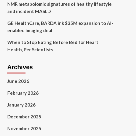
NMR metabolomic signatures of healthy lifestyle
and incident MASLD
GE HealthCare, BARDA ink $35M expansion to AI-
enabled imaging deal
When to Stop Eating Before Bed for Heart
Health, Per Scientists
Archives
June 2026
February 2026
January 2026
December 2025
November 2025