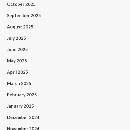
October 2025
September 2025
August 2025
July 2025
June 2025
May 2025
April 2025
March 2025
February 2025
January 2025
December 2024
November 2024