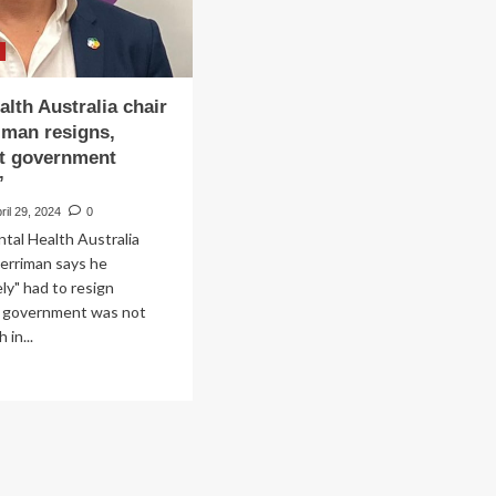
alth Australia chair
iman resigns,
ut government
’
ril 29, 2024
0
ntal Health Australia
erriman says he
ly" had to resign
 government was not
 in...
ad
re
out
ntal
lth
tralia
ir