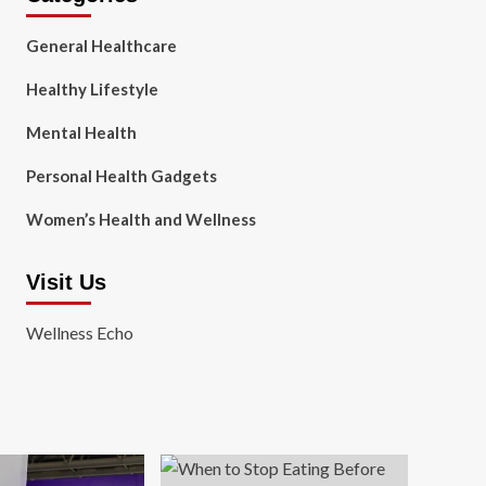
General Healthcare
Healthy Lifestyle
Mental Health
Personal Health Gadgets
Women’s Health and Wellness
Visit Us
Wellness Echo