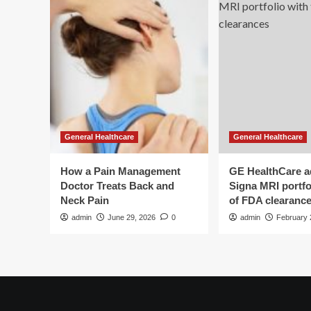
General Healthcare
General Healthcare
How a Pain Management
GE HealthCare 
Doctor Treats Back and
Signa MRI portfol
Neck Pain
of FDA clearanc
admin
June 29, 2026
0
admin
February 