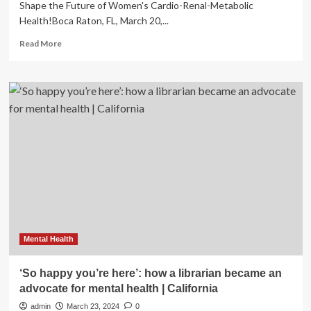
Shape the Future of Women's Cardio-Renal-Metabolic
Health!Boca Raton, FL, March 20,...
Read
Read More
more
about
Cardiometabolic
Health
Congress
Hosts
the
2024
Women’s
Masterclass
in
California
to
Advance
Cardio-
Mental Health
renal-
metabolic
‘So happy you’re here’: how a librarian became an
Care
advocate for mental health | California
for
Women
admin
March 23, 2024
0