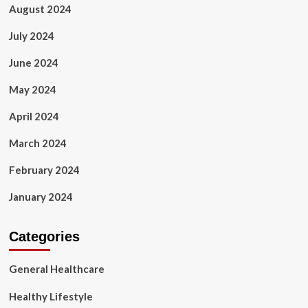
August 2024
July 2024
June 2024
May 2024
April 2024
March 2024
February 2024
January 2024
Categories
General Healthcare
Healthy Lifestyle