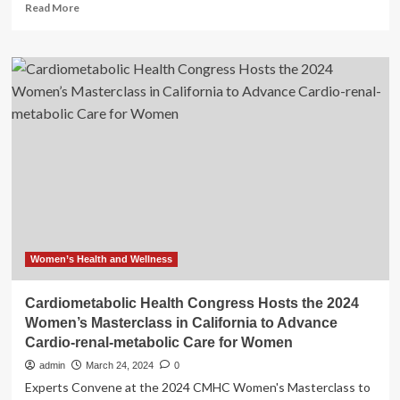
Read
Read More
more
about
California
community
demands
end
to
police
calls
for
mental
health
emergencies
after
death
Women’s Health and Wellness
of
15-
Cardiometabolic Health Congress Hosts the 2024
year-
Women’s Masterclass in California to Advance
old
Cardio-renal-metabolic Care for Women
boy
admin
March 24, 2024
0
Experts Convene at the 2024 CMHC Women's Masterclass to