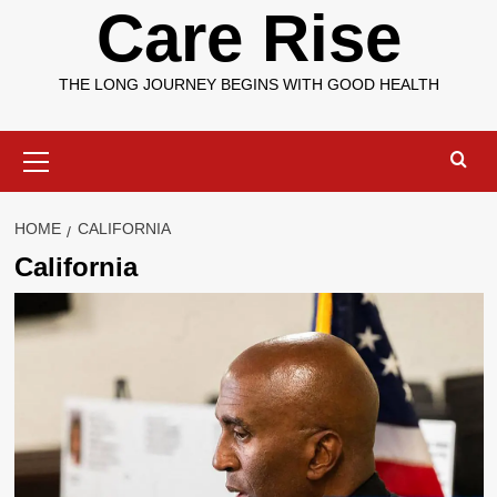
Care Rise
THE LONG JOURNEY BEGINS WITH GOOD HEALTH
Primary
Menu
HOME
CALIFORNIA
California