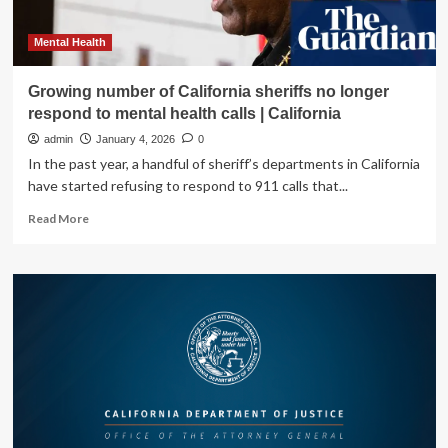
Mental Health
Growing number of California sheriffs no longer
respond to mental health calls | California
admin
January 4, 2026
0
In the past year, a handful of sheriff’s departments in California
have started refusing to respond to 911 calls that...
Read
Read More
more
about
Growing
number
of
California
sheriffs
no
longer
respond
to
mental