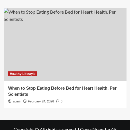
Healthy Lifestyle
When to Stop Eating Before Bed for Heart Health, Per
Scientists
admin
February 24, 2026
0
Copyright © All rights reserved.
|
CoverNews
by AF