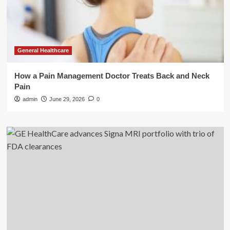
General Healthcare
How a Pain Management Doctor Treats Back and Neck
Pain
admin
June 29, 2026
0