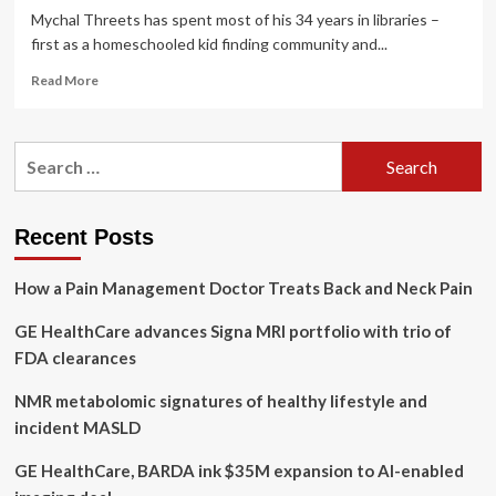
Mychal Threets has spent most of his 34 years in libraries –
first as a homeschooled kid finding community and...
Read
Read More
more
about
‘So
Search
happy
for:
you’re
here’:
how
Recent Posts
a
librarian
How a Pain Management Doctor Treats Back and Neck Pain
became
an
GE HealthCare advances Signa MRI portfolio with trio of
advocate
for
FDA clearances
mental
health
NMR metabolomic signatures of healthy lifestyle and
|
incident MASLD
California
GE HealthCare, BARDA ink $35M expansion to AI-enabled