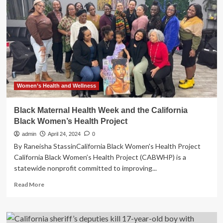
Secures
$1.53
Million
Settlement
with
One
of
Nation’s
Largest
Hospital
Women’s Health and Wellness
Systems
for
Black Maternal Health Week and the California
Unlawful
Black Women’s Health Project
Training
Repayment
admin
April 24, 2024
0
Agreements
By Raneisha StassinCalifornia Black Women's Health Project
with
California Black Women’s Health Project (CABWHP) is a
Nurses
statewide nonprofit committed to improving...
|
State
Read
Read More
of
more
California
about
–
Black
Department
Maternal