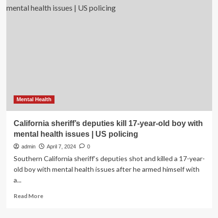
of
Health
Justice
Week
and
the
California
Black
Women’s
Health
Project
Mental Health
California sheriff’s deputies kill 17-year-old boy with
mental health issues | US policing
admin
April 7, 2024
0
Southern California sheriff’s deputies shot and killed a 17-year-
old boy with mental health issues after he armed himself with
a...
Read
Read More
more
about