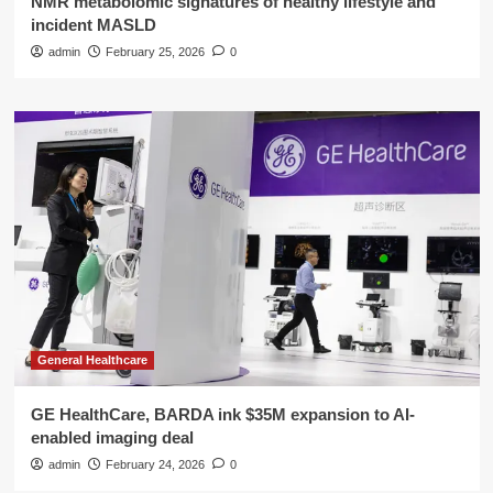
NMR metabolomic signatures of healthy lifestyle and
incident MASLD
admin
February 25, 2026
0
General Healthcare
GE HealthCare, BARDA ink $35M expansion to AI-
enabled imaging deal
admin
February 24, 2026
0