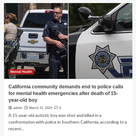
California
sheriff’s
deputies
kill
17-
year-
old
boy
with
mental
health
issues
|
Mental Health
US
policing
California community demands end to police calls
for mental health emergencies after death of 15-
year-old boy
admin
March 31, 2024
0
A 15-year-old autistic boy was shot and killed in a
confrontation with police in Southern California, according to a
recent...