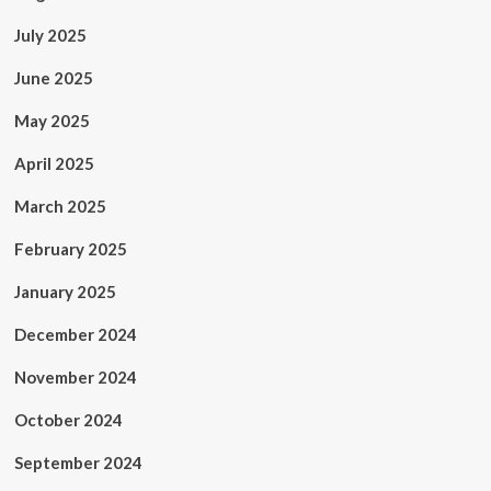
July 2025
June 2025
May 2025
April 2025
March 2025
February 2025
January 2025
December 2024
November 2024
October 2024
September 2024