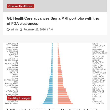
General Healthcare
GE HealthCare advances Signa MRI portfolio with trio
of FDA clearances
admin
February 25, 2026
0
Healthy Lifestyle