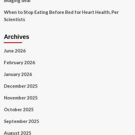
imaging deal
When to Stop Eating Before Bed for Heart Health, Per
Scientists
Archives
June 2026
February 2026
January 2026
December 2025
November 2025
October 2025
September 2025
August 2025