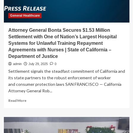
health
calls
|
General Healthcare
California
Attorney General Bonta Secures $1.53 Million
Settlement with One of Nation’s Largest Hospital
Systems for Unlawful Training Repayment
Agreements with Nurses | State of California –
Department of Justice
admin
July 29, 2025
0
Settlement signals the steadfast commitment of California and
its state partners to the robust enforcement of worker
and consumer protection laws SAN FRANCISCO — California
Attorney General Rob...
Read
Read More
more
about
Attorney
General
Bonta