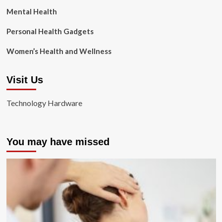
Mental Health
Personal Health Gadgets
Women’s Health and Wellness
Visit Us
Technology Hardware
You may have missed