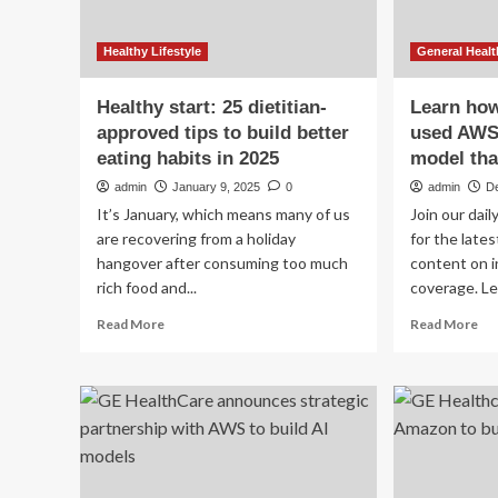
Healthy Lifestyle
General Healt
Healthy start: 25 dietitian-
Learn ho
approved tips to build better
used AWS 
eating habits in 2025
model tha
admin
January 9, 2025
0
admin
D
It’s January, which means many of us
Join our dai
are recovering from a holiday
for the late
hangover after consuming too much
content on i
rich food and...
coverage. Le
Read
Re
Read More
Read More
more
mo
about
ab
Healthy
Le
start:
ho
25
GE
dietitian-
Hea
approved
us
tips
AW