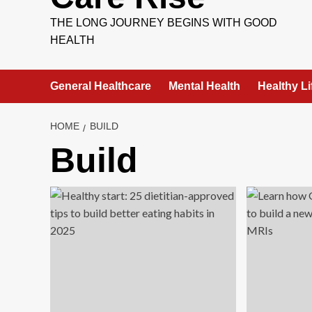
THE LONG JOURNEY BEGINS WITH GOOD
HEALTH
General Healthcare
Mental Health
Healthy Li
HOME
BUILD
Build