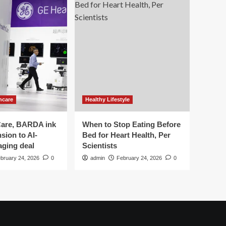
hcare
Healthy Lifestyle
are, BARDA ink
When to Stop Eating Before
sion to AI-
Bed for Heart Health, Per
aging deal
Scientists
bruary 24, 2026
0
admin
February 24, 2026
0