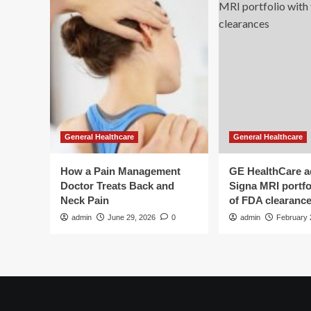
General Healthcare
General Healthcare
How a Pain Management
GE HealthCare 
Doctor Treats Back and
Signa MRI portfol
Neck Pain
of FDA clearanc
admin
June 29, 2026
0
admin
February 