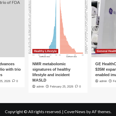
Healthy Lifestyle
General Healt
advances
NMR metabolomic
GE HealthC
io with trio
signatures of healthy
$35M expan
es
lifestyle and incident
enabled im
MASLD
25, 2026
0
admin
Fe
admin
February 25, 2026
0
Copyright © All rights reserved.
|
CoverNews
by AF themes.