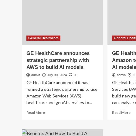
to
to
build
bui
better
a
eating
ne
habits
AI
in
mo
2025
tha
General Healthcare
General Healt
int
MR
GE HealthCare announces
GE Health
strategic partnership with
Amazon to
AWS to build AI models
AI model
admin
July 30, 2024
0
admin
Ju
GE HealthCare announced it has
GE Healthc
formed a strategic partnership to use
Services (AW
Amazon Web Services (AWS)
build new ge
healthcare and genAI services to...
can analyse 
Read
Re
Read More
Read More
more
mo
about
ab
GE
GE
HealthCare
Hea