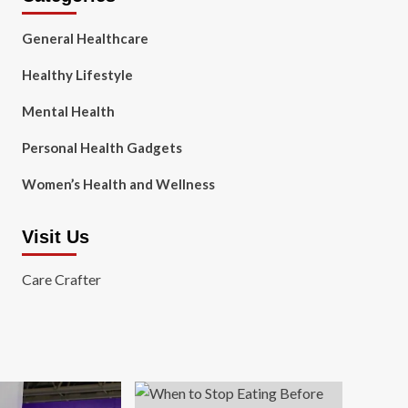
General Healthcare
Healthy Lifestyle
Mental Health
Personal Health Gadgets
Women’s Health and Wellness
Visit Us
Care Crafter