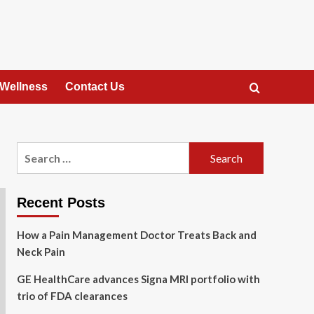
 Wellness
Contact Us
Search
for:
Recent Posts
How a Pain Management Doctor Treats Back and
Neck Pain
GE HealthCare advances Signa MRI portfolio with
trio of FDA clearances