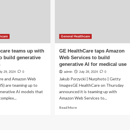
daily
habits
ld
w
del
t
hcare
General Healthcare
erprets
Is
care teams up with
GE HealthCare taps Amazon
 build generative
Web Services to build
s
generative AI for medical use
ly 29, 2024
0
admin
July 28, 2024
0
are and Amazon Web
Jakub Porzycki | Nurphoto | Getty
S) are teaming up to
ImagesGE HealthCare on Thursday
nerative AI models that
announced it is teaming up with
complex...
Amazon Web Services to...
ad
Read
Read More
re
more
out
about
GE
lthcare
HealthCare