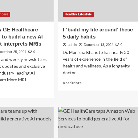
hcare
Healthy Lifestyle
w GE Healthcare
I ‘build my life around’ these
to build a new AI
5 daily habits
t interprets MRIs
admin
December 13, 2024
0
Dr. Monisha Bhanote has nearly 30
ecember 25, 2024
0
years of experience in the field of
ly and weekly newsletters
health and wellness. As a longevity
st updates and exclusive
doctor...
ndustry-leading AI
arn More MRI...
Read
Read More
more
ad
about
re
I
out
‘build
arn
my
w
life
around’
lthcare
these
ed
5
S