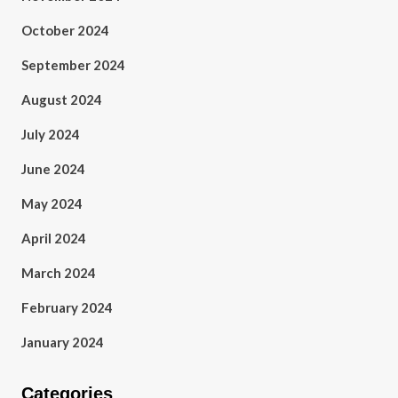
October 2024
September 2024
August 2024
July 2024
June 2024
May 2024
April 2024
March 2024
February 2024
January 2024
Categories