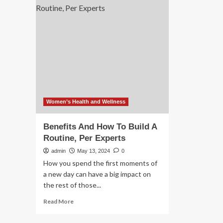
announces
te
strategic
up
partnership
wit
with
Am
AWS
to
to
bui
build
gen
AI
AI
models
mo
Women’s Health and Wellness
Benefits And How To Build A
Routine, Per Experts
admin
May 13, 2024
0
How you spend the first moments of
a new day can have a big impact on
the rest of those...
Read
Read More
more
about