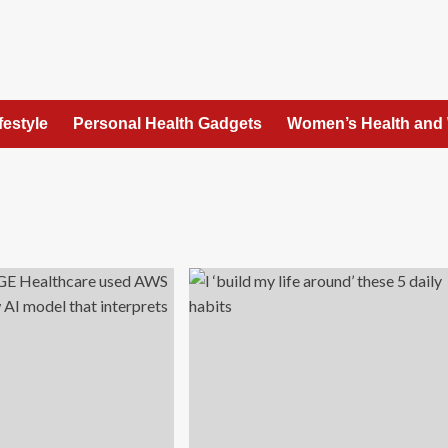
festyle
Personal Health Gadgets
Women’s Health and