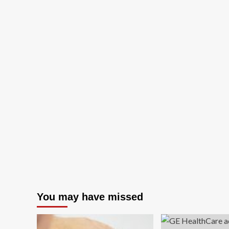
Benefits
And
How
To
Build
A
Routine,
Per
Experts
You may have missed