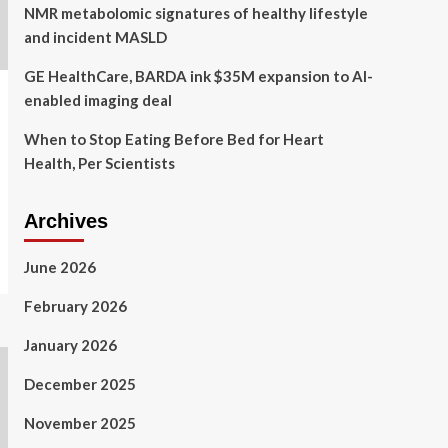
NMR metabolomic signatures of healthy lifestyle
and incident MASLD
GE HealthCare, BARDA ink $35M expansion to AI-
enabled imaging deal
When to Stop Eating Before Bed for Heart
Health, Per Scientists
Archives
June 2026
February 2026
January 2026
December 2025
November 2025