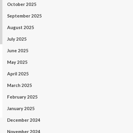
October 2025
September 2025
August 2025
July 2025
June 2025
May 2025
April 2025
March 2025
February 2025
January 2025
December 2024
November 2024