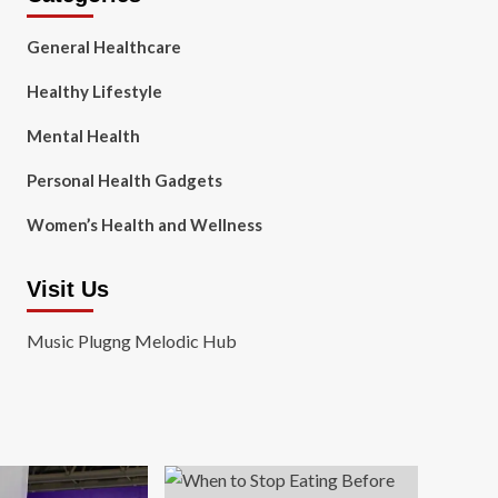
General Healthcare
Healthy Lifestyle
Mental Health
Personal Health Gadgets
Women’s Health and Wellness
Visit Us
Music Plugng Melodic Hub