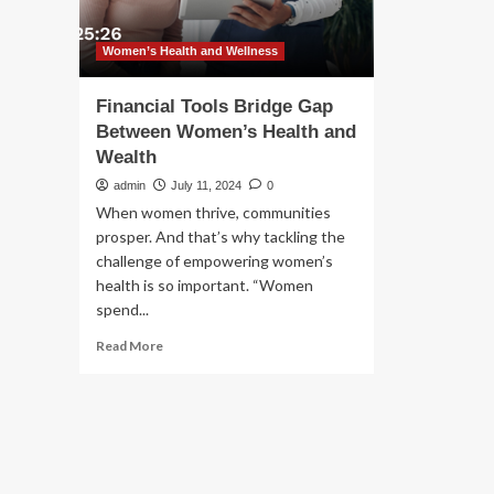
Women’s Health and Wellness
Financial Tools Bridge Gap
Between Women’s Health and
Wealth
admin
July 11, 2024
0
When women thrive, communities
prosper. And that’s why tackling the
challenge of empowering women’s
health is so important. “Women
spend...
Read
Read More
more
about
Financial
Tools
Bridge
Gap
Between