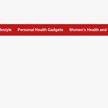
festyle
Personal Health Gadgets
Women’s Health and