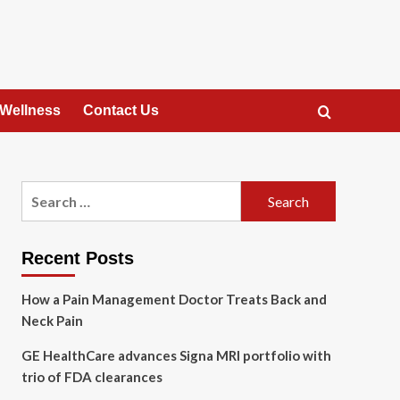
 Wellness
Contact Us
Search
for:
Recent Posts
How a Pain Management Doctor Treats Back and
Neck Pain
GE HealthCare advances Signa MRI portfolio with
trio of FDA clearances