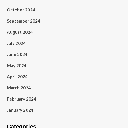
October 2024
September 2024
August 2024
July 2024
June 2024
May 2024
April 2024
March 2024
February 2024
January 2024
Categories