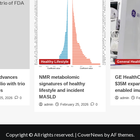
Healthy Lifestyle
General Healt
advances
NMR metabolomic
GE HealthC
io with trio
signatures of healthy
$35M expan
es
lifestyle and incident
enabled im
MASLD
25, 2026
0
admin
Fe
admin
February 25, 2026
0
Copyright © All rights reserved.
|
CoverNews
by AF themes.