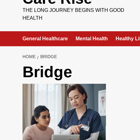
THE LONG JOURNEY BEGINS WITH GOOD
HEALTH
General Healthcare
Mental Health
Healthy Li
HOME
BRIDGE
Bridge