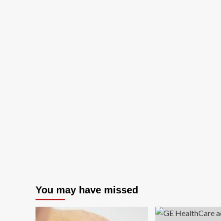
You may have missed