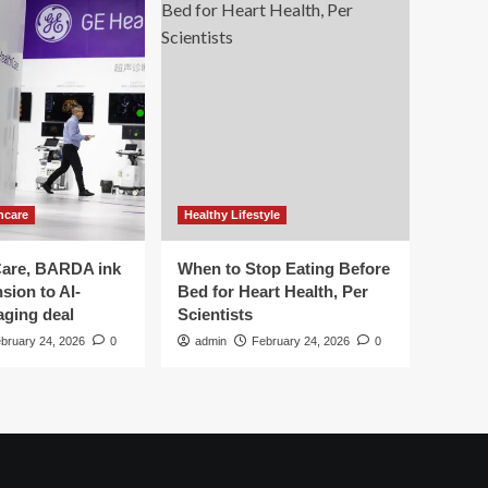
hcare
Healthy Lifestyle
are, BARDA ink
When to Stop Eating Before
sion to AI-
Bed for Heart Health, Per
aging deal
Scientists
bruary 24, 2026
0
admin
February 24, 2026
0