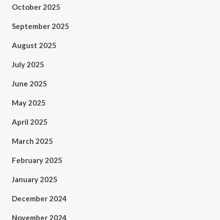
October 2025
September 2025
August 2025
July 2025
June 2025
May 2025
April 2025
March 2025
February 2025
January 2025
December 2024
November 2024