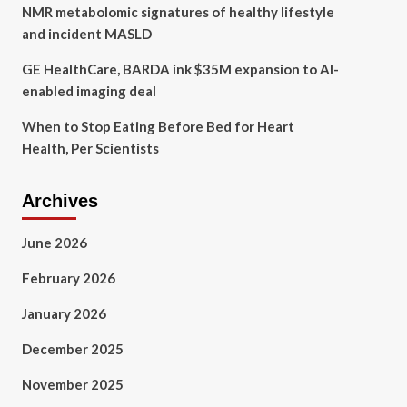
NMR metabolomic signatures of healthy lifestyle
and incident MASLD
GE HealthCare, BARDA ink $35M expansion to AI-
enabled imaging deal
When to Stop Eating Before Bed for Heart
Health, Per Scientists
Archives
June 2026
February 2026
January 2026
December 2025
November 2025