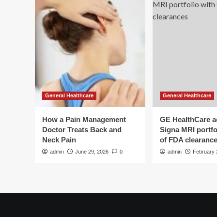
General Healthcare
General Healthcare
How a Pain Management
GE HealthCare 
Doctor Treats Back and
Signa MRI portfol
Neck Pain
of FDA clearanc
admin
June 29, 2026
0
admin
February 