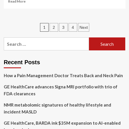
Read
Read More
more
about
Heart
healthy
Posts
1
2
3
4
Next
habits
boost
pagination
overall
Search
body
for:
health
and
longevity
Recent Posts
How a Pain Management Doctor Treats Back and Neck Pain
GE HealthCare advances Signa MRI portfolio with trio of
FDA clearances
NMR metabolomic signatures of healthy lifestyle and
incident MASLD
GE HealthCare, BARDA ink $35M expansion to AI-enabled