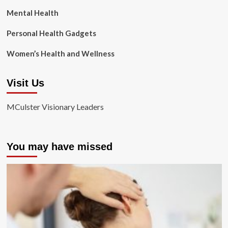
Mental Health
Personal Health Gadgets
Women’s Health and Wellness
Visit Us
MCulster Visionary Leaders
You may have missed