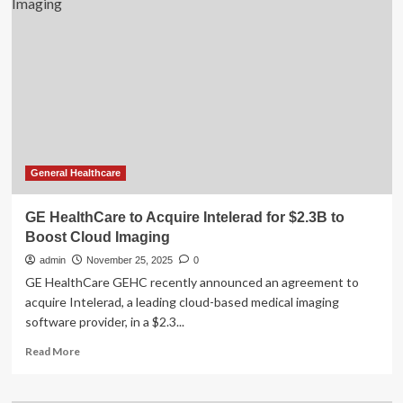
MRI
Technology
from
GE
Healthcare
Helps
Boost
Efficiency,
Enhance
Patient
Experience
General Healthcare
and
Advance
GE HealthCare to Acquire Intelerad for $2.3B to
Sustainability
Boost Cloud Imaging
admin
November 25, 2025
0
GE HealthCare GEHC recently announced an agreement to
acquire Intelerad, a leading cloud-based medical imaging
software provider, in a $2.3...
Read
Read More
more
about
GE