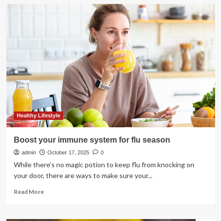
Want
to
Boost
Brain
Health?
Focus
on
Your
Gut
Healthy Lifestyle
Boost your immune system for flu season
admin
October 17, 2025
0
While there’s no magic potion to keep flu from knocking on
your door, there are ways to make sure your...
Read
Read More
more
about
Boost