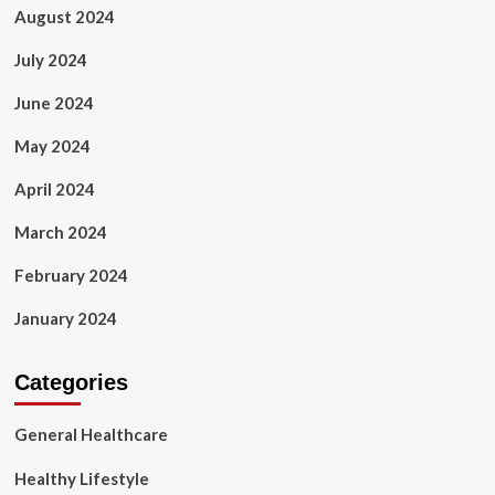
August 2024
July 2024
June 2024
May 2024
April 2024
March 2024
February 2024
January 2024
Categories
General Healthcare
Healthy Lifestyle