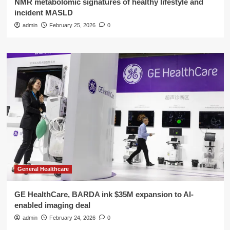
NMR metabolomic signatures of healthy lifestyle and
incident MASLD
admin
February 25, 2026
0
General Healthcare
GE HealthCare, BARDA ink $35M expansion to AI-
enabled imaging deal
admin
February 24, 2026
0