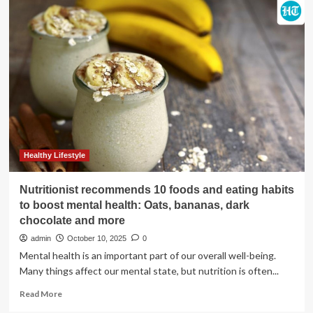
your
immune
system
for
flu
season
Healthy Lifestyle
Nutritionist recommends 10 foods and eating habits
to boost mental health: Oats, bananas, dark
chocolate and more
admin
October 10, 2025
0
Mental health is an important part of our overall well-being.
Many things affect our mental state, but nutrition is often...
Read
Read More
more