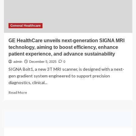
to
boost
mental
health
at
General Healthcare
work?
GE HealthCare unveils next-generation SIGNA MRI
technology, aiming to boost efficiency, enhance
patient experience, and advance sustainability
admin
December 5, 2025
0
SIGNA Bolt1, a new 3T MRI scanner, is designed with a next-
gen gradient system engineered to support precision
diagnostics, clinical...
Read
Read More
more
about
GE
HealthCare
unveils
next-
generation