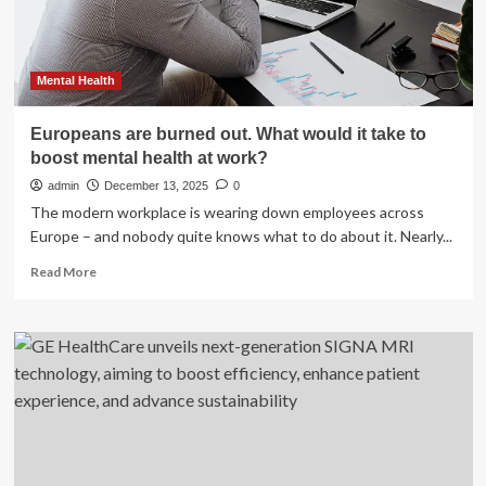
and
metabolism;
say
prioritise
Mental Health
sleep
with
Europeans are burned out. What would it take to
healthy
boost mental health at work?
lifestyle
admin
December 13, 2025
0
The modern workplace is wearing down employees across
Europe – and nobody quite knows what to do about it. Nearly...
Read
Read More
more
about
Europeans
are
burned
out.
What
would
it
take