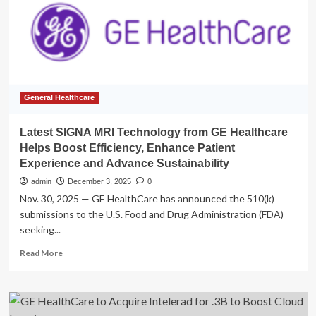
SIGNA
MRI
technology,
aiming
to
boost
efficiency,
enhance
General Healthcare
patient
experience,
Latest SIGNA MRI Technology from GE Healthcare
and
Helps Boost Efficiency, Enhance Patient
advance
Experience and Advance Sustainability
sustainability
admin
December 3, 2025
0
Nov. 30, 2025 — GE HealthCare has announced the 510(k)
submissions to the U.S. Food and Drug Administration (FDA)
seeking...
Read
Read More
more
about
Latest
SIGNA