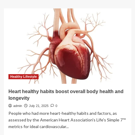
about
Nutritionist
recommends
10
foods
and
eating
habits
to
boost
mental
health:
Oats,
bananas,
Healthy Lifestyle
dark
chocolate
Heart healthy habits boost overall body health and
and
longevity
more
admin
July 21, 2025
0
People who had more heart-healthy habits and factors, as
assessed by the American Heart Association's Life's Simple 7™
metrics for ideal cardiovascular...