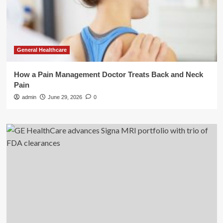
General Healthcare
How a Pain Management Doctor Treats Back and Neck
Pain
admin
June 29, 2026
0