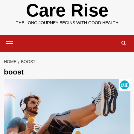
Care Rise
THE LONG JOURNEY BEGINS WITH GOOD HEALTH
Primary
Menu
HOME
BOOST
boost