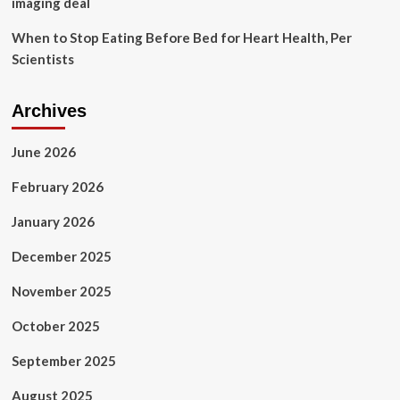
imaging deal
When to Stop Eating Before Bed for Heart Health, Per
Scientists
Archives
June 2026
February 2026
January 2026
December 2025
November 2025
October 2025
September 2025
August 2025