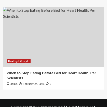
Healthy Lifestyle
When to Stop Eating Before Bed for Heart Health, Per
Scientists
admin
February 24, 2026
0
Copyright © All rights reserved.
|
CoverNews
by AF