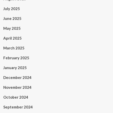
July 2025
June 2025
May 2025
April 2025
March 2025
February 2025
January 2025
December 2024
November 2024
October 2024
September 2024