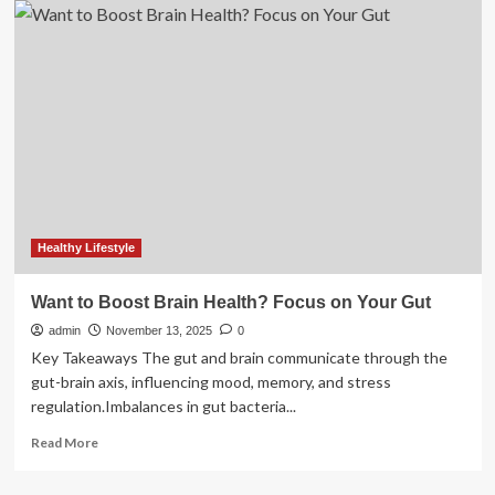
HealthCare
to
Acquire
Intelerad
for
$2.3B
to
Boost
Cloud
Imaging
Healthy Lifestyle
Want to Boost Brain Health? Focus on Your Gut
admin
November 13, 2025
0
Key Takeaways The gut and brain communicate through the
gut-brain axis, influencing mood, memory, and stress
regulation.Imbalances in gut bacteria...
Read
Read More
more
about