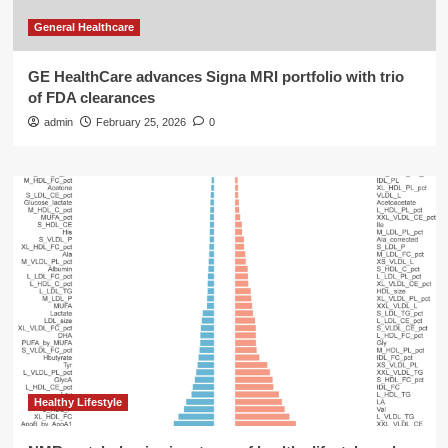
General Healthcare
GE HealthCare advances Signa MRI portfolio with trio
of FDA clearances
admin
February 25, 2026
0
Healthy Lifestyle