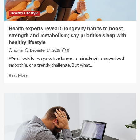
Healthy Lifestyle
Health experts reveal 5 longevity habits to boost
strength and metabolism; say prioritise sleep with
healthy lifestyle
admin
December 14, 2025
0
We all look for ways to live longer: a miracle pill, a superfood
smoothie, or a trendy challenge. But what...
Read
Read More
more
about
Health
experts
reveal
5
longevity
habits
to
boost
strength