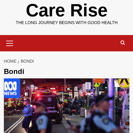
Care Rise
THE LONG JOURNEY BEGINS WITH GOOD HEALTH
Primary
Menu
HOME
BONDI
Bondi