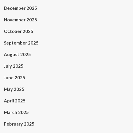
December 2025
November 2025
October 2025
September 2025
August 2025
July 2025
June 2025
May 2025
April 2025
March 2025
February 2025