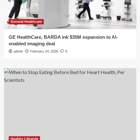
General Healthcare
GE HealthCare, BARDA ink $35M expansion to AI-
enabled imaging deal
admin
February 24, 2026
0
Healthy Lifestyle