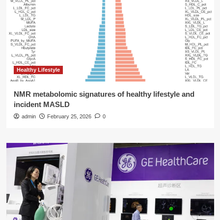
Healthy Lifestyle
NMR metabolomic signatures of healthy lifestyle and
incident MASLD
admin
February 25, 2026
0