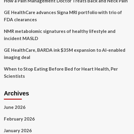
How a Pain Management Doctor Treats Back and Neck Pain
fallen
through
GE HealthCare advances Signa MRI portfolio with trio of
cracks
of
FDA clearances
health
system
NMR metabolomic signatures of healthy lifestyle and
ahead
incident MASLD
of
Bondi
GE HealthCare, BARDA ink $35M expansion to AI-enabled
Junction
imaging deal
stabbings
When to Stop Eating Before Bed for Heart Health, Per
Scientists
Archives
June 2026
February 2026
January 2026