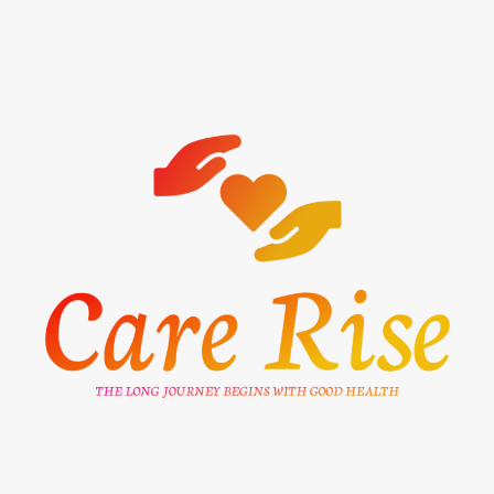
Skip
to
content