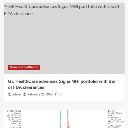
General Healthcare
GE HealthCare advances Signa MRI portfolio with trio
of FDA clearances
admin
February 25, 2026
0