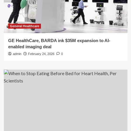
General Healthcare
GE HealthCare, BARDA ink $35M expansion to AI-
enabled imaging deal
admin
February 24, 2026
0