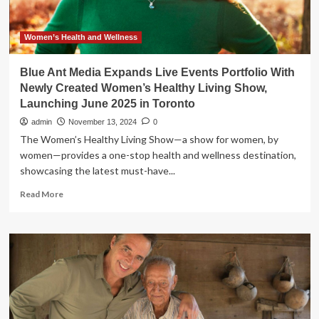
Women’s Health and Wellness
Blue Ant Media Expands Live Events Portfolio With
Newly Created Women’s Healthy Living Show,
Launching June 2025 in Toronto
admin
November 13, 2024
0
The Women’s Healthy Living Show—a show for women, by
women—provides a one-stop health and wellness destination,
showcasing the latest must-have...
Read
Read More
more
about
Blue
Ant
Media
Expands
Live
Events
Portfolio