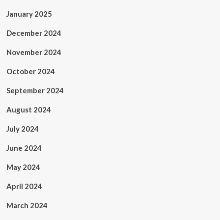
January 2025
December 2024
November 2024
October 2024
September 2024
August 2024
July 2024
June 2024
May 2024
April 2024
March 2024