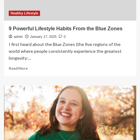
Healthy Lifestyle
9 Powerful Lifestyle Habits From the Blue Zones
admin
January 17, 2025
0
I first heard about the Blue Zones (the five regions of the
world where people consistently experience the greatest
longevity:...
Read
Read More
more
about
9
Powerful
Lifestyle
Habits
From
the
Blue
Zones