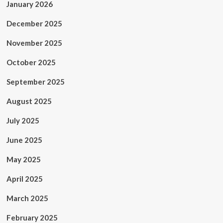
January 2026
December 2025
November 2025
October 2025
September 2025
August 2025
July 2025
June 2025
May 2025
April 2025
March 2025
February 2025