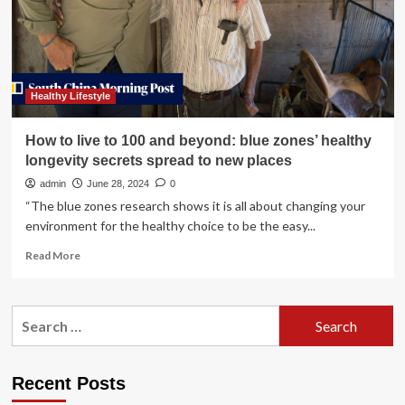
With
Newly
Created
Women’s
Healthy
Living
Healthy Lifestyle
Show,
Launching
How to live to 100 and beyond: blue zones’ healthy
June
longevity secrets spread to new places
2025
in
admin
June 28, 2024
0
Toronto
“The blue zones research shows it is all about changing your
environment for the healthy choice to be the easy...
Read
Read More
more
about
How
Search
to
for:
live
to
100
Recent Posts
and