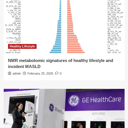
Healthy Lifestyle
NMR metabolomic signatures of healthy lifestyle and
incident MASLD
admin
February 25, 2026
0