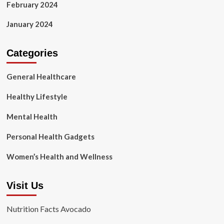
February 2024
January 2024
Categories
General Healthcare
Healthy Lifestyle
Mental Health
Personal Health Gadgets
Women’s Health and Wellness
Visit Us
Nutrition Facts Avocado