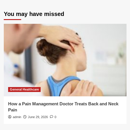
You may have missed
General Healthcare
How a Pain Management Doctor Treats Back and Neck
Pain
admin
June 29, 2026
0