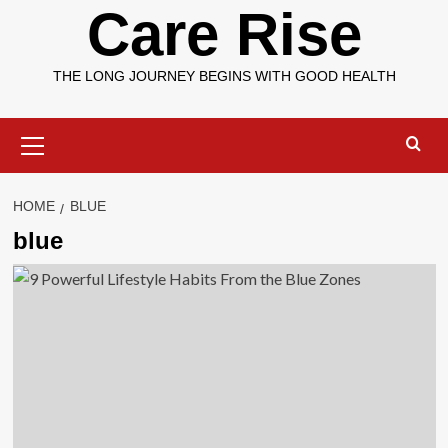
Care Rise
THE LONG JOURNEY BEGINS WITH GOOD HEALTH
Primary
Menu
HOME
BLUE
blue