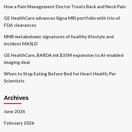
beyond:
How a Pain Management Doctor Treats Back and Neck Pain
blue
zones’
GE HealthCare advances Signa MRI portfolio with trio of
healthy
longevity
FDA clearances
secrets
spread
NMR metabolomic signatures of healthy lifestyle and
to
incident MASLD
new
places
GE HealthCare, BARDA ink $35M expansion to AI-enabled
imaging deal
When to Stop Eating Before Bed for Heart Health, Per
Scientists
Archives
June 2026
February 2026