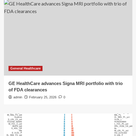
General Healthcare
GE HealthCare advances Signa MRI portfolio with trio
of FDA clearances
admin
February 25, 2026
0