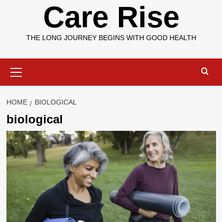
Care Rise
THE LONG JOURNEY BEGINS WITH GOOD HEALTH
Primary
Menu
HOME
BIOLOGICAL
biological