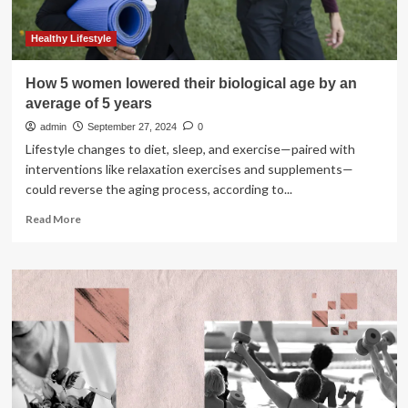
Healthy Lifestyle
How 5 women lowered their biological age by an
average of 5 years
admin
September 27, 2024
0
Lifestyle changes to diet, sleep, and exercise—paired with
interventions like relaxation exercises and supplements—
could reverse the aging process, according to...
Read
Read More
more
about
How
5
women
lowered
their
biological
age
by
an