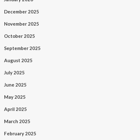
December 2025
November 2025
October 2025
September 2025
August 2025
July 2025
June 2025
May 2025
April 2025
March 2025
February 2025