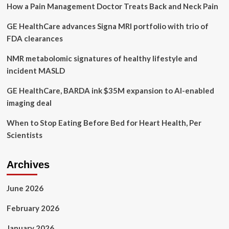
How a Pain Management Doctor Treats Back and Neck Pain
biological
aging
GE HealthCare advances Signa MRI portfolio with trio of
FDA clearances
NMR metabolomic signatures of healthy lifestyle and
incident MASLD
GE HealthCare, BARDA ink $35M expansion to AI-enabled
imaging deal
When to Stop Eating Before Bed for Heart Health, Per
Scientists
Archives
June 2026
February 2026
January 2026