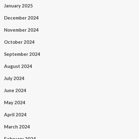
January 2025
December 2024
November 2024
October 2024
September 2024
August 2024
July 2024
June 2024
May 2024
April 2024
March 2024
February 2024