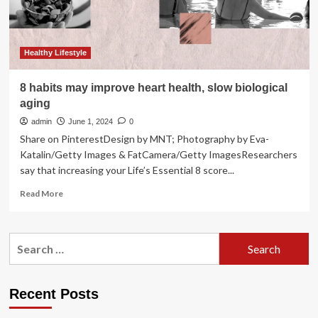
average
of
5
years
Healthy Lifestyle
8 habits may improve heart health, slow biological
aging
admin
June 1, 2024
0
Share on PinterestDesign by MNT; Photography by Eva-
Katalin/Getty Images & FatCamera/Getty ImagesResearchers
say that increasing your Life’s Essential 8 score...
Read
Read More
more
about
8
Search
habits
for:
may
improve
heart
Recent Posts
health,
slow