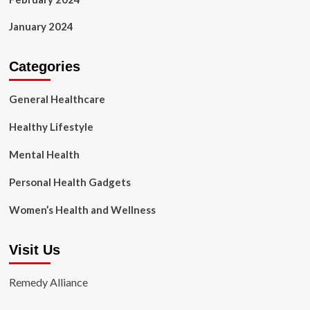
January 2024
Categories
General Healthcare
Healthy Lifestyle
Mental Health
Personal Health Gadgets
Women’s Health and Wellness
Visit Us
Remedy Alliance