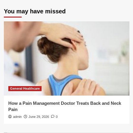
You may have missed
General Healthcare
How a Pain Management Doctor Treats Back and Neck
Pain
admin
June 29, 2026
0