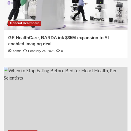
General Healthcare
GE HealthCare, BARDA ink $35M expansion to AI-
enabled imaging deal
admin
February 24, 2026
0