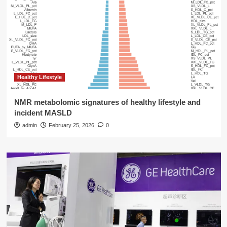
Healthy Lifestyle
NMR metabolomic signatures of healthy lifestyle and
incident MASLD
admin
February 25, 2026
0