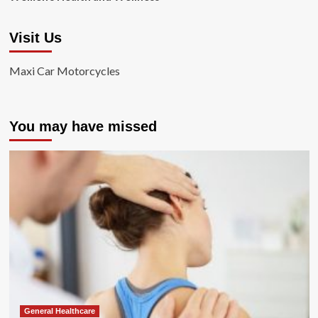
Visit Us
Maxi Car Motorcycles
You may have missed
General Healthcare