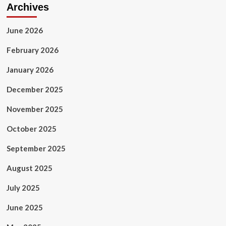
Archives
June 2026
February 2026
January 2026
December 2025
November 2025
October 2025
September 2025
August 2025
July 2025
June 2025