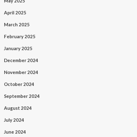
May 2025
April 2025
March 2025
February 2025
January 2025
December 2024
November 2024
October 2024
September 2024
August 2024
July 2024
June 2024