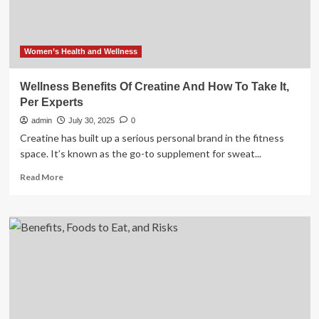
Women’s Health and Wellness
Wellness Benefits Of Creatine And How To Take It,
Per Experts
admin
July 30, 2025
0
Creatine has built up a serious personal brand in the fitness
space. It’s known as the go-to supplement for sweat...
Read
Read More
more
about
Wellness
Benefits
Of
Creatine
And
How
To
Take