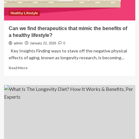
Healthy Lifestyle
Can we find therapeutics that mimic the benefits of
a healthy lifestyle?
admin
January 22, 2026
0
Key Insights Finding ways to stave off the negative physical
effects of aging, known as longevity research, is becoming...
Read
Read More
more
about
Can
we
find
therapeutics
that
mimic
the
benefits
of
a