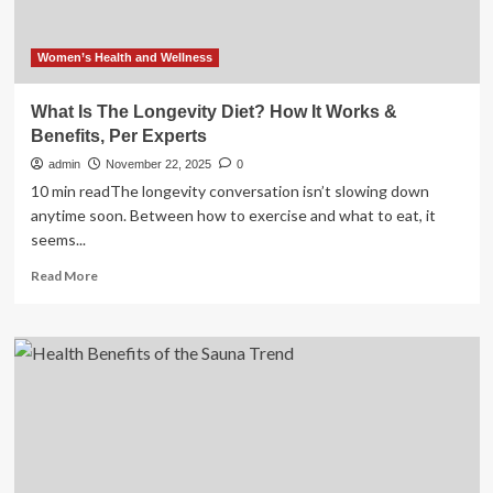
healthy
lifestyle?
Women’s Health and Wellness
What Is The Longevity Diet? How It Works &
Benefits, Per Experts
admin
November 22, 2025
0
10 min readThe longevity conversation isn’t slowing down
anytime soon. Between how to exercise and what to eat, it
seems...
Read
Read More
more
about
What
Is
The
Longevity
Diet?
How
It
Works