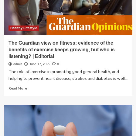
Healthy Lifestyle
The Guardian view on fitness: evidence of the
benefits of exercise keeps growing, but who is
listening? | Editorial
admin
June 17, 2025
0
The role of exercise in promoting good general health, and
helping to prevent heart disease, strokes and diabetes is well...
Read
Read More
more
about
The
Guardian
view
on
fitness:
evidence