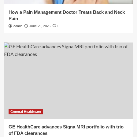
How a Pain Management Doctor Treats Back and Neck
Pain
admin
June 29, 2026
0
General Healthcare
GE HealthCare advances Signa MRI portfolio with trio
of FDA clearances