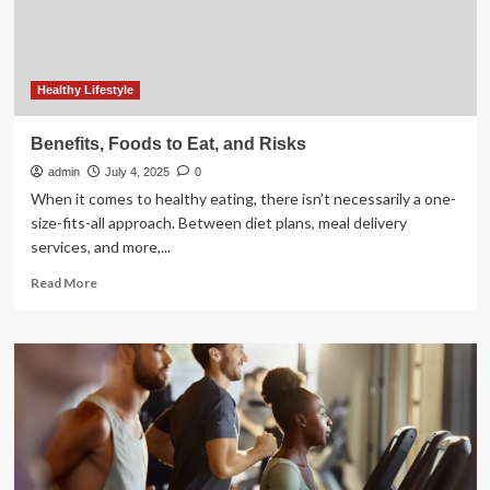
It,
Per
Experts
Healthy Lifestyle
Benefits, Foods to Eat, and Risks
admin
July 4, 2025
0
When it comes to healthy eating, there isn’t necessarily a one-
size-fits-all approach. Between diet plans, meal delivery
services, and more,...
Read
Read More
more
about
Benefits,
Foods
to
Eat,
and
Risks