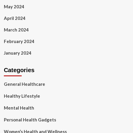
May 2024
April 2024
March 2024
February 2024
January 2024
Categories
General Healthcare
Healthy Lifestyle
Mental Health
Personal Health Gadgets
Women’s Health and Wellness