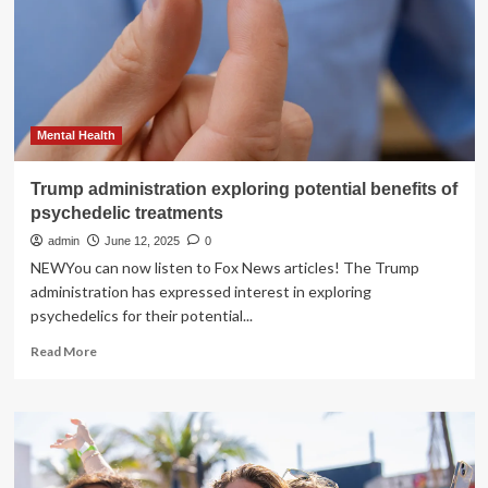
of
the
benefits
of
exercise
keeps
growing,
Mental Health
but
who
Trump administration exploring potential benefits of
is
psychedelic treatments
listening?
|
admin
June 12, 2025
0
Editorial
NEWYou can now listen to Fox News articles! The Trump
administration has expressed interest in exploring
psychedelics for their potential...
Read
Read More
more
about
Trump
administration
exploring
potential