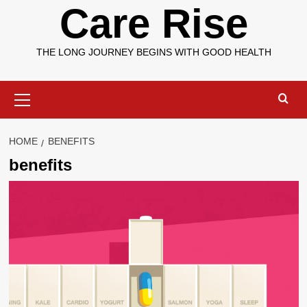
Care Rise
THE LONG JOURNEY BEGINS WITH GOOD HEALTH
Primary
Menu
HOME
BENEFITS
benefits