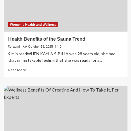
&
Benefits,
Per
Experts
Women’s Health and Wellness
Health Benefits of the Sauna Trend
admin
October 19, 2025
0
9 min readWHEN KAYLA SIBILIA was 28 years old, she had
that unmistakable feeling that she was ready for a...
Read
Read More
more
about
Health
Benefits
of
the
Sauna
Trend