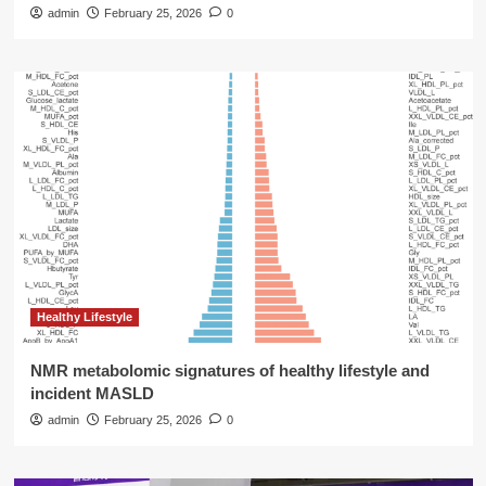
admin
February 25, 2026
0
Healthy Lifestyle
NMR metabolomic signatures of healthy lifestyle and
incident MASLD
admin
February 25, 2026
0