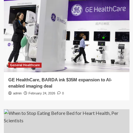
General Healthcare
GE HealthCare, BARDA ink $35M expansion to AI-
enabled imaging deal
admin
February 24, 2026
0