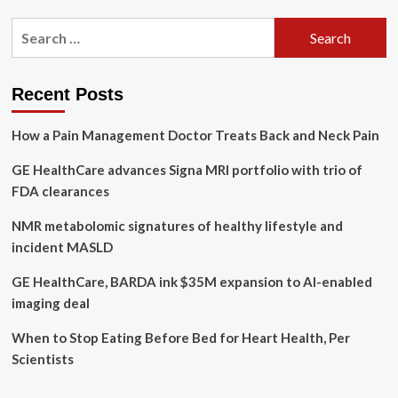
of
pagination
Fasting,
Search
Backed
for:
by
Science
Recent Posts
How a Pain Management Doctor Treats Back and Neck Pain
GE HealthCare advances Signa MRI portfolio with trio of
FDA clearances
NMR metabolomic signatures of healthy lifestyle and
incident MASLD
GE HealthCare, BARDA ink $35M expansion to AI-enabled
imaging deal
When to Stop Eating Before Bed for Heart Health, Per
Scientists