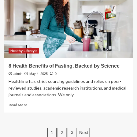
health
benefits
for
summer
beach
travelers,
experts
say
Healthy Lifestyle
8 Health Benefits of Fasting, Backed by Science
admin
May 4, 2025
0
Healthline has strict sourcing guidelines and relies on peer-
reviewed studies, academic research institutions, and medical
journals and associations. We only...
Read
Read More
more
about
8
Health
Posts
1
2
3
Next
Benefits