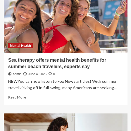
benefits
of
psychedelic
treatments
Mental Health
Sea therapy offers mental health benefits for
summer beach travelers, experts say
admin
June 4, 2025
0
NEWYou can now listen to Fox News articles! With summer
travel kicking off in full swing, many Americans are seeking...
Read
Read More
more
about
Sea
therapy
offers
mental