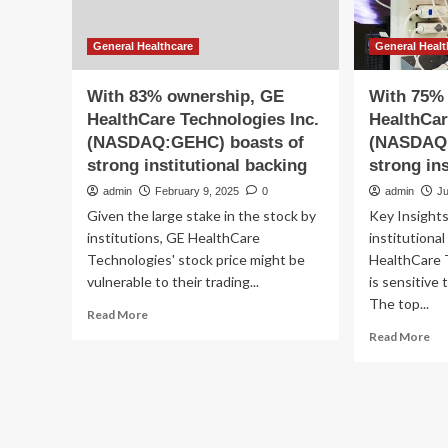
General Healthcare
General Healt
With 83% ownership, GE
With 75%
HealthCare Technologies Inc.
HealthCar
(NASDAQ:GEHC) boasts of
(NASDAQ:
strong institutional backing
strong in
admin
February 9, 2025
0
admin
J
Given the large stake in the stock by
Key Insights
institutions, GE HealthCare
institutiona
Technologies' stock price might be
HealthCare T
vulnerable to their trading...
is sensitive 
The top...
Read
Read More
more
Re
Read More
about
mo
With
ab
83%
Wi
ownership,
75
GE
ow
HealthCare
GE