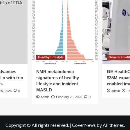
Healthy Lifestyle
General Healt
advances
NMR metabolomic
GE HealthC
io with trio
signatures of healthy
$35M expan
es
lifestyle and incident
enabled im
MASLD
25, 2026
0
admin
Fe
admin
February 25, 2026
0
Copyright © All rights reserved.
|
CoverNews
by AF themes.