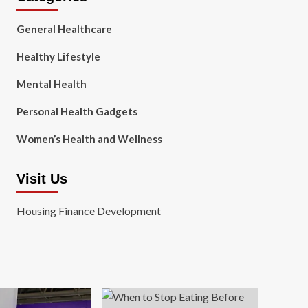
General Healthcare
Healthy Lifestyle
Mental Health
Personal Health Gadgets
Women’s Health and Wellness
Visit Us
Housing Finance Development