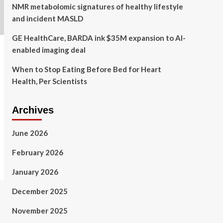
NMR metabolomic signatures of healthy lifestyle
and incident MASLD
GE HealthCare, BARDA ink $35M expansion to AI-
enabled imaging deal
When to Stop Eating Before Bed for Heart
Health, Per Scientists
Archives
June 2026
February 2026
January 2026
December 2025
November 2025