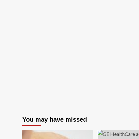
You may have missed