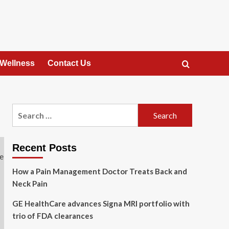
 Wellness
Contact Us
Search
for:
Recent Posts
How a Pain Management Doctor Treats Back and
Neck Pain
GE HealthCare advances Signa MRI portfolio with
trio of FDA clearances