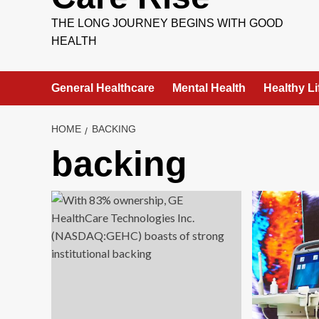
THE LONG JOURNEY BEGINS WITH GOOD
HEALTH
General Healthcare
Mental Health
Healthy Li
HOME
BACKING
backing