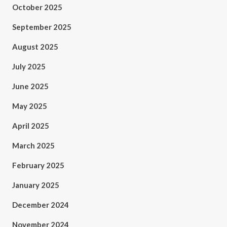
October 2025
September 2025
August 2025
July 2025
June 2025
May 2025
April 2025
March 2025
February 2025
January 2025
December 2024
November 2024