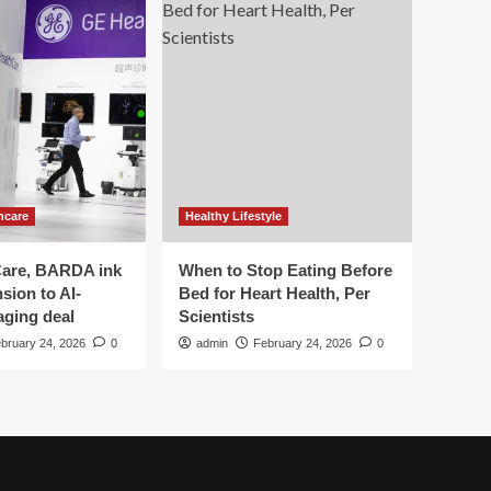
hcare
Healthy Lifestyle
are, BARDA ink
When to Stop Eating Before
sion to AI-
Bed for Heart Health, Per
aging deal
Scientists
bruary 24, 2026
0
admin
February 24, 2026
0