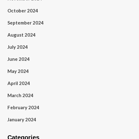
October 2024
September 2024
August 2024
July 2024
June 2024
May 2024
April 2024
March 2024
February 2024
January 2024
Categories