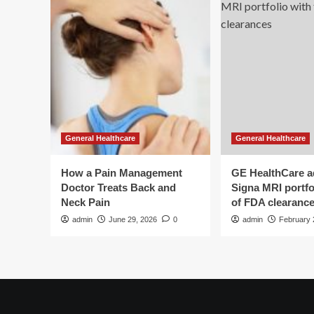
General Healthcare
General Healthcare
How a Pain Management
GE HealthCare 
Doctor Treats Back and
Signa MRI portfol
Neck Pain
of FDA clearanc
admin
June 29, 2026
0
admin
February 