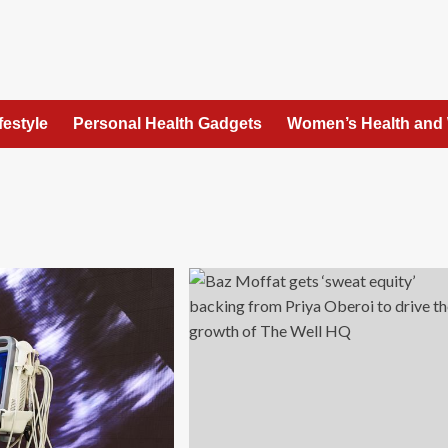
festyle
Personal Health Gadgets
Women’s Health and