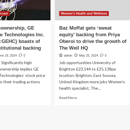
hcare
Women’s Health and Wellness
 ownership, GE
Baz Moffat gets ‘sweat
e Technologies Inc.
equity’ backing from Priya
GEHC) boasts of
Oberoi to drive the growth of
stitutional backing
The Well HQ
une 19, 2024
0
admin
May 25, 2024
0
 Significantly high
Job opportunities University of
l ownership implies GE
Brighton £23,144 to £25,138pa
echnologies' stock price
location: Brighton, East Sussex,
to their trading actions
United Kingdom more jobs Women’s
health specialist, The...
ad
Read
Read More
re
more
out
about
th
Baz
%
Moffat
nership,
gets
‘sweat