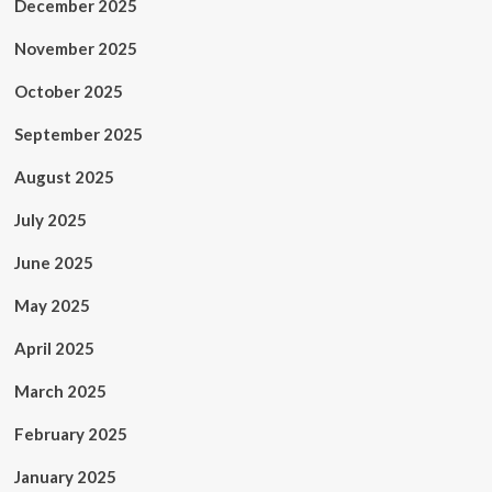
December 2025
November 2025
October 2025
September 2025
August 2025
July 2025
June 2025
May 2025
April 2025
March 2025
February 2025
January 2025