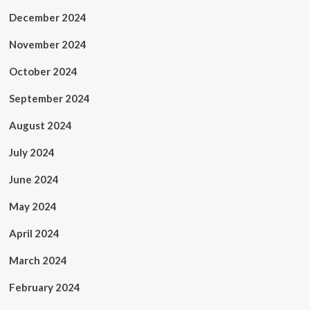
December 2024
November 2024
October 2024
September 2024
August 2024
July 2024
June 2024
May 2024
April 2024
March 2024
February 2024