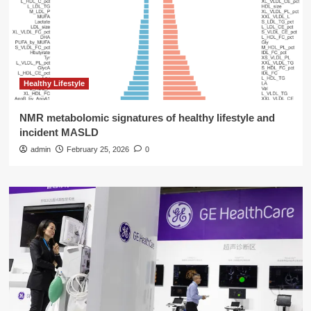
Healthy Lifestyle
NMR metabolomic signatures of healthy lifestyle and
incident MASLD
admin
February 25, 2026
0