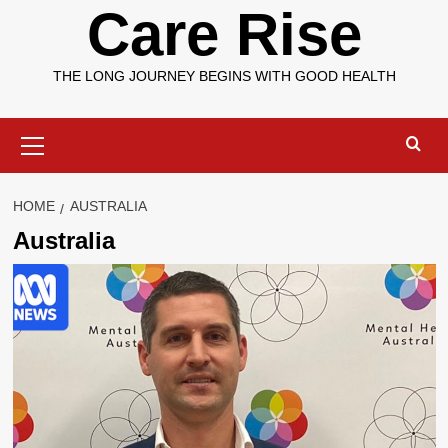
Care Rise
THE LONG JOURNEY BEGINS WITH GOOD HEALTH
Primary
Menu
HOME
AUSTRALIA
Australia