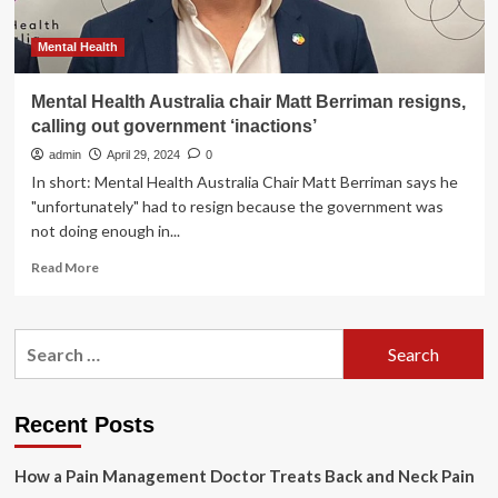
Mental Health
Mental Health Australia chair Matt Berriman resigns,
calling out government ‘inactions’
admin
April 29, 2024
0
In short: Mental Health Australia Chair Matt Berriman says he
"unfortunately" had to resign because the government was
not doing enough in...
Read
Read More
more
about
Mental
Search
Health
for:
Australia
chair
Matt
Recent Posts
Berriman
resigns,
How a Pain Management Doctor Treats Back and Neck Pain
calling
out