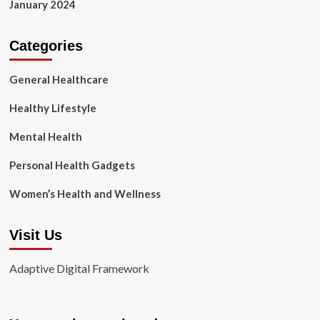
January 2024
Categories
General Healthcare
Healthy Lifestyle
Mental Health
Personal Health Gadgets
Women’s Health and Wellness
Visit Us
Adaptive Digital Framework