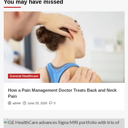
You may have missed
General Healthcare
How a Pain Management Doctor Treats Back and Neck
Pain
admin
June 29, 2026
0