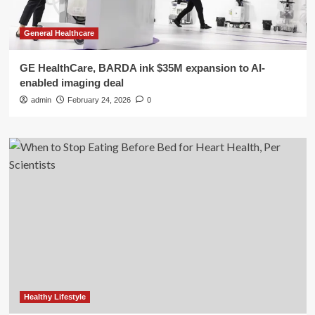
General Healthcare
GE HealthCare, BARDA ink $35M expansion to AI-
enabled imaging deal
admin
February 24, 2026
0
Healthy Lifestyle