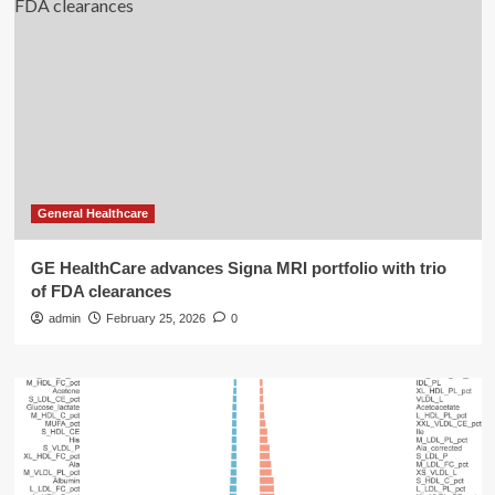
General Healthcare
GE HealthCare advances Signa MRI portfolio with trio
of FDA clearances
admin
February 25, 2026
0