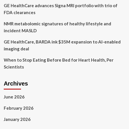
GE HealthCare advances Signa MRI portfolio with trio of
government
‘inactions’
FDA clearances
NMR metabolomic signatures of healthy lifestyle and
incident MASLD
GE HealthCare, BARDA ink $35M expansion to AI-enabled
imaging deal
When to Stop Eating Before Bed for Heart Health, Per
Scientists
Archives
June 2026
February 2026
January 2026