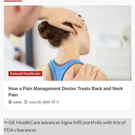
General Healthcare
How a Pain Management Doctor Treats Back and Neck
Pain
admin
June 29, 2026
0