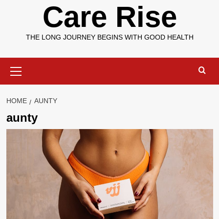
Care Rise
THE LONG JOURNEY BEGINS WITH GOOD HEALTH
Primary
Menu
HOME
AUNTY
aunty