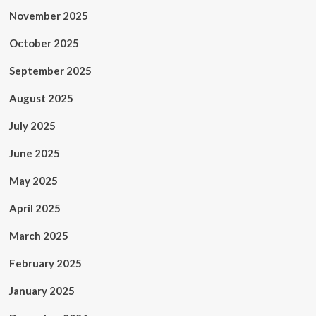
November 2025
October 2025
September 2025
August 2025
July 2025
June 2025
May 2025
April 2025
March 2025
February 2025
January 2025