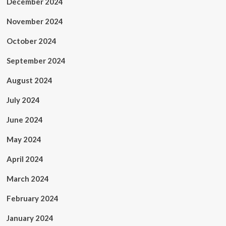
December 2024
November 2024
October 2024
September 2024
August 2024
July 2024
June 2024
May 2024
April 2024
March 2024
February 2024
January 2024