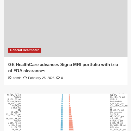
General Healthcare
GE HealthCare advances Signa MRI portfolio with trio
of FDA clearances
admin
February 25, 2026
0