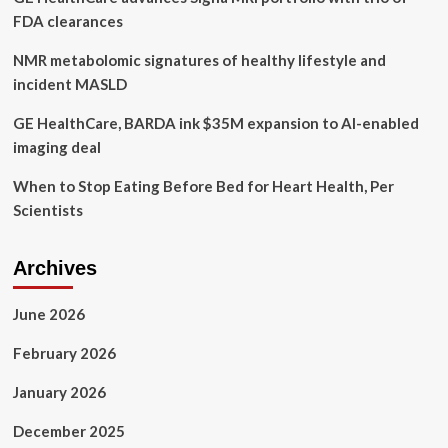
women’s
FDA clearances
wellness
NMR metabolomic signatures of healthy lifestyle and
incident MASLD
GE HealthCare, BARDA ink $35M expansion to AI-enabled
imaging deal
When to Stop Eating Before Bed for Heart Health, Per
Scientists
Archives
June 2026
February 2026
January 2026
December 2025