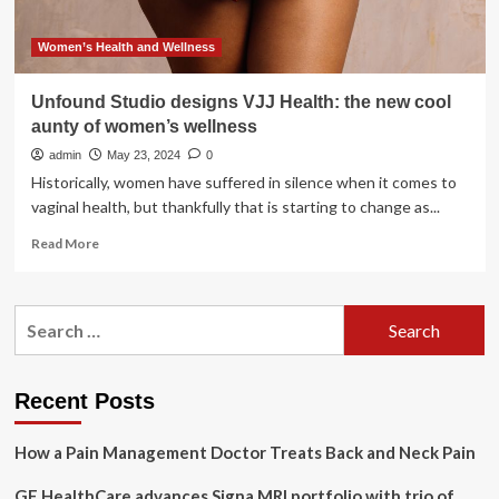
Women’s Health and Wellness
Unfound Studio designs VJJ Health: the new cool
aunty of women’s wellness
admin
May 23, 2024
0
Historically, women have suffered in silence when it comes to
vaginal health, but thankfully that is starting to change as...
Read
Read More
more
about
Unfound
Search
Studio
for:
designs
VJJ
Health:
Recent Posts
the
new
How a Pain Management Doctor Treats Back and Neck Pain
cool
aunty
GE HealthCare advances Signa MRI portfolio with trio of
of