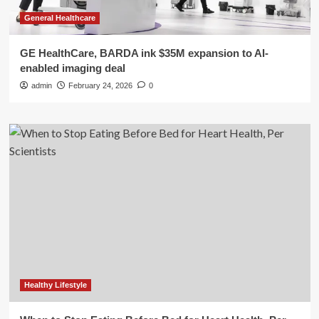
General Healthcare
GE HealthCare, BARDA ink $35M expansion to AI-
enabled imaging deal
admin
February 24, 2026
0
Healthy Lifestyle