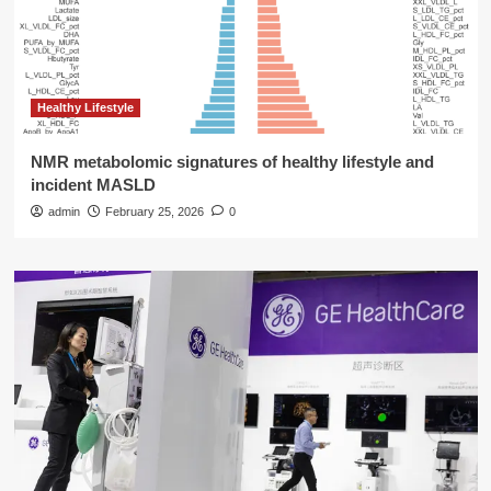
Healthy Lifestyle
NMR metabolomic signatures of healthy lifestyle and
incident MASLD
admin
February 25, 2026
0