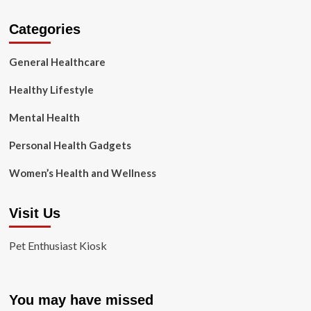
Categories
General Healthcare
Healthy Lifestyle
Mental Health
Personal Health Gadgets
Women’s Health and Wellness
Visit Us
Pet Enthusiast Kiosk
You may have missed