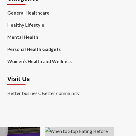
General Healthcare
Healthy Lifestyle
Mental Health
Personal Health Gadgets
Women’s Health and Wellness
Visit Us
Better business. Better community