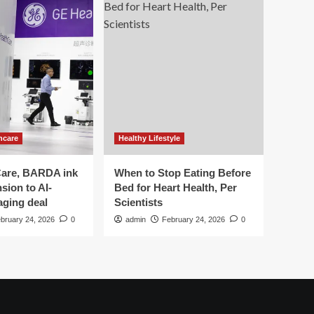
hcare
Healthy Lifestyle
are, BARDA ink
When to Stop Eating Before
sion to AI-
Bed for Heart Health, Per
aging deal
Scientists
bruary 24, 2026
0
admin
February 24, 2026
0