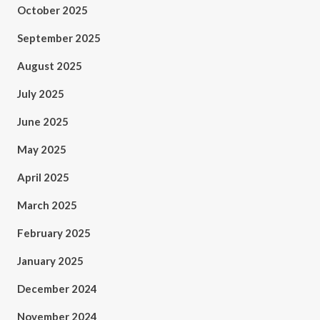
October 2025
September 2025
August 2025
July 2025
June 2025
May 2025
April 2025
March 2025
February 2025
January 2025
December 2024
November 2024