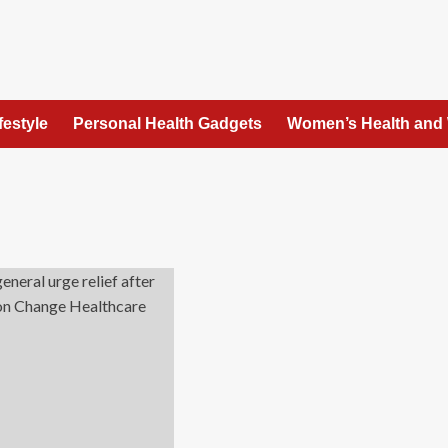
festyle
Personal Health Gadgets
Women’s Health and