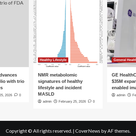
Healthy Lifestyle
General Healt
advances
NMR metabolomic
GE HealthC
io with trio
signatures of healthy
$35M expan
es
lifestyle and incident
enabled im
MASLD
25, 2026
0
admin
Fe
admin
February 25, 2026
0
Copyright © All rights reserved.
|
CoverNews
by AF themes.