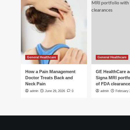
General Healthcare
General Healthcare
How a Pain Management
GE HealthCare 
Doctor Treats Back and
Signa MRI portfol
Neck Pain
of FDA clearanc
admin
June 29, 2026
0
admin
February 