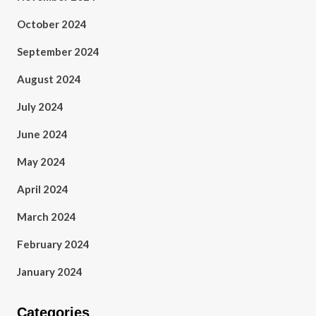
October 2024
September 2024
August 2024
July 2024
June 2024
May 2024
April 2024
March 2024
February 2024
January 2024
Categories