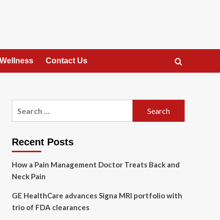
 Wellness
Contact Us
Search
for:
Recent Posts
How a Pain Management Doctor Treats Back and
Neck Pain
GE HealthCare advances Signa MRI portfolio with
trio of FDA clearances