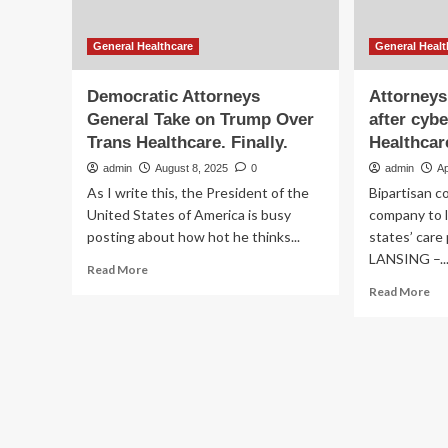
General Healthcare
General Healt
Democratic Attorneys
Attorneys
General Take on Trump Over
after cyb
Trans Healthcare. Finally.
Healthcar
admin
August 8, 2025
0
admin
Ap
As I write this, the President of the
Bipartisan c
United States of America is busy
company to l
posting about how hot he thinks...
states’ care
LANSING –..
Read
Read More
more
Re
Read More
about
mo
Democratic
ab
Attorneys
At
General
gen
Take
ur
on
rel
Trump
aft
Over
cyb