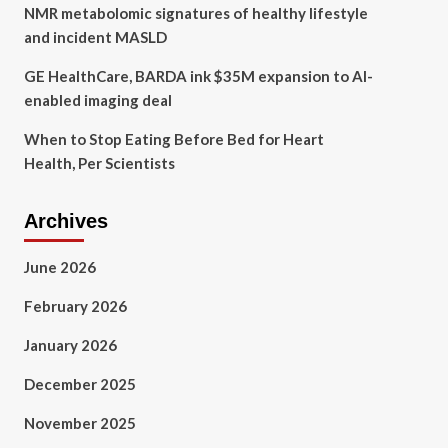
NMR metabolomic signatures of healthy lifestyle
and incident MASLD
GE HealthCare, BARDA ink $35M expansion to AI-
enabled imaging deal
When to Stop Eating Before Bed for Heart
Health, Per Scientists
Archives
June 2026
February 2026
January 2026
December 2025
November 2025