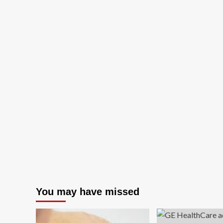
You may have missed