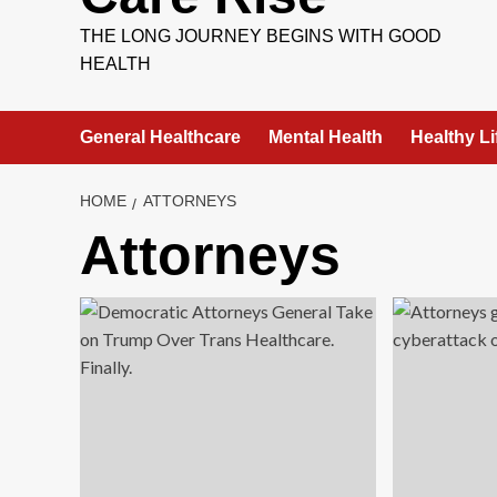
THE LONG JOURNEY BEGINS WITH GOOD
HEALTH
General Healthcare
Mental Health
Healthy Li
HOME
ATTORNEYS
Attorneys