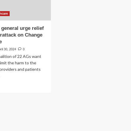
hcare
 general urge relief
erattack on Change
e
ril 30, 2024
0
oalition of 22 AGs want
imit the harm to the
 providers and patients
.
ad
re
out
torneys
eral
ge
ief
er
erattack