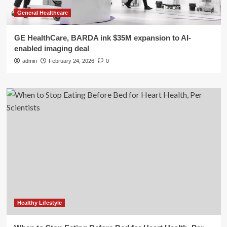
General Healthcare
GE HealthCare, BARDA ink $35M expansion to AI-
enabled imaging deal
admin
February 24, 2026
0
Healthy Lifestyle