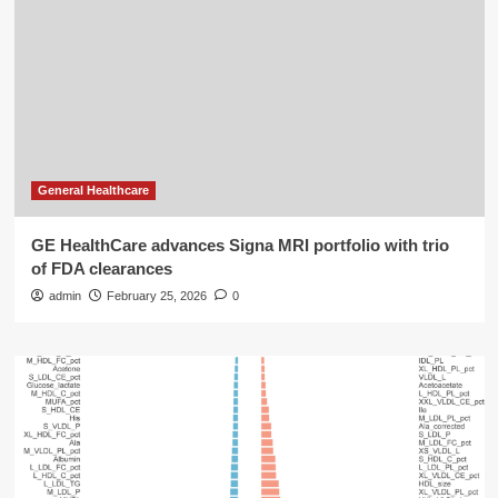
General Healthcare
GE HealthCare advances Signa MRI portfolio with trio
of FDA clearances
admin
February 25, 2026
0