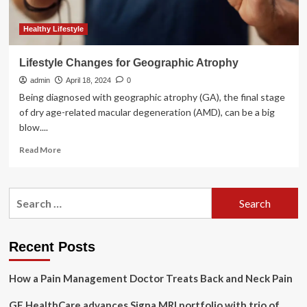
Healthy Lifestyle
Lifestyle Changes for Geographic Atrophy
admin
April 18, 2024
0
Being diagnosed with geographic atrophy (GA), the final stage
of dry age-related macular degeneration (AMD), can be a big
blow....
Read
Read More
more
about
Lifestyle
Search
Changes
for:
for
Geographic
Atrophy
Recent Posts
How a Pain Management Doctor Treats Back and Neck Pain
GE HealthCare advances Signa MRI portfolio with trio of