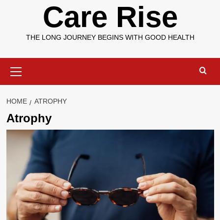
Care Rise
THE LONG JOURNEY BEGINS WITH GOOD HEALTH
Primary
Menu
HOME
ATROPHY
Atrophy