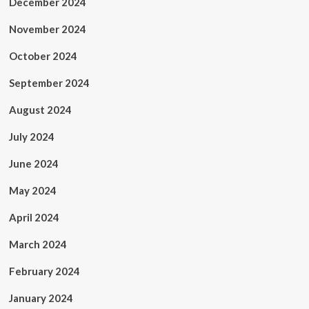
December 2024
November 2024
October 2024
September 2024
August 2024
July 2024
June 2024
May 2024
April 2024
March 2024
February 2024
January 2024