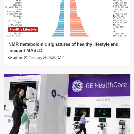
Healthy Lifestyle
NMR metabolomic signatures of healthy lifestyle and
incident MASLD
admin
February 25, 2026
0