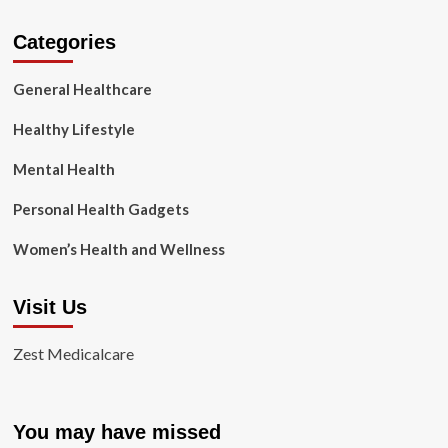
Categories
General Healthcare
Healthy Lifestyle
Mental Health
Personal Health Gadgets
Women’s Health and Wellness
Visit Us
Zest Medicalcare
You may have missed