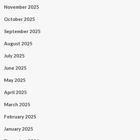
November 2025
October 2025
September 2025
August 2025
July 2025
June 2025
May 2025
April 2025
March 2025
February 2025
January 2025