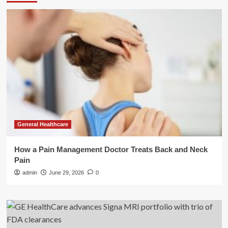
General Healthcare
How a Pain Management Doctor Treats Back and Neck
Pain
admin
June 29, 2026
0