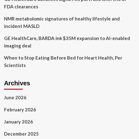
FDA clearances
NMR metabolomic signatures of healthy lifestyle and
incident MASLD
GE HealthCare, BARDA ink $35M expansion to AI-enabled
imaging deal
When to Stop Eating Before Bed for Heart Health, Per
Scientists
Archives
June 2026
February 2026
January 2026
December 2025