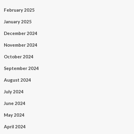
February 2025
January 2025
December 2024
November 2024
October 2024
September 2024
August 2024
July 2024
June 2024
May 2024
April 2024