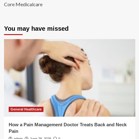
Core Medicalcare
You may have missed
General Healthcare
How a Pain Management Doctor Treats Back and Neck
Pain
admin
June 29, 2026
0