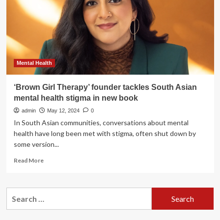
Summer
Strong”
Content
Series
to
Promote
Strength
Mental Health
and
Wellness
‘Brown Girl Therapy’ founder tackles South Asian
Among
mental health stigma in new book
Asian
Women
admin
May 12, 2024
0
In South Asian communities, conversations about mental
health have long been met with stigma, often shut down by
some version...
Read
Read More
more
about
‘Brown
Search
Girl
for:
Therapy’
founder