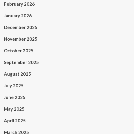
February 2026
January 2026
December 2025
November 2025
October 2025
September 2025
August 2025
July 2025
June 2025
May 2025
April 2025
March 2025