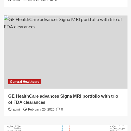
General Healthcare
GE HealthCare advances Signa MRI portfolio with trio
of FDA clearances
admin
February 25, 2026
0