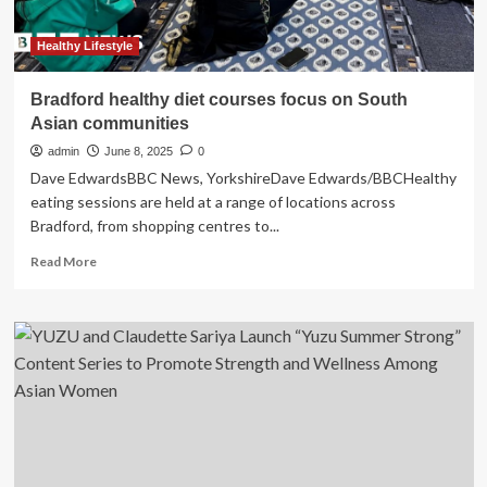
Healthy Lifestyle
Bradford healthy diet courses focus on South
Asian communities
admin
June 8, 2025
0
Dave EdwardsBBC News, YorkshireDave Edwards/BBCHealthy
eating sessions are held at a range of locations across
Bradford, from shopping centres to...
Read
Read More
more
about
Bradford
healthy
diet
courses
focus
on
South
Asian
communities