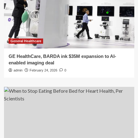
General Healthcare
GE HealthCare, BARDA ink $35M expansion to AI-
enabled imaging deal
admin
February 24, 2026
0