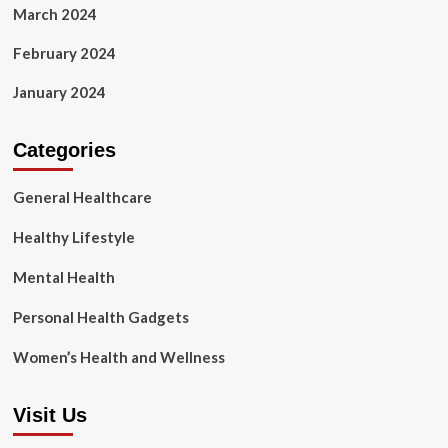
March 2024
February 2024
January 2024
Categories
General Healthcare
Healthy Lifestyle
Mental Health
Personal Health Gadgets
Women’s Health and Wellness
Visit Us