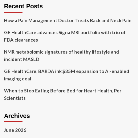
tackles
Recent Posts
South
Asian
How a Pain Management Doctor Treats Back and Neck Pain
mental
health
GE HealthCare advances Signa MRI portfolio with trio of
stigma
in
FDA clearances
new
book
NMR metabolomic signatures of healthy lifestyle and
incident MASLD
GE HealthCare, BARDA ink $35M expansion to AI-enabled
imaging deal
When to Stop Eating Before Bed for Heart Health, Per
Scientists
Archives
June 2026