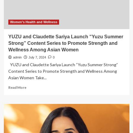
Women’s Health and Wellness
YUZU and Claudette Sariya Launch “Yuzu Summer
Strong” Content Series to Promote Strength and
Wellness Among Asian Women
admin
July 7, 2024
0
YUZU and Claudette Sariya Launch “Yuzu Summer Strong”
Content Series to Promote Strength and Wellness Among
Asian Women Take...
Read
Read More
more
about
YUZU
and
Claudette
Sariya
Launch
“Yuzu