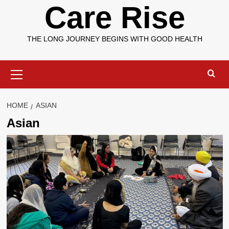
Care Rise
THE LONG JOURNEY BEGINS WITH GOOD HEALTH
Primary
Menu
HOME
ASIAN
Asian