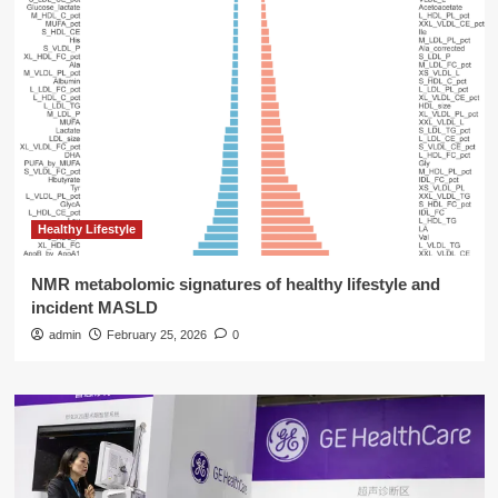
Healthy Lifestyle
NMR metabolomic signatures of healthy lifestyle and
incident MASLD
admin
February 25, 2026
0