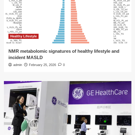
Healthy Lifestyle
NMR metabolomic signatures of healthy lifestyle and
incident MASLD
admin
February 25, 2026
0