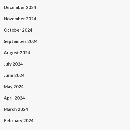
December 2024
November 2024
October 2024
September 2024
August 2024
July 2024
June 2024
May 2024
April 2024
March 2024
February 2024