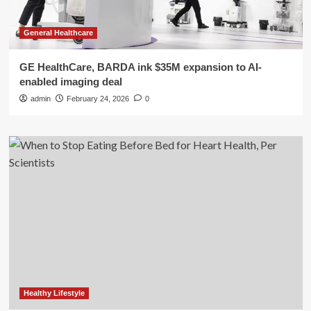
General Healthcare
GE HealthCare, BARDA ink $35M expansion to AI-
enabled imaging deal
admin
February 24, 2026
0
Healthy Lifestyle