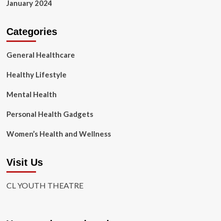
January 2024
Categories
General Healthcare
Healthy Lifestyle
Mental Health
Personal Health Gadgets
Women’s Health and Wellness
Visit Us
CL YOUTH THEATRE