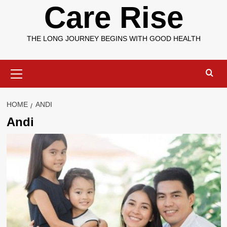
Care Rise
THE LONG JOURNEY BEGINS WITH GOOD HEALTH
Primary
Menu
HOME
ANDI
Andi