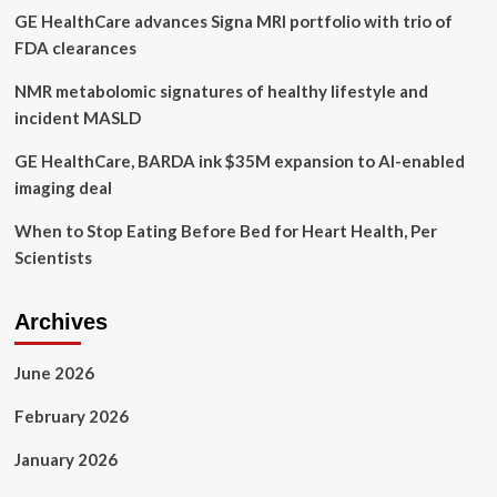
GE HealthCare advances Signa MRI portfolio with trio of
Manzano
share
FDA clearances
advice
NMR metabolomic signatures of healthy lifestyle and
incident MASLD
GE HealthCare, BARDA ink $35M expansion to AI-enabled
imaging deal
When to Stop Eating Before Bed for Heart Health, Per
Scientists
Archives
June 2026
February 2026
January 2026