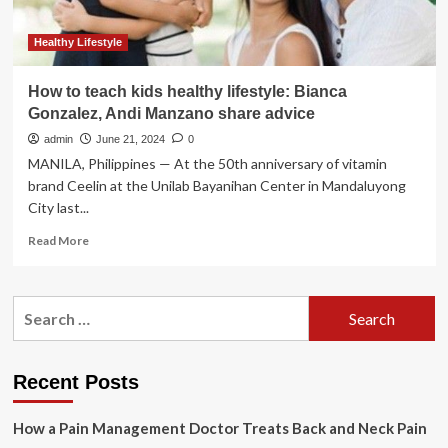
Healthy Lifestyle
How to teach kids healthy lifestyle: Bianca
Gonzalez, Andi Manzano share advice
admin
June 21, 2024
0
MANILA, Philippines — At the 50th anniversary of vitamin
brand Ceelin at the Unilab Bayanihan Center in Mandaluyong
City last...
Read
Read More
more
about
How
Search
to
for:
teach
kids
healthy
Recent Posts
lifestyle:
Bianca
How a Pain Management Doctor Treats Back and Neck Pain
Gonzalez,
Andi