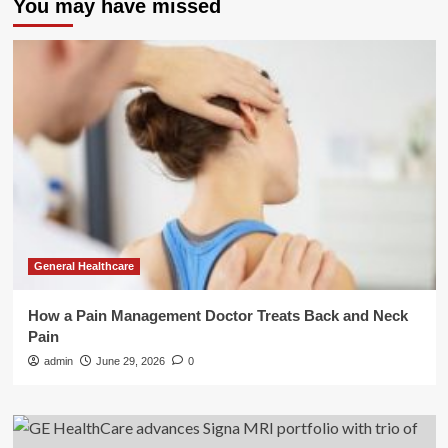
You may have missed
General Healthcare
How a Pain Management Doctor Treats Back and Neck
Pain
admin
June 29, 2026
0