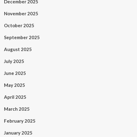
December 2025
November 2025
October 2025
September 2025
August 2025
July 2025
June 2025
May 2025
April 2025
March 2025
February 2025
January 2025