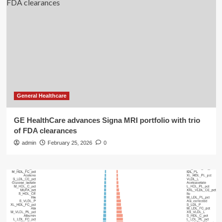
General Healthcare
GE HealthCare advances Signa MRI portfolio with trio
of FDA clearances
admin
February 25, 2026
0