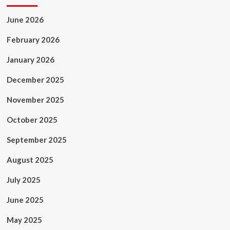
June 2026
February 2026
January 2026
December 2025
November 2025
October 2025
September 2025
August 2025
July 2025
June 2025
May 2025