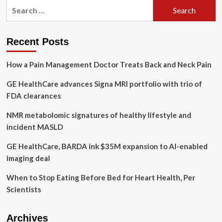
Search
GE
for:
Healthcare
Is
Shaping
Recent Posts
Limitless
AI-
How a Pain Management Doctor Treats Back and Neck Pain
Driven
Healthcare
GE HealthCare advances Signa MRI portfolio with trio of
Possibilities
And
FDA clearances
Solutions
NMR metabolomic signatures of healthy lifestyle and
incident MASLD
GE HealthCare, BARDA ink $35M expansion to AI-enabled
imaging deal
When to Stop Eating Before Bed for Heart Health, Per
Scientists
Archives