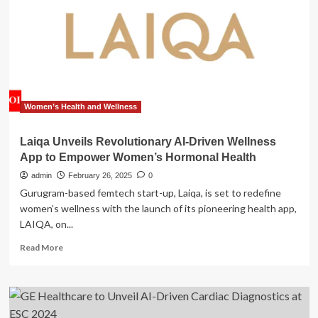
GE
HealthCare’s
(GEHC)
Launch
of
AI-
Driven
Cardiac
Women’s Health and Wellness
Ultrasound
Systems
Laiqa Unveils Revolutionary AI-Driven Wellness
App to Empower Women’s Hormonal Health
admin
February 26, 2025
0
Gurugram-based femtech start-up, Laiqa, is set to redefine
women’s wellness with the launch of its pioneering health app,
LAIQA, on...
Read
Read More
more
about
Laiqa
Unveils
Revolutionary