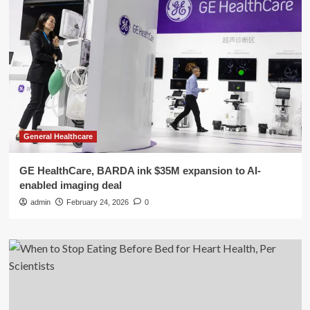
General Healthcare
GE HealthCare, BARDA ink $35M expansion to AI-
enabled imaging deal
admin
February 24, 2026
0