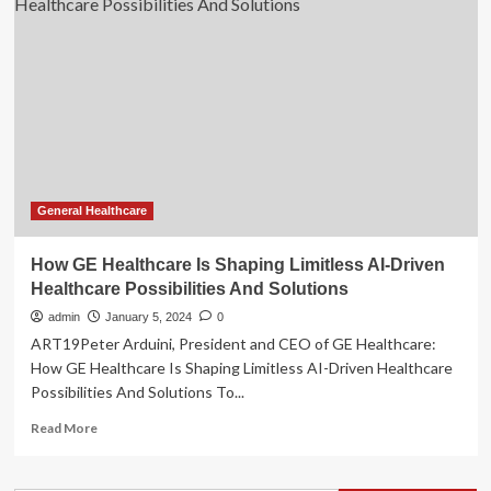
to
Unveil
AI-
Driven
Cardiac
Diagnostics
at
ESC
2024
General Healthcare
How GE Healthcare Is Shaping Limitless AI-Driven
Healthcare Possibilities And Solutions
admin
January 5, 2024
0
ART19Peter Arduini, President and CEO of GE Healthcare:
How GE Healthcare Is Shaping Limitless AI-Driven Healthcare
Possibilities And Solutions To...
Read
Read More
more
about
How