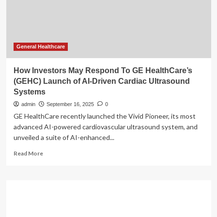
U.S.
Launch
of
Joint
AI-
Driven
General Healthcare
Electrophysiology
Solutions
How Investors May Respond To GE HealthCare’s
(GEHC) Launch of AI-Driven Cardiac Ultrasound
Systems
admin
September 16, 2025
0
GE HealthCare recently launched the Vivid Pioneer, its most
advanced AI-powered cardiovascular ultrasound system, and
unveiled a suite of AI-enhanced...
Read
Read More
more
about
How
Investors
May
Respond
To