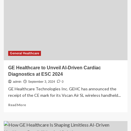
AI-
Driven
Wellness
App
to
Empower
Women’s
Hormonal
Health
General Healthcare
GE Healthcare to Unveil AI-Driven Cardiac
Diagnostics at ESC 2024
admin
September 3, 2024
0
GE Healthcare Technologies Inc. GEHC has announced the
receipt of the CE mark for its Vscan Air SL wireless handheld...
Read
Read More
more
about
GE
Healthcare