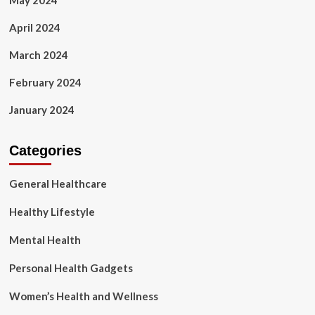
May 2024
April 2024
March 2024
February 2024
January 2024
Categories
General Healthcare
Healthy Lifestyle
Mental Health
Personal Health Gadgets
Women’s Health and Wellness