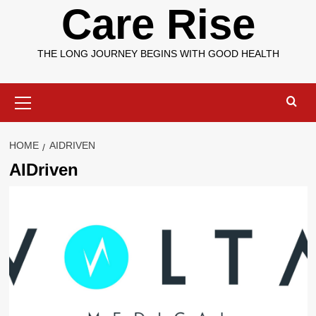
Care Rise
THE LONG JOURNEY BEGINS WITH GOOD HEALTH
Primary
Menu
HOME
AIDRIVEN
AIDriven