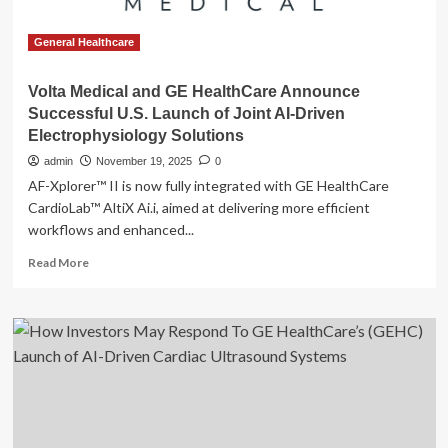
General Healthcare
Volta Medical and GE HealthCare Announce
Successful U.S. Launch of Joint AI-Driven
Electrophysiology Solutions
admin
November 19, 2025
0
AF-Xplorer™ II is now fully integrated with GE HealthCare
CardioLab™ AltiX Ai.i, aimed at delivering more efficient
workflows and enhanced...
Read
Read More
more
about
Volta
Medical
and
GE
HealthCare
Announce
Successful