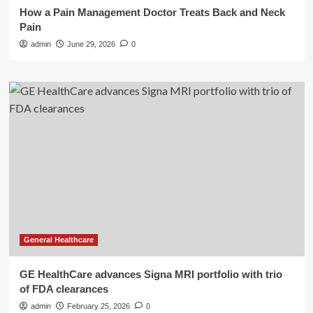
How a Pain Management Doctor Treats Back and Neck
Pain
admin
June 29, 2026
0
General Healthcare
GE HealthCare advances Signa MRI portfolio with trio
of FDA clearances
admin
February 25, 2026
0