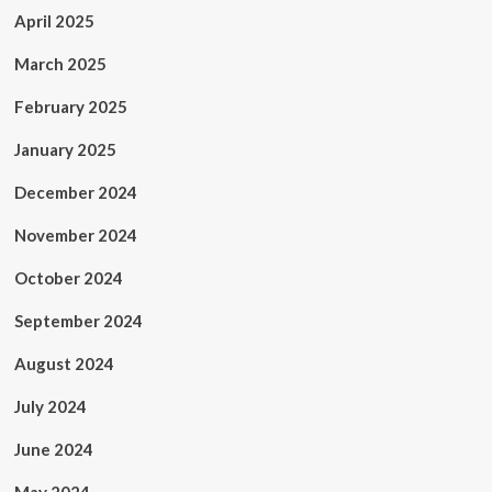
April 2025
March 2025
February 2025
January 2025
December 2024
November 2024
October 2024
September 2024
August 2024
July 2024
June 2024