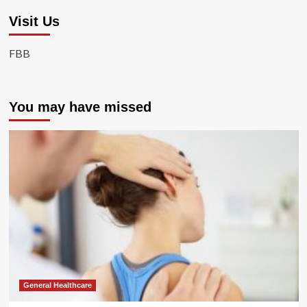
Visit Us
FBB
You may have missed
General Healthcare