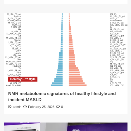
Healthy Lifestyle
NMR metabolomic signatures of healthy lifestyle and
incident MASLD
admin
February 25, 2026
0