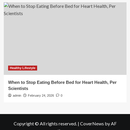
Healthy Lifestyle
When to Stop Eating Before Bed for Heart Health, Per
Scientists
admin
February 24, 2026
0
Copyright © All rights reserved.
|
CoverNews
by AF