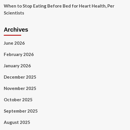
When to Stop Eating Before Bed for Heart Health, Per
Scientists
Archives
June 2026
February 2026
January 2026
December 2025
November 2025
October 2025
September 2025
August 2025