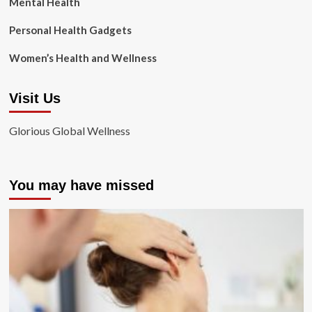
Mental Health
Personal Health Gadgets
Women’s Health and Wellness
Visit Us
Glorious Global Wellness
You may have missed