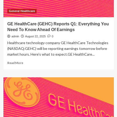
General Healthcare
GE HealthCare (GEHC) Reports Q1: Everything You
Need To Know Ahead Of Earnings
admin
August 22, 2025
0
Healthcare technology company GE HealthCare Technologies
(NASDAQ:GEHC) will be reporting earnings tomorrow before
market hours. Here’s what to expect.GE HealthCare...
Read
Read More
more
about
GE
HealthCare
(GEHC)
Reports
Q1:
Everything
You
Need
To