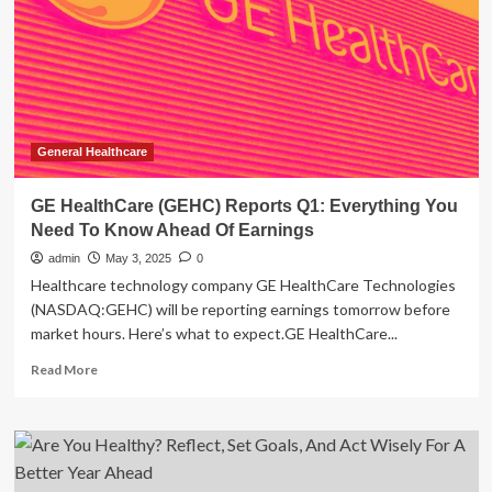
Everything
You
Need
To
Know
Ahead
Of
Earnings
General Healthcare
GE HealthCare (GEHC) Reports Q1: Everything You
Need To Know Ahead Of Earnings
admin
May 3, 2025
0
Healthcare technology company GE HealthCare Technologies
(NASDAQ:GEHC) will be reporting earnings tomorrow before
market hours. Here’s what to expect.GE HealthCare...
Read
Read More
more
about
GE
HealthCare
(GEHC)
Reports