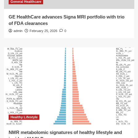
General Healthcare
GE HealthCare advances Signa MRI portfolio with trio
of FDA clearances
admin
February 25, 2026
0
Healthy Lifestyle
NMR metabolomic signatures of healthy lifestyle and