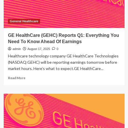
Know
Ahead
Of
Earnings
General Healthcare
GE HealthCare (GEHC) Reports Q1: Everything You
Need To Know Ahead Of Earnings
admin
August 17, 2025
0
Healthcare technology company GE HealthCare Technologies
(NASDAQ:GEHC) will be reporting earnings tomorrow before
market hours. Here’s what to expect.GE HealthCare...
Read
Read More
more
about
GE
HealthCare
(GEHC)
Reports
Q1:
Everything
You