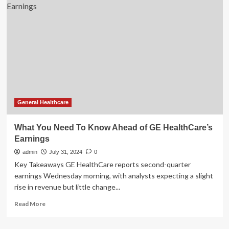
Lori
Vallow
granted
mental
health
exam
ahead
of
2nd
murder
trial
General Healthcare
What You Need To Know Ahead of GE HealthCare’s
Earnings
admin
July 31, 2024
0
Key Takeaways GE HealthCare reports second-quarter
earnings Wednesday morning, with analysts expecting a slight
rise in revenue but little change...
Read
Read More
more
about