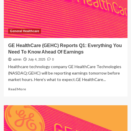
Need
To
Know
Ahead
Of
Earnings
General Healthcare
GE HealthCare (GEHC) Reports Q1: Everything You
Need To Know Ahead Of Earnings
admin
July 4, 2025
0
Healthcare technology company GE HealthCare Technologies
(NASDAQ:GEHC) will be reporting earnings tomorrow before
market hours. Here’s what to expect.GE HealthCare...
Read
Read More
more
about
GE
HealthCare
(GEHC)
Reports
Q1: