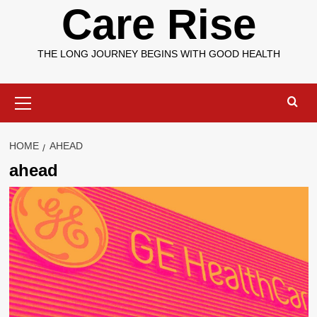
Care Rise
THE LONG JOURNEY BEGINS WITH GOOD HEALTH
Primary
Menu
HOME
AHEAD
ahead