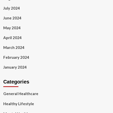
July 2024
June 2024
May 2024
April 2024
March 2024
February 2024
January 2024
Categories
General Healthcare
Healthy Lifestyle