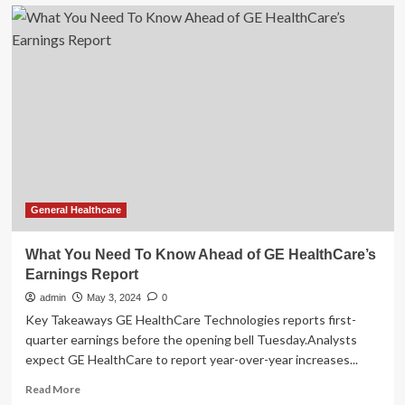
What
You
Need
To
Know
Ahead
of
GE
HealthCare’s
Earnings
General Healthcare
What You Need To Know Ahead of GE HealthCare’s
Earnings Report
admin
May 3, 2024
0
Key Takeaways GE HealthCare Technologies reports first-
quarter earnings before the opening bell Tuesday.Analysts
expect GE HealthCare to report year-over-year increases...
Read
Read More
more