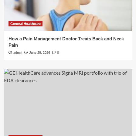
General Healthcare
How a Pain Management Doctor Treats Back and Neck
Pain
admin
June 29, 2026
0