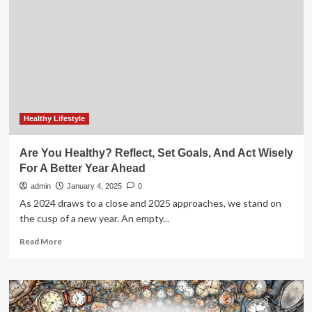
Q1:
Everything
You
Need
To
Know
Ahead
Of
Earnings
Healthy Lifestyle
Are You Healthy? Reflect, Set Goals, And Act Wisely
For A Better Year Ahead
admin
January 4, 2025
0
As 2024 draws to a close and 2025 approaches, we stand on
the cusp of a new year. An empty...
Read
Read More
more
about
Are
You
Healthy?