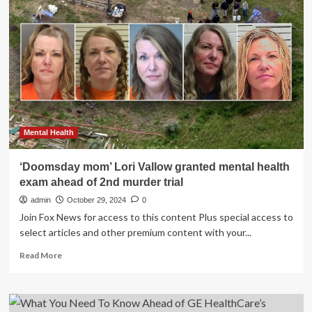
40
years
ahead:
Simple
lifestyle
changes
to
protect
your
brain
|
Mental Health
Health
‘Doomsday mom’ Lori Vallow granted mental health
exam ahead of 2nd murder trial
admin
October 29, 2024
0
Join Fox News for access to this content Plus special access to
select articles and other premium content with your...
Read
Read More
more
about
‘Doomsday
mom’