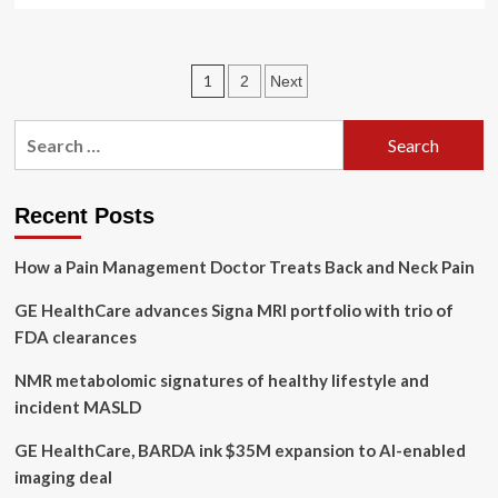
about
What
You
Posts
1
2
Next
Need
To
pagination
Know
Search
Ahead
for:
of
GE
HealthCare’s
Recent Posts
Earnings
Report
How a Pain Management Doctor Treats Back and Neck Pain
GE HealthCare advances Signa MRI portfolio with trio of
FDA clearances
NMR metabolomic signatures of healthy lifestyle and
incident MASLD
GE HealthCare, BARDA ink $35M expansion to AI-enabled
imaging deal