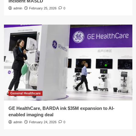
incident MASLD
admin
February 25, 2026
0
General Healthcare
GE HealthCare, BARDA ink $35M expansion to AI-
enabled imaging deal
admin
February 24, 2026
0