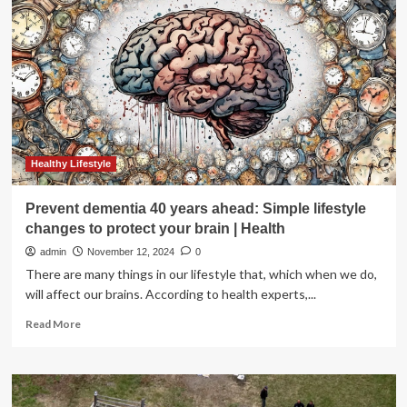
Reflect,
Set
Goals,
And
Act
Wisely
For
A
Better
Year
Healthy Lifestyle
Ahead
Prevent dementia 40 years ahead: Simple lifestyle
changes to protect your brain | Health
admin
November 12, 2024
0
There are many things in our lifestyle that, which when we do,
will affect our brains. According to health experts,...
Read
Read More
more
about
Prevent
dementia