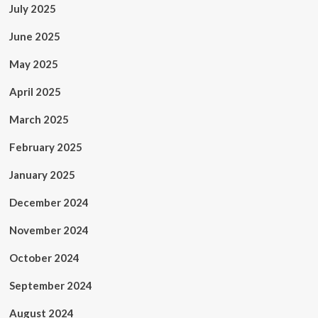
July 2025
June 2025
May 2025
April 2025
March 2025
February 2025
January 2025
December 2024
November 2024
October 2024
September 2024
August 2024