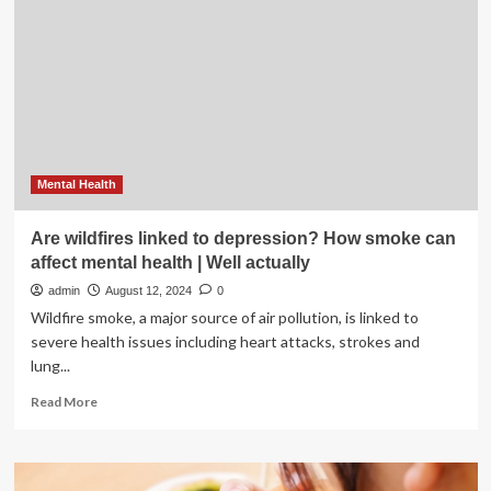
affect
how
you
age
|
Food
&
Entertainment
Mental Health
Are wildfires linked to depression? How smoke can
affect mental health | Well actually
admin
August 12, 2024
0
Wildfire smoke, a major source of air pollution, is linked to
severe health issues including heart attacks, strokes and
lung...
Read
Read More
more
about
Are
wildfires