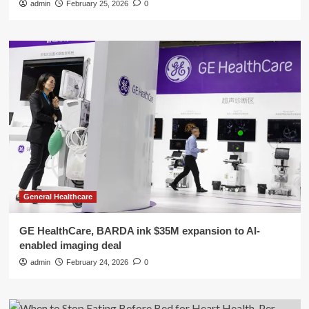
admin
February 25, 2026
0
General Healthcare
GE HealthCare, BARDA ink $35M expansion to AI-
enabled imaging deal
admin
February 24, 2026
0