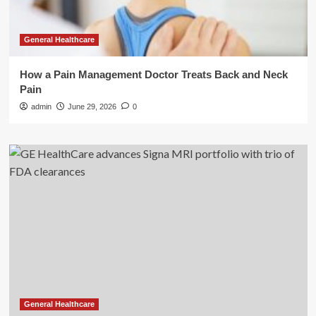
General Healthcare
How a Pain Management Doctor Treats Back and Neck
Pain
admin
June 29, 2026
0
General Healthcare