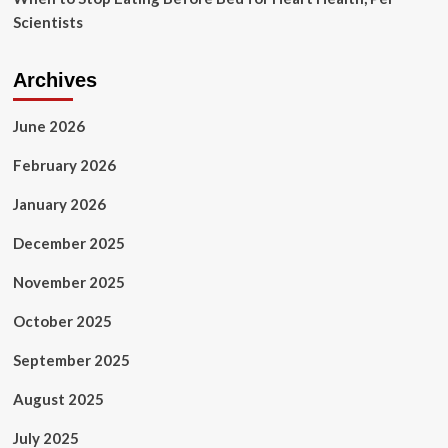
Scientists
Archives
June 2026
February 2026
January 2026
December 2025
November 2025
October 2025
September 2025
August 2025
July 2025