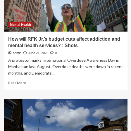
you
can
ease
the
pressure
Mental Health
How will RFK Jr.’s budget cuts affect addiction and
mental health services? : Shots
admin
June 21, 2025
0
A protestor marks International Overdose Awareness Day in
Manhattan last August. Overdose deaths were down in recent
months, and Democrats...
Read
Read More
more
about
How
will
RFK
Jr.’s
budget
cuts