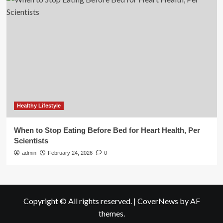
Healthy Lifestyle
When to Stop Eating Before Bed for Heart Health, Per
Scientists
admin
February 24, 2026
0
Copyright © All rights reserved.
|
CoverNews
by AF
themes.