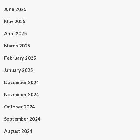
June 2025
May 2025
April 2025
March 2025
February 2025
January 2025
December 2024
November 2024
October 2024
September 2024
August 2024