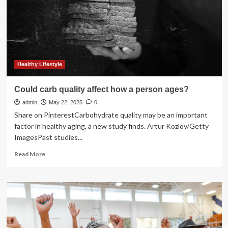
health?
New
study
aimed
to
find
out
Healthy Lifestyle
|
Environment
Could carb quality affect how a person ages?
admin
May 22, 2025
0
Share on PinterestCarbohydrate quality may be an important
factor in healthy aging, a new study finds. Artur Kozlov/Getty
ImagesPast studies...
Read
Read More
more
about
Could
carb
quality
affect
how