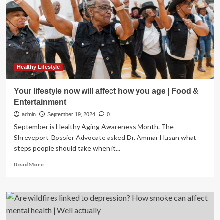
a
person
ages?
Healthy Lifestyle
Your lifestyle now will affect how you age | Food &
Entertainment
admin
September 19, 2024
0
September is Healthy Aging Awareness Month. The
Shreveport-Bossier Advocate asked Dr. Ammar Husan what
steps people should take when it...
Read
Read More
more
about
Your
lifestyle
now
will