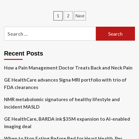
Genetics,
Lifestyle
Posts
1
2
Next
Can
Affect
pagination
Early
Search
Prostate
for:
Cancer
Deaths
Recent Posts
How a Pain Management Doctor Treats Back and Neck Pain
GE HealthCare advances Signa MRI portfolio with trio of
FDA clearances
NMR metabolomic signatures of healthy lifestyle and
incident MASLD
GE HealthCare, BARDA ink $35M expansion to AI-enabled
imaging deal
When to Stop Eating Before Bed for Heart Health, Per