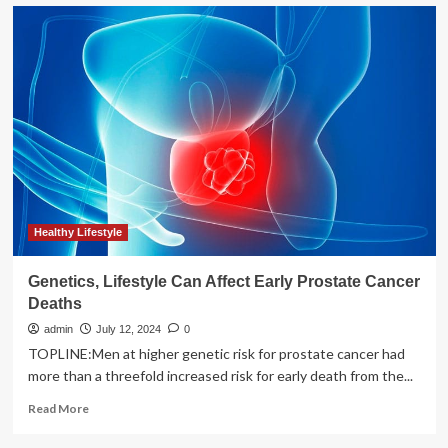
Lifestyle
and
socioeconomic
status
affect
health
impacts
of
ultra-
processed
foods
Healthy Lifestyle
Genetics, Lifestyle Can Affect Early Prostate Cancer
Deaths
admin
July 12, 2024
0
TOPLINE:Men at higher genetic risk for prostate cancer had
more than a threefold increased risk for early death from the...
Read
Read More
more
about