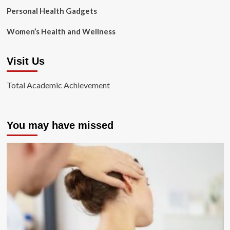
Personal Health Gadgets
Women’s Health and Wellness
Visit Us
Total Academic Achievement
You may have missed