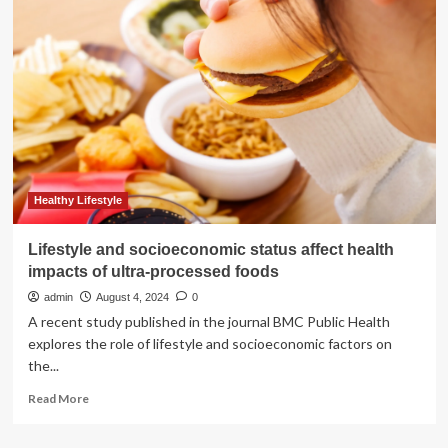
linked
to
depression?
How
smoke
can
affect
mental
health
|
Well
Healthy Lifestyle
actually
Lifestyle and socioeconomic status affect health
impacts of ultra-processed foods
admin
August 4, 2024
0
A recent study published in the journal BMC Public Health
explores the role of lifestyle and socioeconomic factors on
the...
Read
Read More
more
about