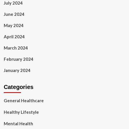
July 2024
June 2024
May 2024
April 2024
March 2024
February 2024
January 2024
Categories
General Healthcare
Healthy Lifestyle
Mental Health