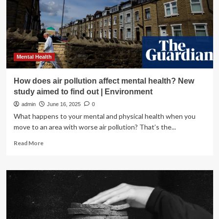
affect
addiction
and
mental
health
services?
:
Mental Health
Shots
How does air pollution affect mental health? New
study aimed to find out | Environment
admin
June 16, 2025
0
What happens to your mental and physical health when you
move to an area with worse air pollution? That’s the...
Read
Read More
more
about
How
does
air
pollution
affect
mental