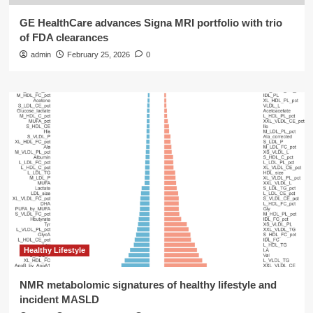
GE HealthCare advances Signa MRI portfolio with trio
of FDA clearances
admin
February 25, 2026
0
Healthy Lifestyle
NMR metabolomic signatures of healthy lifestyle and
incident MASLD