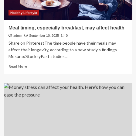
Healthy Lifestyle
Meal timing, especially breakfast, may affect health
admin
September 10, 2025
0
Share on PinterestThe time people have their meals may
affect their longevity, according to a new study’s findings.
Mosuno/StocksyPast studies...
Read
Read More
more
about
Meal
timing,
especially
breakfast,
may
affect
health