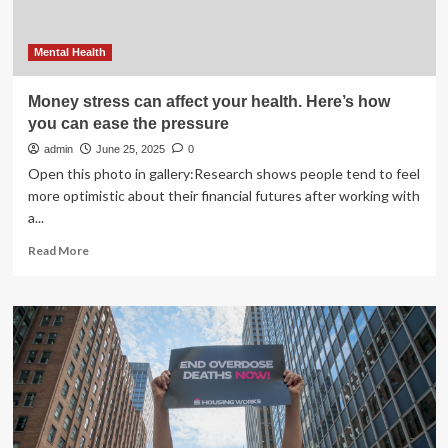
Mental Health
Money stress can affect your health. Here’s how
you can ease the pressure
admin
June 25, 2025
0
Open this photo in gallery:Research shows people tend to feel
more optimistic about their financial futures after working with
a...
Read
Read More
more
about
Money
stress
can
affect
your
health.
Here’s
how