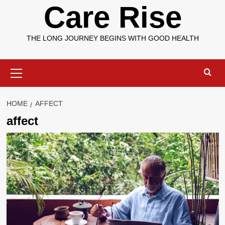
Care Rise
THE LONG JOURNEY BEGINS WITH GOOD HEALTH
Primary
Menu
HOME
AFFECT
affect