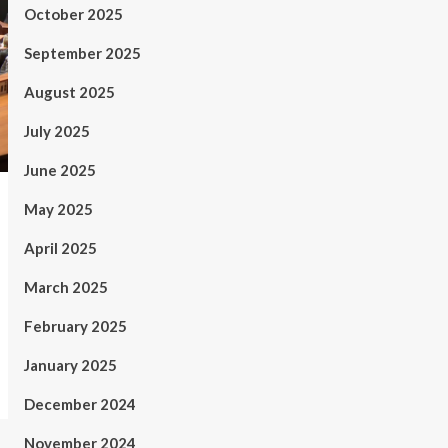
October 2025
September 2025
August 2025
July 2025
June 2025
May 2025
April 2025
March 2025
February 2025
January 2025
December 2024
November 2024