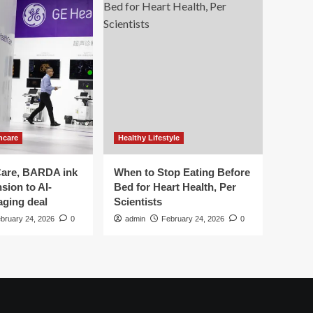
hcare
Healthy Lifestyle
are, BARDA ink
When to Stop Eating Before
sion to AI-
Bed for Heart Health, Per
aging deal
Scientists
bruary 24, 2026
0
admin
February 24, 2026
0