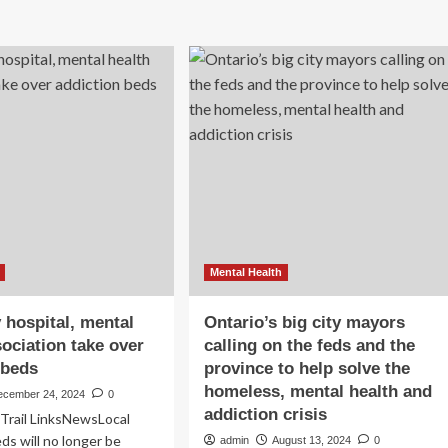
lth
forum
d
to
iction
tackle
ding
addiction,
mental
e
health,
eral
safety
opping
concerns
ock
R
Mental Health
 hospital, mental
Ontario’s big city mayors
sociation take over
calling on the feds and the
 beds
province to help solve the
homeless, mental health and
ecember 24, 2024
0
addiction crisis
Trail LinksNewsLocal
s will no longer be
admin
August 13, 2024
0