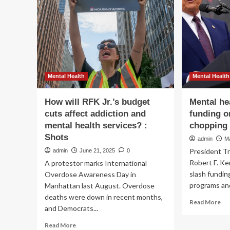
me
to
hea
trial
gra
to
:
defend
NP
against
youth
addiction,
mental
Mental Health
Mental Health
health
harm
How will RFK Jr.’s budget
Mental he
claims
cuts affect addiction and
funding o
mental health services? :
chopping 
Shots
admin
M
President T
admin
June 21, 2025
0
Robert F. Ke
A protestor marks International
slash fundin
Overdose Awareness Day in
programs and
Manhattan last August. Overdose
deaths were down in recent months,
Re
Read More
and Democrats...
mo
ab
Read
Read More
Me