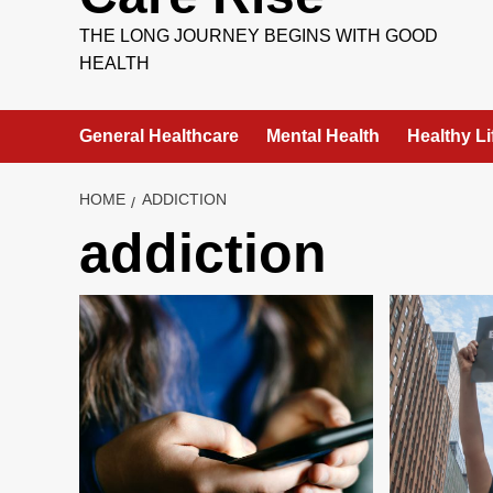
THE LONG JOURNEY BEGINS WITH GOOD
HEALTH
General Healthcare
Mental Health
Healthy Li
HOME
ADDICTION
addiction