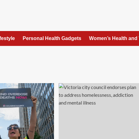
festyle
Personal Health Gadgets
Women’s Health and