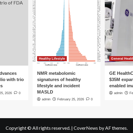
the
homeless,
mental
health
and
addiction
crisis
Healthy Lifestyle
General Healt
advances
NMR metabolomic
GE HealthC
io with trio
signatures of healthy
$35M expan
es
lifestyle and incident
enabled im
MASLD
25, 2026
0
admin
Fe
admin
February 25, 2026
0
Copyright © All rights reserved.
|
CoverNews
by AF themes.