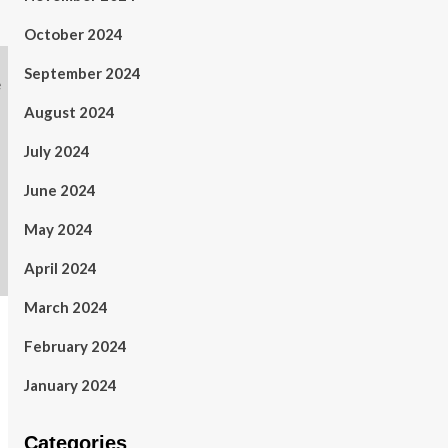
October 2024
September 2024
August 2024
July 2024
June 2024
May 2024
April 2024
March 2024
February 2024
January 2024
Categories