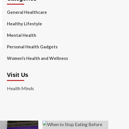
General Healthcare
Healthy Lifestyle
Mental Health
Personal Health Gadgets
Women’s Health and Wellness
Visit Us
Health Minds