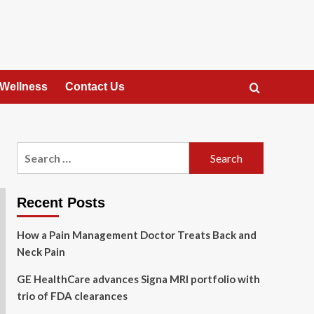
 Wellness
Contact Us
Search
for:
Recent Posts
How a Pain Management Doctor Treats Back and
Neck Pain
GE HealthCare advances Signa MRI portfolio with
trio of FDA clearances