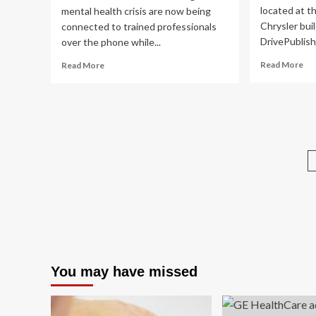
located at t
mental health crisis are now being
Chrysler bui
connected to trained professionals
DrivePublish
over the phone while...
Re
Read
Read More
Read More
mo
more
ab
about
No
911
Ba
dispatchers
hos
can
me
now
hea
connect
ass
Londoners
ta
to
ov
mental
add
health
be
and
addiction
crisis
workers
You may have missed