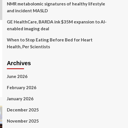
NMR metabolomic signatures of healthy lifestyle
and incident MASLD
GE HealthCare, BARDA ink $35M expansion to AI-
enabled imaging deal
When to Stop Eating Before Bed for Heart
Health, Per Scientists
Archives
June 2026
February 2026
January 2026
December 2025
November 2025