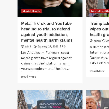
Mental Health
Mental Health
Meta, TikTok and YouTube
Trump adm
heading to trial to defend
wipes out
against youth addiction,
health gr
mental health harm claims
admin
J
A demonstrat
admin
January 27, 2026
0
Internation
Los Angeles — For years, social
Day on Aug. 
media giants have argued against
City. Erik M
claims that their platforms harm
young people’s mental health....
Re
Read More
mo
Read
Read More
ab
more
Tr
about
adm
Meta,
let
TikTok
wi
and
ou
YouTube
add
heading