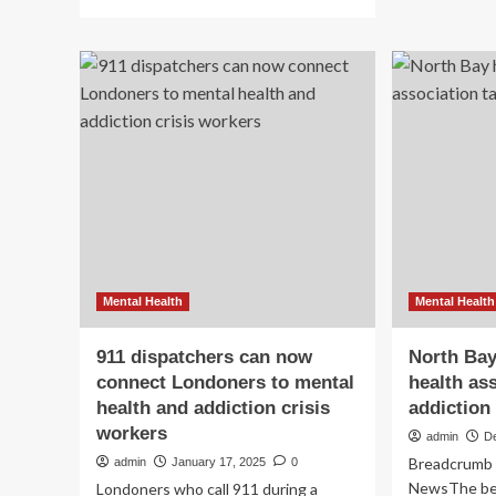
more
hea
about
an
How
add
will
fun
RFK
on
Jr.’s
th
budget
fed
cuts
ch
affect
bl
addiction
:
and
NP
mental
health
services?
:
Mental Health
Mental Health
Shots
911 dispatchers can now
North Bay
connect Londoners to mental
health as
health and addiction crisis
addiction
workers
admin
D
Breadcrumb 
admin
January 17, 2025
0
NewsThe bed
Londoners who call 911 during a