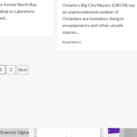
he former North Bay
Ontario’s Big City Mayors (OBCM) say
lding on Lakeshore
an unprecedented number of
ed...
Ontarians are homeless, living in
encampments and other unsafe
ad
spaces,...
re
out
Read
Read More
rth
more
y
about
pital,
Ontario’s
ntal
big
Posts
lth
1
2
Next
city
ociation
mayors
pagination
ke
calling
er
on
iction
the
ds
feds
and
the
province
to
help
solve