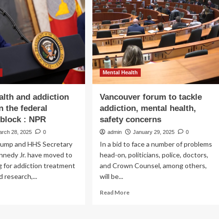
ntal
to
lth
address
nts
homelessness,
addiction
R
and
mental
illness
Mental Health
alth and addiction
Vancouver forum to tackle
n the federal
addiction, mental health,
block : NPR
safety concerns
arch 28, 2025
0
admin
January 29, 2025
0
rump and HHS Secretary
In a bid to face a number of problems
nnedy Jr. have moved to
head-on, politicians, police, doctors,
g for addiction treatment
and Crown Counsel, among others,
 research,...
will be...
ad
Read
Read More
re
more
out
about
ntal
Vancouver