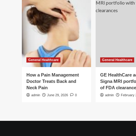
General Healthcare
General Healthcare
How a Pain Management
GE HealthCare 
Doctor Treats Back and
Signa MRI portfol
Neck Pain
of FDA clearanc
admin
June 29, 2026
0
admin
February 