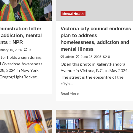
Mental Health
inistration letter
Victoria city council endorses
 addiction, mental
plan to address
ants : NPR
homelessness, addiction and
mental illness
anuary 15, 2026
0
or holds a sign during
admin
June 28, 2025
0
al Overdose Awareness
Open this photo in gallery:Pandora
28, 2024 in New York
Avenue in Victoria, B.C., in May 2024.
cGregor/LightRocket...
The street is the epicentre of the
city’s...
ad
re
Read
Read More
out
more
ump
about
inistration
Victoria
ter
city
pes
council
t
endorses
iction,
plan