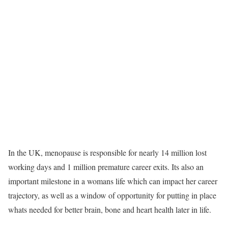
In the UK, menopause is responsible for nearly 14 million lost
working days and 1 million premature career exits. Its also an
important milestone in a womans life which can impact her career
trajectory, as well as a window of opportunity for putting in place
whats needed for better brain, bone and heart health later in life.