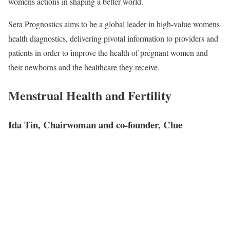
womens actions in shaping a better world.
Sera Prognostics aims to be a global leader in high-value womens
health diagnostics, delivering pivotal information to providers and
patients in order to improve the health of pregnant women and
their newborns and the healthcare they receive.
Menstrual Health and Fertility
Ida Tin, Chairwoman and co-founder, Clue