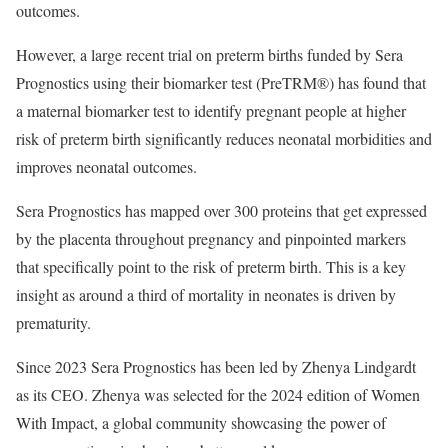
outcomes.
However, a large recent trial on preterm births funded by Sera
Prognostics using their biomarker test (PreTRM®) has found that
a maternal biomarker test to identify pregnant people at higher
risk of preterm birth significantly reduces neonatal morbidities and
improves neonatal outcomes.
Sera Prognostics has mapped over 300 proteins that get expressed
by the placenta throughout pregnancy and pinpointed markers
that specifically point to the risk of preterm birth. This is a key
insight as around a third of mortality in neonates is driven by
prematurity.
Since 2023 Sera Prognostics has been led by Zhenya Lindgardt
as its CEO. Zhenya was selected for the 2024 edition of Women
With Impact, a global community showcasing the power of