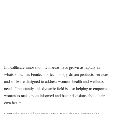
In healthcare innovation, few areas have grown as rapidly as
whats known as Femtech or technology-driven products, services
and software designed to address womens health and wellness
needs. Importantly, this dynamic field is also helping to empower
women to make more informed and better decisions about their
own health.
Femtechs speed of progress is to a large degree down to the