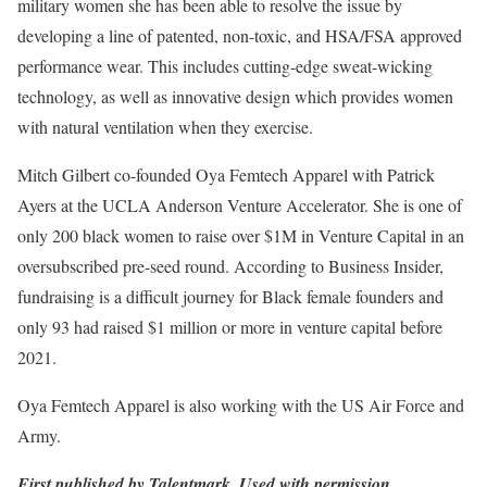
military women she has been able to resolve the issue by
developing a line of patented, non-toxic, and HSA/FSA approved
performance wear. This includes cutting-edge sweat-wicking
technology, as well as innovative design which provides women
with natural ventilation when they exercise.
Mitch Gilbert co-founded Oya Femtech Apparel with Patrick
Ayers at the UCLA Anderson Venture Accelerator. She is one of
only 200 black women to raise over $1M in Venture Capital in an
oversubscribed pre-seed round. According to Business Insider,
fundraising is a difficult journey for Black female founders and
only 93 had raised $1 million or more in venture capital before
2021.
Oya Femtech Apparel is also working with the US Air Force and
Army.
First published by Talentmark. Used with permission