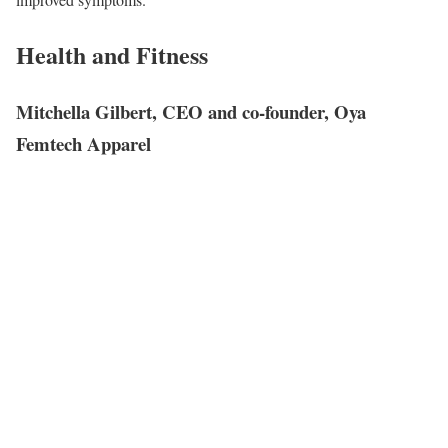
Health and Fitness
Mitchella Gilbert, CEO and co-founder, Oya
Femtech Apparel