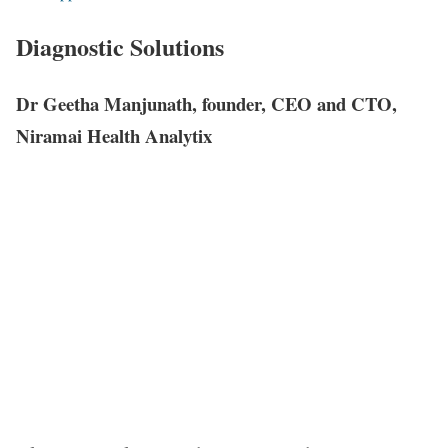
Diagnostic Solutions
Dr Geetha Manjunath, founder, CEO and CTO,
Niramai Health Analytix