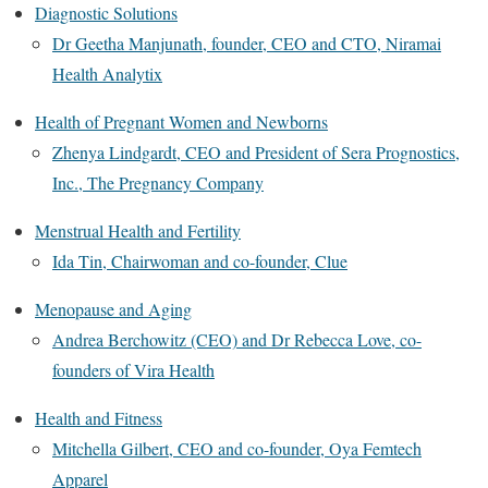
Diagnostic Solutions
Dr Geetha Manjunath, founder, CEO and CTO, Niramai
Health Analytix
Health of Pregnant Women and Newborns
Zhenya Lindgardt, CEO and President of Sera Prognostics,
Inc., The Pregnancy Company
Menstrual Health and Fertility
Ida Tin, Chairwoman and co-founder, Clue
Menopause and Aging
Andrea Berchowitz (CEO) and Dr Rebecca Love, co-
founders of Vira Health
Health and Fitness
Mitchella Gilbert, CEO and co-founder, Oya Femtech
Apparel