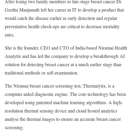
After losing two family members to late-stage breast cancer Dr
Geetha Manjunath left her career in IT to develop a product that
would catch the disease earlier as early detection and regular
preventative health check-ups are critical to decrease mortality
rates.
She is the founder, CEO and CTO of India-based Niramai Health
Analytix and has led the company to develop a breakthrough AI
solution for detecting breast cancer at a much earlier stage than
traditional methods or self-examination.
The Niramai breast cancer screening test, Thermalytix, is a
computer aided diagnostic engine. The core technology has been
developed using patented machine learning algorithms. A high-
resolution thermal sensing device and cloud hosted analytics
analyse the thermal images to ensure an accurate breast cancer
screening.