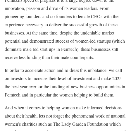
innovation, passion and drive of its women leaders. From
pioneering founders and co-founders to female CEOs with the
experience necessary to deliver the successful growth of these
businesses. At the same time, despite the undeniable market
potential and demonstrated success of women-led startups (which
dominate male-led start-ups in Femtech), these businesses still
receive less funding than their male counterparts.
In order to accelerate action and re-dress this imbalance, we call
on investors to increase their level of investment and make 2025
the best year ever for the funding of new business opportunities in
Femtech and in particular the women helping to build them.
And when it comes to helping women make informed decisions
about their health, lets not forget the phenomenal work of national
women’s charities such as The Lady Garden Foundation which