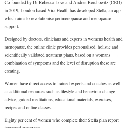
Co-founded by Dr Rebecca Love and Andrea Berchowitz (CEO)
in 2019, London based Vira Health has developed Stella, an app
which aims to revolutionise perimenopause and menopause
support.
Designed by doctors, clinicians and experts in womens health and
menopause, the online clinic provides personalised, holistic and
scientifically validated treatment plans, based on a womans
combination of symptoms and the level of disruption these are
creating.
Women have direct access to trained experts and coaches as well
as additional resources such as lifestyle and behaviour change
advice, guided meditations, educational materials, exercises,
recipes and online classes.
Eighty per cent of women who complete their Stella plan report
improved symptoms.