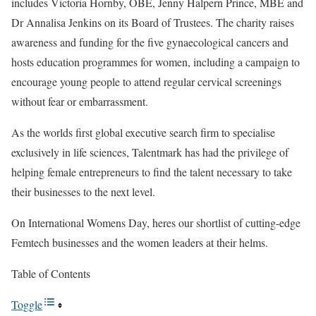
includes Victoria Hornby, OBE, Jenny Halpern Prince, MBE and
Dr Annalisa Jenkins on its Board of Trustees. The charity raises
awareness and funding for the five gynaecological cancers and
hosts education programmes for women, including a campaign to
encourage young people to attend regular cervical screenings
without fear or embarrassment.
As the worlds first global executive search firm to specialise
exclusively in life sciences, Talentmark has had the privilege of
helping female entrepreneurs to find the talent necessary to take
their businesses to the next level.
On International Womens Day, heres our shortlist of cutting-edge
Femtech businesses and the women leaders at their helms.
Table of Contents
Toggle