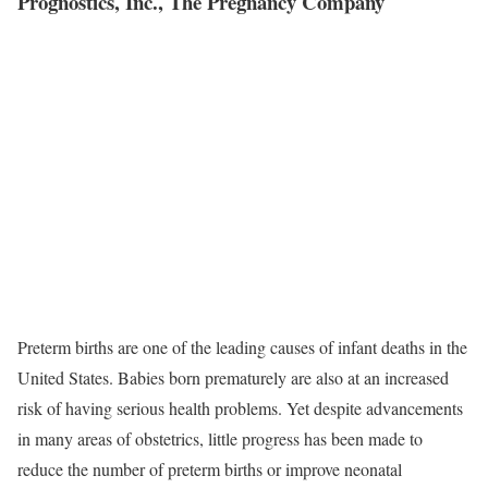
Prognostics, Inc., The Pregnancy Company
Preterm births are one of the leading causes of infant deaths in the
United States. Babies born prematurely are also at an increased
risk of having serious health problems. Yet despite advancements
in many areas of obstetrics, little progress has been made to
reduce the number of preterm births or improve neonatal