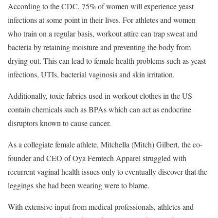
According to the CDC, 75% of women will experience yeast
infections at some point in their lives. For athletes and women
who train on a regular basis, workout attire can trap sweat and
bacteria by retaining moisture and preventing the body from
drying out. This can lead to female health problems such as yeast
infections, UTIs, bacterial vaginosis and skin irritation.
Additionally, toxic fabrics used in workout clothes in the US
contain chemicals such as BPAs which can act as endocrine
disruptors known to cause cancer.
As a collegiate female athlete, Mitchella (Mitch) Gilbert, the co-
founder and CEO of Oya Femtech Apparel struggled with
recurrent vaginal health issues only to eventually discover that the
leggings she had been wearing were to blame.
With extensive input from medical professionals, athletes and