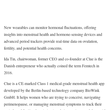
New wearables can monitor hormonal fluctuations, offering
insights into menstrual health and hormone-sensing devices and
advanced period trackers provide real-time data on ovulation,
fertility, and potential health concerns.
Ida Tin, chairwoman, former CEO and co-founder at Clue is the
Danish entrepreneur who actually coined the term Femtech in
2016.
Clue is a CE-marked Class 1 medical-grade menstrual health app
developed by the Berlin-based technology company BioWink
GmbH. It helps women who are trying to conceive, navigating
perimenopause, or managing menstrual symptoms to track their