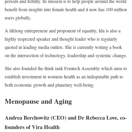
periods and fertility. Its mission is to help people around the world
benefit from insights into female health and it now has 100 million
users globally.
A lifelong entrepreneur and proponent of equality, Ida is also a
highly respected speaker and thought leader who is regularly
quoted in leading media outlets. She is currently writing a book
on the intersection of technology, leadership and systemic change.
She also founded the think tank Femtech Assembly which aims to
establish investment in womens health as an indisputable path to
both economic growth and planetary well-being.
Menopause and Aging
Andrea Berchowitz (CEO) and Dr Rebecca Love, co-
founders of Vira Health