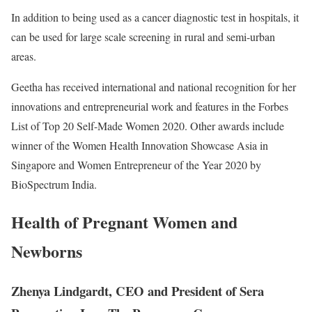
In addition to being used as a cancer diagnostic test in hospitals, it
can be used for large scale screening in rural and semi-urban
areas.
Geetha has received international and national recognition for her
innovations and entrepreneurial work and features in the Forbes
List of Top 20 Self-Made Women 2020. Other awards include
winner of the Women Health Innovation Showcase Asia in
Singapore and Women Entrepreneur of the Year 2020 by
BioSpectrum India.
Health of Pregnant Women and
Newborns
Zhenya Lindgardt, CEO and President of Sera