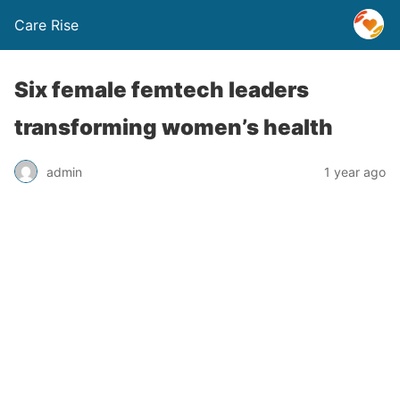
Care Rise
Six female femtech leaders
transforming women’s health
admin
1 year ago