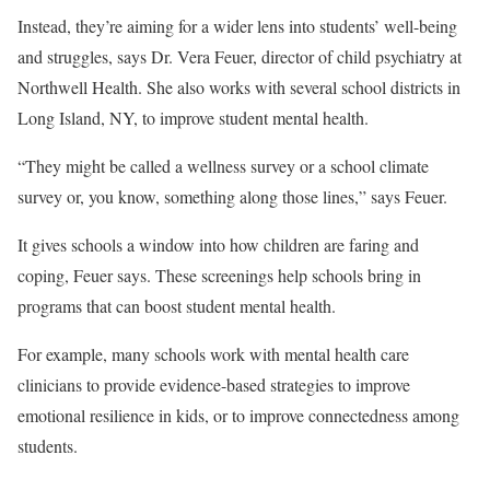
Instead, they’re aiming for a wider lens into students’ well-being
and struggles, says Dr. Vera Feuer, director of child psychiatry at
Northwell Health. She also works with several school districts in
Long Island, NY, to improve student mental health.
“They might be called a wellness survey or a school climate
survey or, you know, something along those lines,” says Feuer.
It gives schools a window into how children are faring and
coping, Feuer says. These screenings help schools bring in
programs that can boost student mental health.
For example, many schools work with mental health care
clinicians to provide evidence-based strategies to improve
emotional resilience in kids, or to improve connectedness among
students.