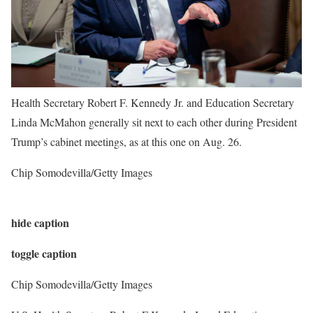
Health Secretary Robert F. Kennedy Jr. and Education Secretary
Linda McMahon generally sit next to each other during President
Trump’s cabinet meetings, as at this one on Aug. 26.
Chip Somodevilla/Getty Images
hide caption
toggle caption
Chip Somodevilla/Getty Images