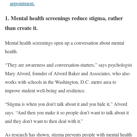
appointment.
1. Mental health screenings reduce stigma, rather
than create it.
Mental health screenings open up a conversation about mental
health.
“They are awareness and conversation-starters,” says psychologist
Mary Alvord, founder of Alvord Baker and Associates, who also
works with schools in the Washington, D.C. metro area to
improve student well-being and resilience.
“Stigma is when you don’t talk about it and you hide it,” Alvord
says. “And then you make it so people don’t want to talk about it
and they don’t want to then deal with it.”
As research has shown, stigma prevents people with mental health