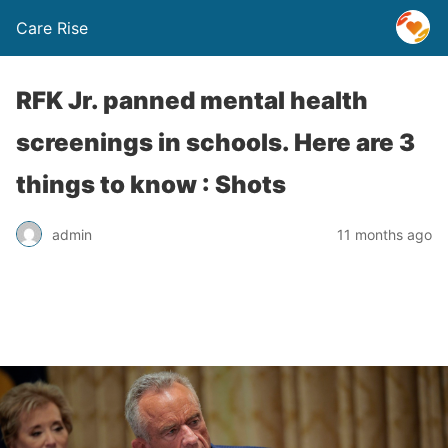
Care Rise
RFK Jr. panned mental health
screenings in schools. Here are 3
things to know : Shots
admin
11 months ago