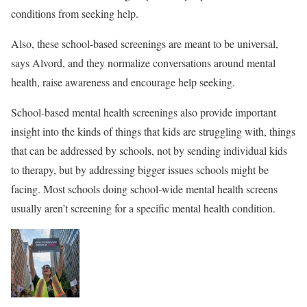
conditions from seeking help.
Also, these school-based screenings are meant to be universal,
says Alvord, and they normalize conversations around mental
health, raise awareness and encourage help seeking.
School-based mental health screenings also provide important
insight into the kinds of things that kids are struggling with, things
that can be addressed by schools, not by sending individual kids
to therapy, but by addressing bigger issues schools might be
facing. Most schools doing school-wide mental health screens
usually aren’t screening for a specific mental health condition.