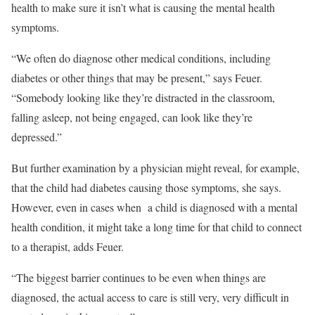
health to make sure it isn’t what is causing the mental health
symptoms.
“We often do diagnose other medical conditions, including
diabetes or other things that may be present,” says Feuer.
“Somebody looking like they’re distracted in the classroom,
falling asleep, not being engaged, can look like they’re
depressed.”
But further examination by a physician might reveal, for example,
that the child had diabetes causing those symptoms, she says.
However, even in cases when a child is diagnosed with a mental
health condition, it might take a long time for that child to connect
to a therapist, adds Feuer.
“The biggest barrier continues to be even when things are
diagnosed, the actual access to care is still very, very difficult in