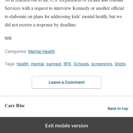
Services with a request to interview Kennedy or another official
to elaborate on plans for addressing kids’ mental health, but we
did not receive a response by deadline.
link
Categories:
Mental Health
Tags:
health
,
mental
,
panned
,
RFK
,
Schools
,
screenings
,
Shots
Leave a Comment
Care Rise
Back to top
Exit mobile version