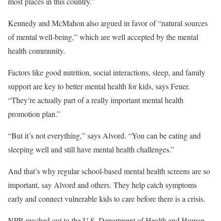
most places in this country.”
Kennedy and McMahon also argued in favor of “natural sources
of mental well-being,” which are well accepted by the mental
health community.
Factors like good nutrition, social interactions, sleep, and family
support are key to better mental health for kids, says Feuer.
“They’re actually part of a really important mental health
promotion plan.”
“But it’s not everything,” says Alvord. “You can be eating and
sleeping well and still have mental health challenges.”
And that’s why regular school-based mental health screens are so
important, say Alvord and others. They help catch symptoms
early and connect vulnerable kids to care before there is a crisis.
NPR reached out to the U.S. Department of Health and Human