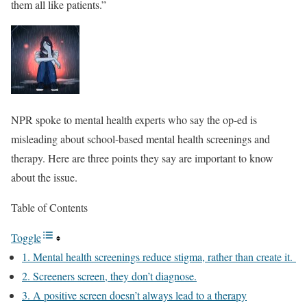
them all like patients.”
NPR spoke to mental health experts who say the op-ed is
misleading about school-based mental health screenings and
therapy. Here are three points they say are important to know
about the issue.
Table of Contents
Toggle
1. Mental health screenings reduce stigma, rather than create it.
2. Screeners screen, they don’t diagnose.
3. A positive screen doesn’t always lead to a therapy