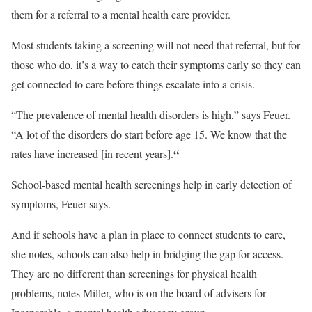
them for a referral to a mental health care provider.
Most students taking a screening will not need that referral, but for
those who do, it’s a way to catch their symptoms early so they can
get connected to care before things escalate into a crisis.
“The prevalence of mental health disorders is high,” says Feuer.
“A lot of the disorders do start before age 15. We know that the
“
rates have increased [in recent years].
School-based mental health screenings help in early detection of
symptoms, Feuer says.
And if schools have a plan in place to connect students to care,
she notes, schools can also help in bridging the gap for access.
They are no different than screenings for physical health
problems, notes Miller, who is on the board of advisers for