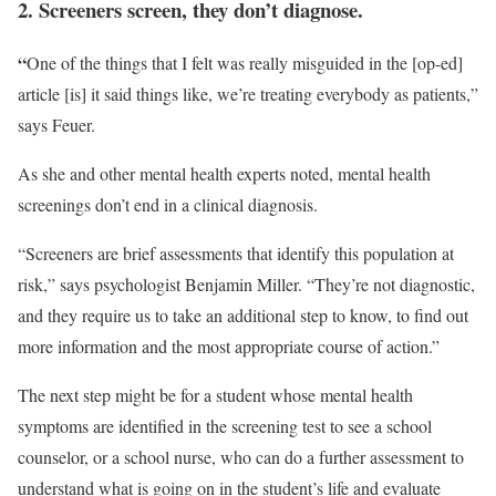
2. Screeners screen, they don’t diagnose.
“
One of the things that I felt was really misguided in the [op-ed]
article [is] it said things like, we’re treating everybody as patients,”
says Feuer.
As she and other mental health experts noted, mental health
screenings don’t end in a clinical diagnosis.
“Screeners are brief assessments that identify this population at
risk,” says psychologist Benjamin Miller. “They’re not diagnostic,
and they require us to take an additional step to know, to find out
more information and the most appropriate course of action.”
The next step might be for a student whose mental health
symptoms are identified in the screening test to see a school
counselor, or a school nurse, who can do a further assessment to
understand what is going on in the student’s life and evaluate