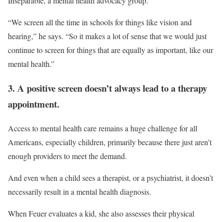
Inseparable, a mental health advocacy group.
“We screen all the time in schools for things like vision and
hearing,” he says. “So it makes a lot of sense that we would just
continue to screen for things that are equally as important, like our
mental health.”
3. A positive screen doesn’t always lead to a therapy
appointment.
Access to mental health care remains a huge challenge for all
Americans, especially children, primarily because there just aren’t
enough providers to meet the demand.
And even when a child sees a therapist, or a psychiatrist, it doesn’t
necessarily result in a mental health diagnosis.
When Feuer evaluates a kid, she also assesses their physical