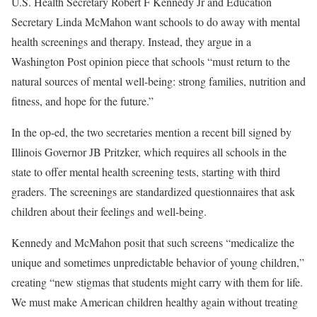
U.S. Health Secretary Robert F Kennedy Jr and Education
Secretary Linda McMahon want schools to do away with mental
health screenings and therapy. Instead, they argue in a
Washington Post opinion piece that schools “must return to the
natural sources of mental well-being: strong families, nutrition and
fitness, and hope for the future.”
In the op-ed, the two secretaries mention a recent bill signed by
Illinois Governor JB Pritzker, which requires all schools in the
state to offer mental health screening tests, starting with third
graders. The screenings are standardized questionnaires that ask
children about their feelings and well-being.
Kennedy and McMahon posit that such screens “medicalize the
unique and sometimes unpredictable behavior of young children,”
creating “new stigmas that students might carry with them for life.
We must make American children healthy again without treating