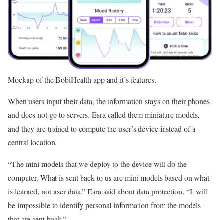
Mockup of the BobiHealth app and it’s features.
When users input their data, the information stays on their phones
and does not go to servers. Esra called them miniature models,
and they are trained to compute the user’s device instead of a
central location.
“The mini models that we deploy to the device will do the
computer. What is sent back to us are mini models based on what
is learned, not user data.” Esra said about data protection. “It will
be impossible to identify personal information from the models
that are sent back.”