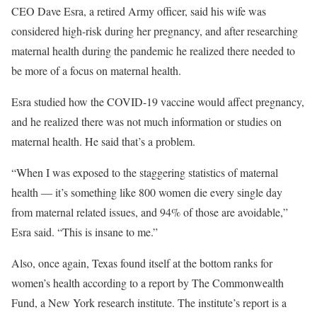
CEO Dave Esra, a retired Army officer, said his wife was
considered high-risk during her pregnancy, and after researching
maternal health during the pandemic he realized there needed to
be more of a focus on maternal health.
Esra studied how the COVID-19 vaccine would affect pregnancy,
and he realized there was not much information or studies on
maternal health. He said that’s a problem.
“When I was exposed to the staggering statistics of maternal
health — it’s something like 800 women die every single day
from maternal related issues, and 94% of those are avoidable,”
Esra said. “This is insane to me.”
Also, once again, Texas found itself at the bottom ranks for
women’s health according to a report by The Commonwealth
Fund, a New York research institute. The institute’s report is a