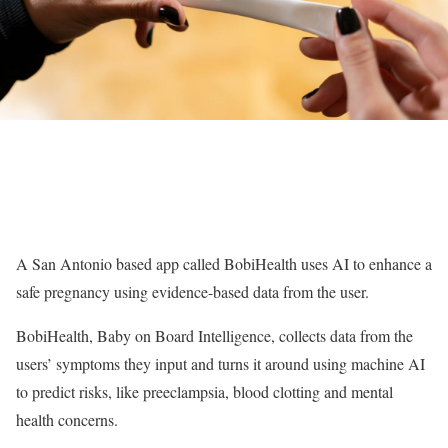
A San Antonio based app called BobiHealth uses AI to enhance a
safe pregnancy using evidence-based data from the user.
BobiHealth, Baby on Board Intelligence, collects data from the
users’ symptoms they input and turns it around using machine AI
to predict risks, like preeclampsia, blood clotting and mental
health concerns.