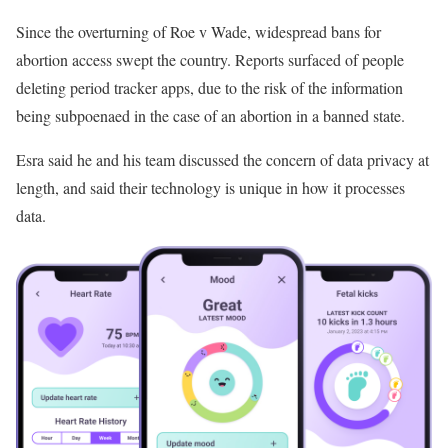
Since the overturning of Roe v Wade, widespread bans for
abortion access swept the country. Reports surfaced of people
deleting period tracker apps, due to the risk of the information
being subpoenaed in the case of an abortion in a banned state.
Esra said he and his team discussed the concern of data privacy at
length, and said their technology is unique in how it processes
data.