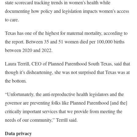
state scorecard tracking trends in women’s health while
documenting how policy and legislation impacts women’s access
to care.
Texas has one of the highest for maternal mortality, according to
the report. Between 35 and 51 women died per 100,000 births
between 2020 and 2022.
Laura Terrill, CEO of Planned Parenthood South Texas, said that
though it’s disheartening, she was not surprised that Texas was at
the bottom.
“Unfortunately, the anti-reproductive health legislators and the
governor are preventing folks like Planned Parenthood [and the]
critically important services that we provide from meeting the
needs of our community,” Terrill said.
Data privacy