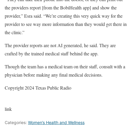
the providers report [from the BobiHealth app] and show the
provider,” Esra said. “We’re creating this very quick way for the
provider to see way more information than they would get there in
the clinic.”
The provider reports are not AI generated, he said. They are
crafted by the trained medical staff behind the app.
Though the team has a medical team on their staff, consult with a
physician before making any final medical decisions.
Copyright 2024 Texas Public Radio
link
Categories:
Women’s Health and Wellness