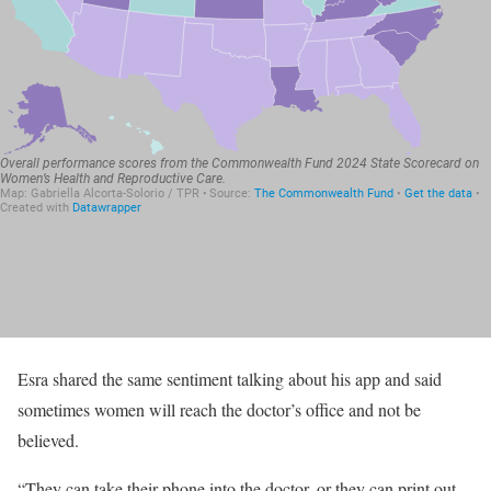
Esra shared the same sentiment talking about his app and said
sometimes women will reach the doctor’s office and not be
believed.
“They can take their phone into the doctor, or they can print out