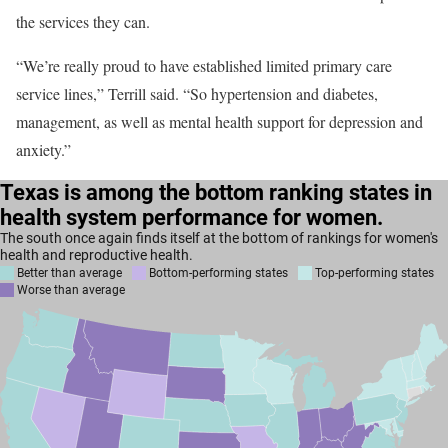
the services they can.
“We’re really proud to have established limited primary care
service lines,” Terrill said. “So hypertension and diabetes,
management, as well as mental health support for depression and
anxiety.”