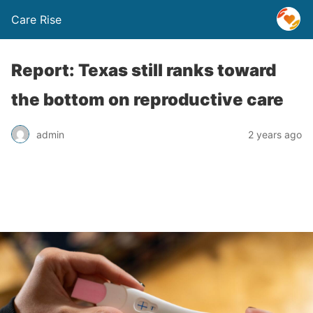
Care Rise
Report: Texas still ranks toward
the bottom on reproductive care
admin
2 years ago