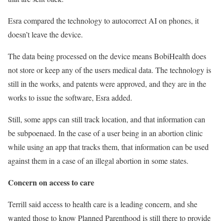
Esra compared the technology to autocorrect AI on phones, it
doesn’t leave the device.
The data being processed on the device means BobiHealth does
not store or keep any of the users medical data. The technology is
still in the works, and patents were approved, and they are in the
works to issue the software, Esra added.
Still, some apps can still track location, and that information can
be subpoenaed. In the case of a user being in an abortion clinic
while using an app that tracks them, that information can be used
against them in a case of an illegal abortion in some states.
Concern on access to care
Terrill said access to health care is a leading concern, and she
wanted those to know Planned Parenthood is still there to provide