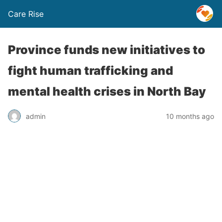
Care Rise
Province funds new initiatives to
fight human trafficking and
mental health crises in North Bay
admin
10 months ago