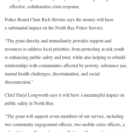
effective, collaborative crisis response.
Police Board Chair Rich Stivrins says the money will have
a substantial impact on the North Bay Police Service.
“The grant directly and immediately provides support and
resources to address local priorities, from protecting at-risk youth
to enhancing public safety and trust, while also helping to rebuild
relationships with communities affected by poverty, substance use,
mental health challenges, discrimination, and social
disconnection.”
Chief Daryl Longworth says it will have a meaningful impact on
public safety in North Bay.
“The grant will support seven members of our service, including
two community engagement officers, two mobile crisis officers, a