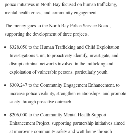
police initiatives in North Bay focused on human trafficking,
mental health crises, and community engagement.
The money goes to the North Bay Police Service Board,
supporting the development of three projects.
$328,050 to the Human Trafficking and Child Exploitation
Investigations Unit, to proactively identify, investigate, and
disrupt criminal networks involved in the trafficking and
exploitation of vulnerable persons, particularly youth.
$309,247 to the Community Engagement Enhancement, to
increase police visibility, strengthen relationships, and promote
safety through proactive outreach.
$206,000 to the Community Mental Health Support
Enhancement Project, supporting partnership initiatives aimed
at improving community safety and well-being through