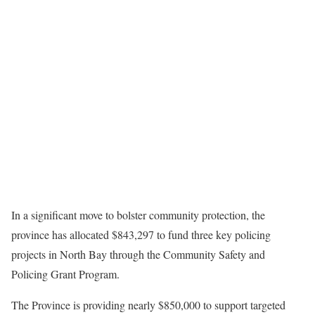
In a significant move to bolster community protection, the
province has allocated $843,297 to fund three key policing
projects in North Bay through the Community Safety and
Policing Grant Program.
The Province is providing nearly $850,000 to support targeted