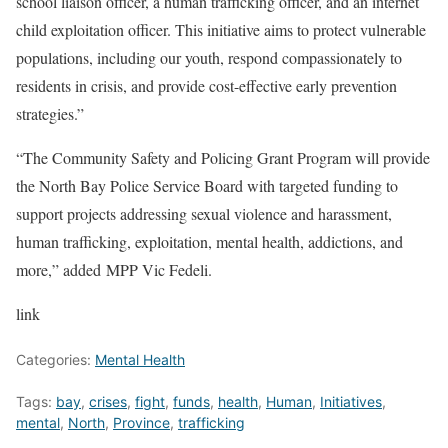
school liaison officer, a human trafficking officer, and an internet
child exploitation officer. This initiative aims to protect vulnerable
populations, including our youth, respond compassionately to
residents in crisis, and provide cost-effective early prevention
strategies.”
“The Community Safety and Policing Grant Program will provide
the North Bay Police Service Board with targeted funding to
support projects addressing sexual violence and harassment,
human trafficking, exploitation, mental health, addictions, and
more,” added MPP Vic Fedeli.
link
Categories:
Mental Health
Tags:
bay
,
crises
,
fight
,
funds
,
health
,
Human
,
Initiatives
,
mental
,
North
,
Province
,
trafficking