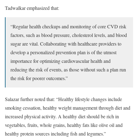
Tadwalkar emphasized that:
“Regular health checkups and monitoring of core CVD risk
factors, such as blood pressure, cholesterol levels, and blood
sugar are vital. Collaborating with healthcare providers to
develop a personalized prevention plan is of the utmost
importance for optimizing cardiovascular health and
reducing the risk of events, as those without such a plan run
the risk for poorer outcomes.”
Salazar further noted that: “Healthy lifestyle changes include
smoking cessation, healthy weight management through diet and
increased physical activity. A healthy diet should be rich in
vegetables, fruits, whole grains, healthy fats like olive oil and
healthy protein sources including fish and legumes.”