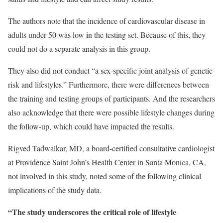
The authors note that the incidence of cardiovascular disease in
adults under 50 was low in the testing set. Because of this, they
could not do a separate analysis in this group.
They also did not conduct “a sex-specific joint analysis of genetic
risk and lifestyles.” Furthermore, there were differences between
the training and testing groups of participants. And the researchers
also acknowledge that there were possible lifestyle changes during
the follow-up, which could have impacted the results.
Rigved Tadwalkar, MD, a board-certified consultative cardiologist
at Providence Saint John’s Health Center in Santa Monica, CA,
not involved in this study, noted some of the following clinical
implications of the study data.
“The study underscores the critical role of lifestyle