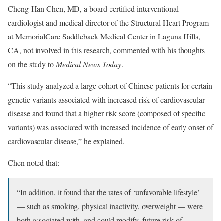
Cheng-Han Chen, MD, a board-certified interventional
cardiologist and medical director of the Structural Heart Program
at MemorialCare Saddleback Medical Center in Laguna Hills,
CA, not involved in this research, commented with his thoughts
on the study to
Medical News Today
.
“This study analyzed a large cohort of Chinese patients for certain
genetic variants associated with increased risk of cardiovascular
disease and found that a higher risk score (composed of specific
variants) was associated with increased incidence of early onset of
cardiovascular disease,” he explained.
Chen noted that:
“In addition, it found that the rates of ‘unfavorable lifestyle’
— such as smoking, physical inactivity, overweight — were
both associated with, and could modify, future risk of