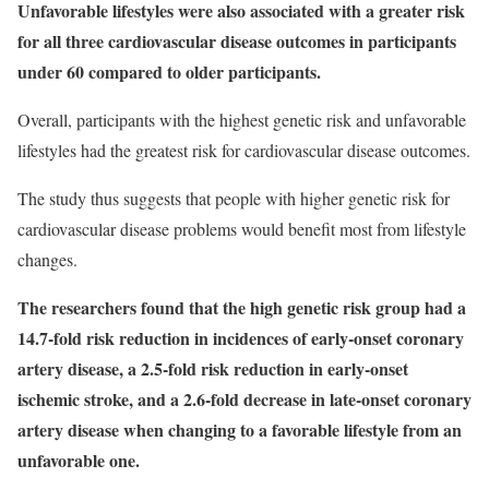
Unfavorable lifestyles were also associated with a greater risk
for all three cardiovascular disease outcomes in participants
under 60 compared to older participants.
Overall, participants with the highest genetic risk and unfavorable
lifestyles had the greatest risk for cardiovascular disease outcomes.
The study thus suggests that people with higher genetic risk for
cardiovascular disease problems would benefit most from lifestyle
changes.
The researchers found that the high genetic risk group had a
14.7-fold risk reduction in incidences of early-onset coronary
artery disease, a 2.5-fold risk reduction in early-onset
ischemic stroke, and a 2.6-fold decrease in late-onset coronary
artery disease when changing to a favorable lifestyle from an
unfavorable one.