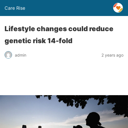
Care Rise
Lifestyle changes could reduce
genetic risk 14-fold
admin
2 years ago