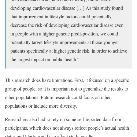
developing cardiovascular disease […] As this study found
that improvement in lifestyle factors could potentially
decrease the risk of developing cardiovascular disease even
in people with a higher genetic predisposition, we could
potentially target lifestyle improvements at those younger
patients specifically at higher genetic risk, in order to achieve
the largest impact on public health.”
This research does have limitations. First, it focused on a specific
group of people, so it is important not to generalize the results to
other populations. Future research could focus on other
populations or include more diversity.
Researchers also had to rely on some self-reported data from
participants, which does not always reflect people’s actual health
status and lifestyle and can affect study results.