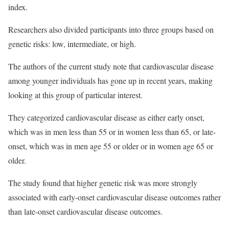
index.
Researchers also divided participants into three groups based on
genetic risks: low, intermediate, or high.
The authors of the current study note that cardiovascular disease
among younger individuals has gone up in recent years, making
looking at this group of particular interest.
They categorized cardiovascular disease as either early onset,
which was in men less than 55 or in women less than 65, or late-
onset, which was in men age 55 or older or in women age 65 or
older.
The study found that higher genetic risk was more strongly
associated with early-onset cardiovascular disease outcomes rather
than late-onset cardiovascular disease outcomes.