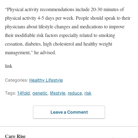
“Physical activity recommendations include 20-30 minutes of
physical activity 4-5 days per week. People should speak to their
physicians about lifestyle changes and medications to improve
their modifiable risk factors especially related to smoking
cessation, diabetes, high cholesterol and healthy weight
management,” he advised.
link
Categories:
Healthy Lifestyle
Tags:
14fold
,
genetic
,
lifestyle
,
reduce
,
risk
Leave a Comment
Care Rise