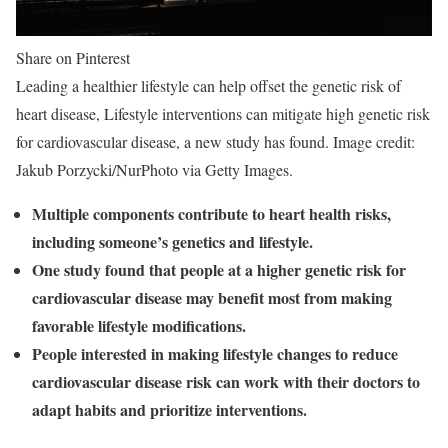
Share on Pinterest
Leading a healthier lifestyle can help offset the genetic risk of
heart disease, Lifestyle interventions can mitigate high genetic risk
for cardiovascular disease, a new study has found. Image credit:
Jakub Porzycki/NurPhoto via Getty Images.
Multiple components contribute to heart health risks,
including someone’s genetics and lifestyle.
One study found that people at a higher genetic risk for
cardiovascular disease may benefit most from making
favorable lifestyle modifications.
People interested in making lifestyle changes to reduce
cardiovascular disease risk can work with their doctors to
adapt habits and prioritize interventions.