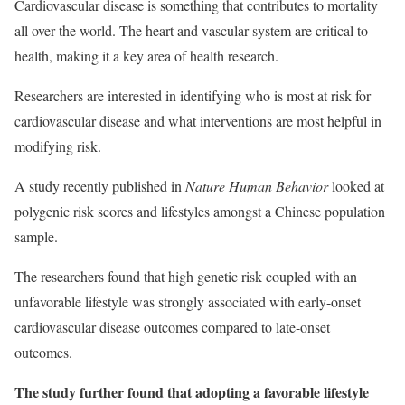
Cardiovascular disease is something that contributes to mortality
all over the world. The heart and vascular system are critical to
health, making it a key area of health research.
Researchers are interested in identifying who is most at risk for
cardiovascular disease and what interventions are most helpful in
modifying risk.
A study recently published in
Nature Human Behavior
looked at
polygenic risk scores and lifestyles amongst a Chinese population
sample.
The researchers found that high genetic risk coupled with an
unfavorable lifestyle was strongly associated with early-onset
cardiovascular disease outcomes compared to late-onset
outcomes.
The study further found that adopting a favorable lifestyle