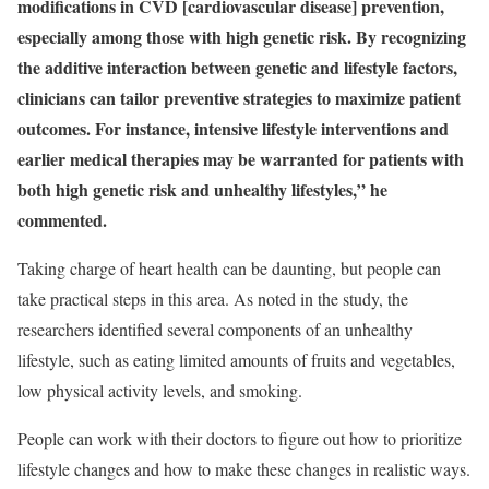
modifications in CVD [cardiovascular disease] prevention,
especially among those with high genetic risk. By recognizing
the additive interaction between genetic and lifestyle factors,
clinicians can tailor preventive strategies to maximize patient
outcomes. For instance, intensive lifestyle interventions and
earlier medical therapies may be warranted for patients with
both high genetic risk and unhealthy lifestyles,” he
commented.
Taking charge of heart health can be daunting, but people can
take practical steps in this area. As noted in the study, the
researchers identified several components of an unhealthy
lifestyle, such as eating limited amounts of fruits and vegetables,
low physical activity levels, and smoking.
People can work with their doctors to figure out how to prioritize
lifestyle changes and how to make these changes in realistic ways.