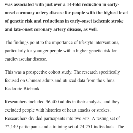
was associated with just over a 14-fold reduction in early-
onset coronary artery disease for people with the highest level
of genetic risk and reductions in early-onset ischemic stroke
and late-onset coronary artery disease, as well.
The findings point to the importance of lifestyle interventions,
particularly for younger people with a higher genetic risk for
cardiovascular disease.
This was a prospective cohort study. The research specifically
focused on Chinese adults and utilized data from the China
Kadoorie Biobank.
Researchers included 96,400 adults in their analysis, and they
excluded people with histories of heart attacks or strokes.
Researchers divided participants into two sets: A testing set of
72,149 participants and a training set of 24,251 individuals. The