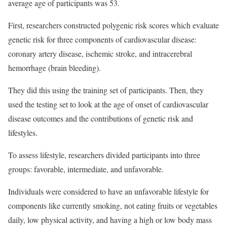
average age of participants was 53.
First, researchers constructed polygenic risk scores which evaluate
genetic risk for three components of cardiovascular disease:
coronary artery disease, ischemic stroke, and intracerebral
hemorrhage (brain bleeding).
They did this using the training set of participants. Then, they
used the testing set to look at the age of onset of cardiovascular
disease outcomes and the contributions of genetic risk and
lifestyles.
To assess lifestyle, researchers divided participants into three
groups: favorable, intermediate, and unfavorable.
Individuals were considered to have an unfavorable lifestyle for
components like currently smoking, not eating fruits or vegetables
daily, low physical activity, and having a high or low body mass