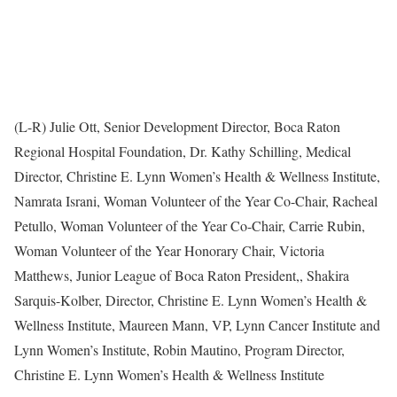
(L-R) Julie Ott, Senior Development Director, Boca Raton
Regional Hospital Foundation, Dr. Kathy Schilling, Medical
Director, Christine E. Lynn Women’s Health & Wellness Institute,
Namrata Israni, Woman Volunteer of the Year Co-Chair, Racheal
Petullo, Woman Volunteer of the Year Co-Chair, Carrie Rubin,
Woman Volunteer of the Year Honorary Chair, Victoria
Matthews, Junior League of Boca Raton President,, Shakira
Sarquis-Kolber, Director, Christine E. Lynn Women’s Health &
Wellness Institute, Maureen Mann, VP, Lynn Cancer Institute and
Lynn Women’s Institute, Robin Mautino, Program Director,
Christine E. Lynn Women’s Health & Wellness Institute