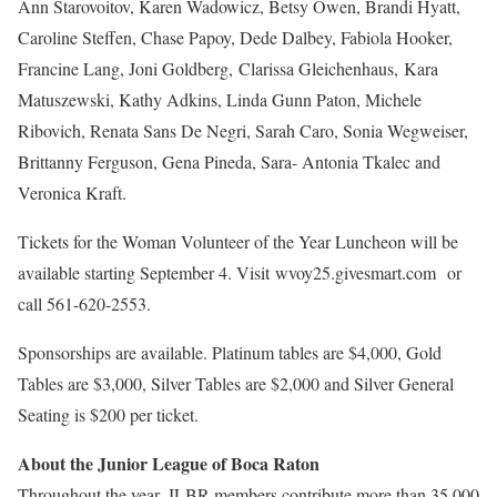
Ann Starovoitov, Karen Wadowicz, Betsy Owen, Brandi Hyatt,
Caroline Steffen, Chase Papoy, Dede Dalbey, Fabiola Hooker,
Francine Lang, Joni Goldberg, Clarissa Gleichenhaus, Kara
Matuszewski, Kathy Adkins, Linda Gunn Paton, Michele
Ribovich, Renata Sans De Negri, Sarah Caro, Sonia Wegweiser,
Brittanny Ferguson, Gena Pineda, Sara- Antonia Tkalec and
Veronica Kraft.
Tickets for the Woman Volunteer of the Year Luncheon will be
available starting September 4. Visit wvoy25.givesmart.com
or
call 561-620-2553.
Sponsorships are available. Platinum tables are $4,000, Gold
Tables are $3,000, Silver Tables are $2,000 and Silver General
Seating is $200 per ticket.
About the Junior League of Boca Raton
Throughout the year, JLBR members contribute more than 35,000