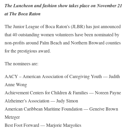
The Luncheon and fashion show takes place on November 21
at The Boca Raton
The Junior League of Boca Raton’s (JLBR) has just announced
that 40 outstanding women volunteers have been nominated by
non-profits around Palm Beach and Northern Broward counties
for the prestigious award.
The nominees are:
AACY – American Association of Caregiving Youth — Judith
Anne Wong
Achievement Centers for Children & Families — Noreen Payne
Alzheimer’s Association — Judy Simon
American Caribbean Maritime Foundation — Geneive Brown
Metzger
Best Foot Forward — Marjorie Margolies