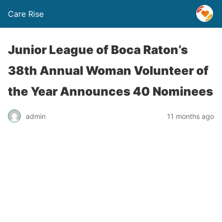
Care Rise
Junior League of Boca Raton’s
38th Annual Woman Volunteer of
the Year Announces 40 Nominees
admin
11 months ago