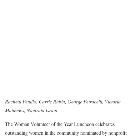
Racheal Petullo, Carrie Rubin, George Petrocelli, Victoria
Matthews, Namrata Israni
The Woman Volunteer of the Year Luncheon celebrates
outstanding women in the community nominated by nonprofit