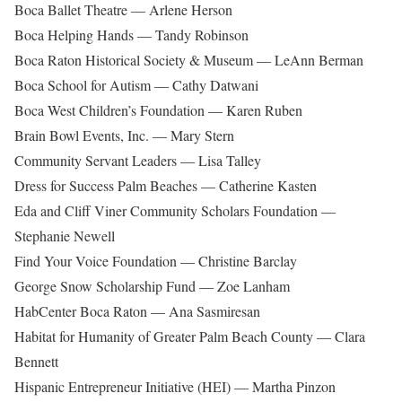
Boca Ballet Theatre — Arlene Herson
Boca Helping Hands — Tandy Robinson
Boca Raton Historical Society & Museum — LeAnn Berman
Boca School for Autism — Cathy Datwani
Boca West Children’s Foundation — Karen Ruben
Brain Bowl Events, Inc. — Mary Stern
Community Servant Leaders — Lisa Talley
Dress for Success Palm Beaches — Catherine Kasten
Eda and Cliff Viner Community Scholars Foundation —
Stephanie Newell
Find Your Voice Foundation — Christine Barclay
George Snow Scholarship Fund — Zoe Lanham
HabCenter Boca Raton — Ana Sasmiresan
Habitat for Humanity of Greater Palm Beach County — Clara
Bennett
Hispanic Entrepreneur Initiative (HEI) — Martha Pinzon