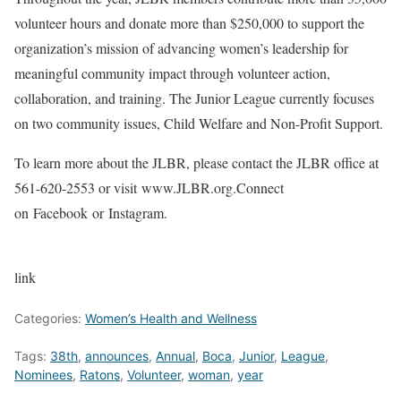
volunteer hours and donate more than $250,000 to support the
organization’s mission of advancing women’s leadership for
meaningful community impact through volunteer action,
collaboration, and training. The Junior League currently focuses
on two community issues, Child Welfare and Non-Profit Support.
To learn more about the JLBR, please contact the JLBR office at
561-620-2553 or visit www.JLBR.org.Connect
on Facebook or Instagram.
link
Categories:
Women’s Health and Wellness
Tags:
38th
,
announces
,
Annual
,
Boca
,
Junior
,
League
,
Nominees
,
Ratons
,
Volunteer
,
woman
,
year