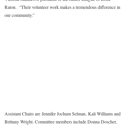
Raton. “Their volunteer work makes a tremendous difference in
our community.”
Assistant Chairs are Jennifer Jochum Selman, Kali Williams and
Brittany Wright. Committee members include Donna Doscher,