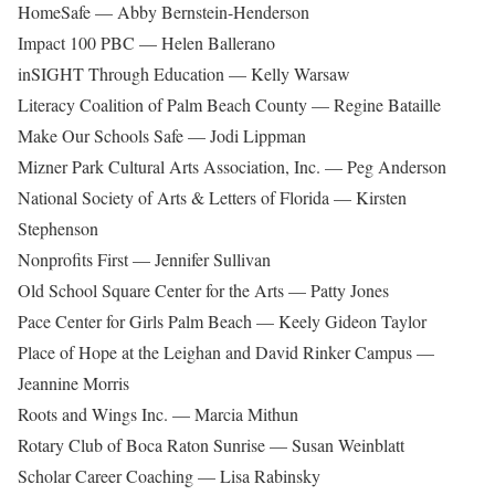
HomeSafe — Abby Bernstein-Henderson
Impact 100 PBC — Helen Ballerano
inSIGHT Through Education — Kelly Warsaw
Literacy Coalition of Palm Beach County — Regine Bataille
Make Our Schools Safe — Jodi Lippman
Mizner Park Cultural Arts Association, Inc. — Peg Anderson
National Society of Arts & Letters of Florida — Kirsten
Stephenson
Nonprofits First — Jennifer Sullivan
Old School Square Center for the Arts — Patty Jones
Pace Center for Girls Palm Beach — Keely Gideon Taylor
Place of Hope at the Leighan and David Rinker Campus —
Jeannine Morris
Roots and Wings Inc. — Marcia Mithun
Rotary Club of Boca Raton Sunrise — Susan Weinblatt
Scholar Career Coaching — Lisa Rabinsky