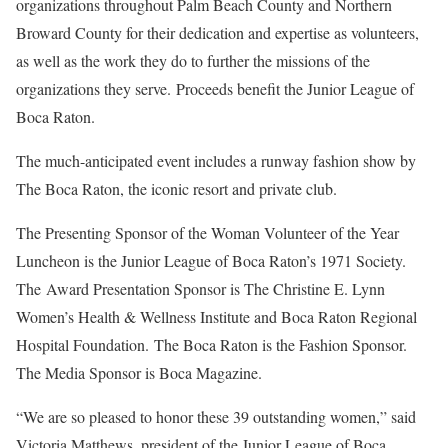
organizations throughout Palm Beach County and Northern
Broward County for their dedication and expertise as volunteers,
as well as the work they do to further the missions of the
organizations they serve. Proceeds benefit the Junior League of
Boca Raton.
The much-anticipated event includes a runway fashion show by
The Boca Raton, the iconic resort and private club.
The Presenting Sponsor of the Woman Volunteer of the Year
Luncheon is the Junior League of Boca Raton’s 1971 Society.
The Award Presentation Sponsor is The Christine E. Lynn
Women’s Health & Wellness Institute and Boca Raton Regional
Hospital Foundation. The Boca Raton is the Fashion Sponsor.
The Media Sponsor is Boca Magazine.
“We are so pleased to honor these 39 outstanding women,” said
Victoria Matthews, president of the Junior League of Boca