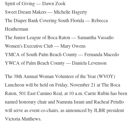
Spirit of Giving — Dawn Zook
Sweet Dream Makers — Michelle Hagerty
The Diaper Bank Covering South Florida — Rebecca
Heatherman
The Junior League of Boca Raton — Samantha Vassallo
Women’s Executive Club — Mary Owens
YMCA of South Palm Beach County — Fernanda Macedo
YWCA of Palm Beach County — Daniela Levenson
The 38th Annual Woman Volunteer of the Year (WVOY)
Luncheon will be held on Friday, November 21 at The Boca
Raton, 501 East Camino Real, at 10 a.m. Carrie Rubin has been
named honorary chair and Namrata Israni and Racheal Petullo
will serve as event co-chairs, as announced by JLBR president
Victoria Matthews.