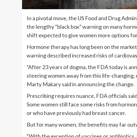
In a pivotal move, the US Food and Drug Admini
the lengthy “black box” warning on many ho
shift expected to give women more options for
Hormone therapy has long been on the market,
warning described increased risks of cardiovas
“After 23 years of dogma, the FDA today is an
steering women away from this life-changing, 
Marty Makary said in announcing the change.
Prescribing requires nuance, FDA officials sa
Some women still face some risks from hormone 
or who have previously had breast cancer.
But for many women, the benefits may far outw
“With the exception of vaccines or antibiotics,