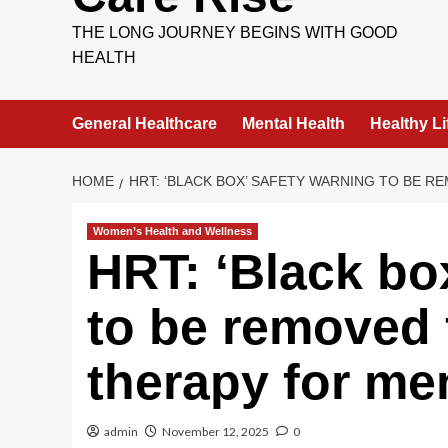
THE LONG JOURNEY BEGINS WITH GOOD
HEALTH
General Healthcare
Mental Health
Healthy Li
HOME
HRT: ‘BLACK BOX’ SAFETY WARNING TO BE
Women’s Health and Wellness
HRT: ‘Black bo
to be removed
therapy for m
admin
November 12, 2025
0