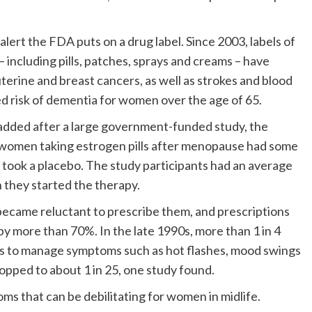
alert the FDA puts on a drug label. Since 2003, labels of
including pills, patches, sprays and creams – have
uterine and breast cancers, as well as strokes and blood
ed risk of dementia for women over the age of 65.
added after a large government-funded study, the
t women taking estrogen pills after menopause had some
took a placebo. The study participants had an average
they started the therapy.
 became reluctant to prescribe them, and prescriptions
 more than 70%. In the late 1990s, more than 1 in 4
to manage symptoms such as hot flashes, mood swings
opped to about 1 in 25, one study found.
s that can be debilitating for women in midlife.