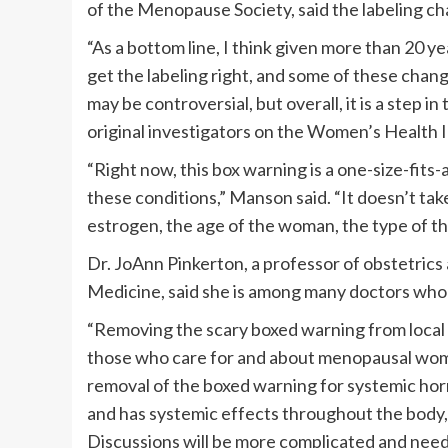
of the Menopause Society, said the labeling c
“As a bottom line, I think given more than 20 ye
get the labeling right, and some of these chan
may be controversial, but overall, it is a step i
original investigators on the Women’s Health Ini
“Right now, this box warning is a one-size-fits
these conditions,” Manson said. “It doesn’t tak
estrogen, the age of the woman, the type of th
Dr. JoAnn Pinkerton, a professor of obstetrics 
Medicine, said she is among many doctors who 
“Removing the scary boxed warning from local v
those who care for and about menopausal wome
removal of the boxed warning for systemic ho
and has systemic effects throughout the body
Discussions will be more complicated and need