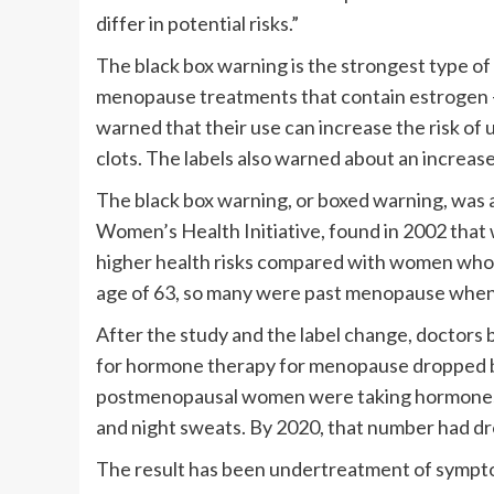
differ in potential risks.”
The black box warning is the strongest type of 
menopause treatments that contain estrogen – 
warned that their use can increase the risk of 
clots. The labels also warned about an increas
The black box warning, or boxed warning, was 
Women’s Health Initiative, found in 2002 tha
higher health risks compared with women who 
age of 63, so many were past menopause when 
After the study and the label change, doctors
for hormone therapy for menopause dropped by
postmenopausal women were taking hormones 
and night sweats. By 2020, that number had dr
The result has been undertreatment of symptom