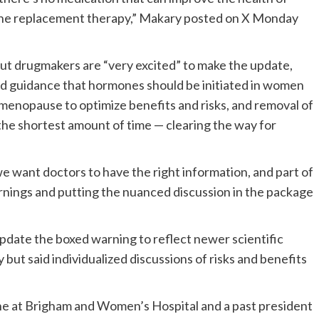
ne replacement therapy,” Makary posted on X Monday
 but drugmakers are “very excited” to make the update,
ed guidance that hormones should be initiated in women
 menopause to optimize benefits and risks, and removal of
the shortest amount of time — clearing the way for
we want doctors to have the right information, and part of
nings and putting the nuanced discussion in the package
date the boxed warning to reflect newer scientific
t said individualized discussions of risks and benefits
ne at Brigham and Women’s Hospital and a past president