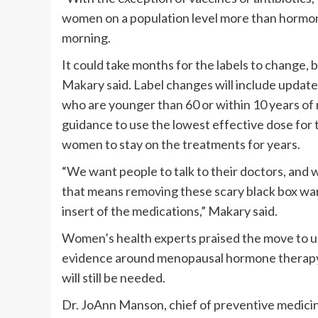
women on a population level more than hormo
morning.
It could take months for the labels to change,
Makary said. Label changes will include updat
who are younger than 60 or within 10 years of
guidance to use the lowest effective dose for 
women to stay on the treatments for years.
“We want people to talk to their doctors, and 
that means removing these scary black box war
insert of the medications,” Makary said.
Women’s health experts praised the move to up
evidence around menopausal hormone therapy bu
will still be needed.
Dr. JoAnn Manson, chief of preventive medici