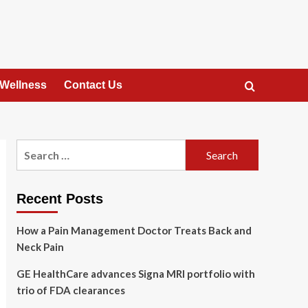
 Wellness
Contact Us
Search
for:
Recent Posts
How a Pain Management Doctor Treats Back and
Neck Pain
GE HealthCare advances Signa MRI portfolio with
trio of FDA clearances