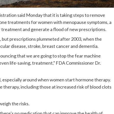
stration said Monday that it is taking steps to remove
rmone treatments for women with menopause symptoms, a
 treatment and generate a flood of new prescriptions.
 but prescriptions plummeted after 2003, when the
cular disease, stroke, breast cancer and dementia.
nouncing that we are going to stop the fear machine
even life-saving, treatment,” FDA Commissioner Dr.
id, especially around when women start hormone therapy.
therapy, including those at increased risk of blood clots
eigh the risks.
 there’s no medication that can improve the health of