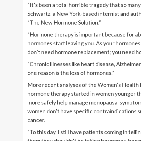
“It’s been a total horrible tragedy that so man
Schwartz, a New York-based internist and auth
“The New Hormone Solution.”
“Hormone therapy is important because for ab
hormones start leaving you. As your hormones
don’t need hormone replacement; you need ho
“Chronic illnesses like heart disease, Alzheimer
one reason is the loss of hormones.”
More recent analyses of the Women’s Health Ini
hormone therapy started in women younger tha
more safely help manage menopausal symptoms s
women don’t have specific contraindications su
cancer.
“To this day, I still have patients coming in tel
them they shouldn’t be taking hormones, becaus