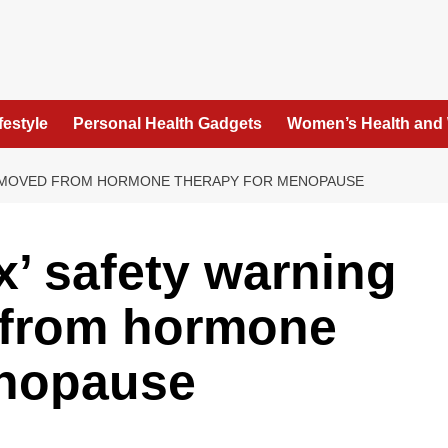
festyle
Personal Health Gadgets
Women’s Health and
 REMOVED FROM HORMONE THERAPY FOR MENOPAUSE
x’ safety warning
 from hormone
enopause