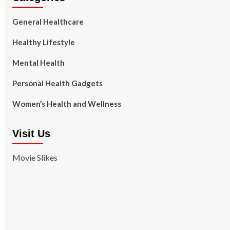
General Healthcare
Healthy Lifestyle
Mental Health
Personal Health Gadgets
Women’s Health and Wellness
Visit Us
Movie Slikes