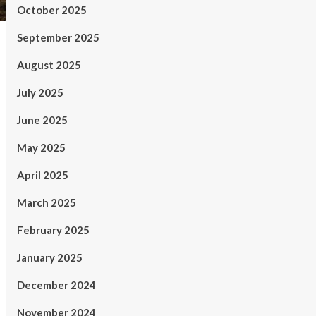
October 2025
September 2025
August 2025
July 2025
June 2025
May 2025
April 2025
March 2025
February 2025
January 2025
December 2024
November 2024