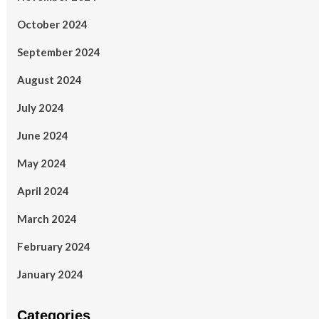
October 2024
September 2024
August 2024
July 2024
June 2024
May 2024
April 2024
March 2024
February 2024
January 2024
Categories