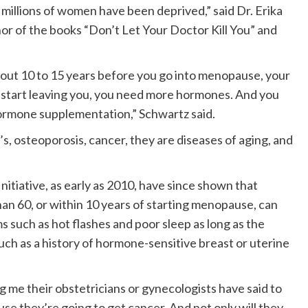
y millions of women have been deprived,” said Dr. Erika
or of the books “Don’t Let Your Doctor Kill You” and
out 10 to 15 years before you go into menopause, your
 start leaving you, you need more hormones. And you
rmone supplementation,” Schwartz said.
’s, osteoporosis, cancer, they are diseases of aging, and
tiative, as early as 2010, have since shown that
n 60, or within 10 years of starting menopause, can
uch as hot flashes and poor sleep as long as the
ch as a history of hormone-sensitive breast or uterine
ling me their obstetricians or gynecologists have said to
e they’re going to get cancer. And not only will they