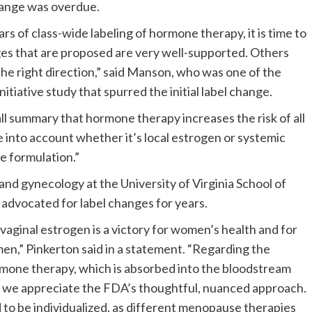
hange was overdue.
ars of class-wide labeling of hormone therapy, it is time to
ges that are proposed are very well-supported. Others
n the right direction,” said Manson, who was one of the
tiative study that spurred the initial label change.
-all summary that hormone therapy increases the risk of all
e into account whether it’s local estrogen or systemic
e formulation.”
and gynecology at the University of Virginia School of
advocated for label changes for years.
aginal estrogen is a victory for women’s health and for
n,” Pinkerton said in a statement. “Regarding the
rmone therapy, which is absorbed into the bloodstream
, we appreciate the FDA’s thoughtful, nuanced approach.
 to be individualized, as different menopause therapies