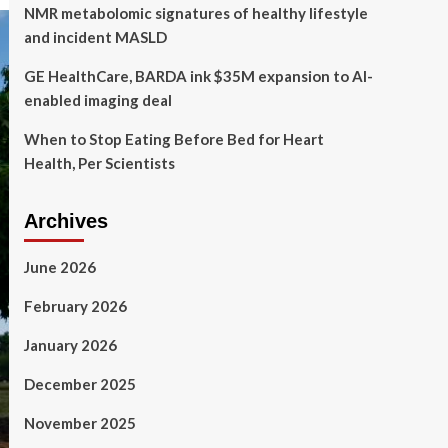
NMR metabolomic signatures of healthy lifestyle
and incident MASLD
GE HealthCare, BARDA ink $35M expansion to AI-
enabled imaging deal
When to Stop Eating Before Bed for Heart
Health, Per Scientists
Archives
June 2026
February 2026
January 2026
December 2025
November 2025