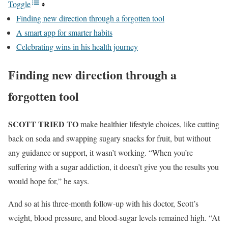
Toggle
Finding new direction through a forgotten tool
A smart app for smarter habits
Celebrating wins in his health journey
Finding new direction through a
forgotten tool
SCOTT TRIED TO
make healthier lifestyle choices, like cutting
back on soda and swapping sugary snacks for fruit, but without
any guidance or support, it wasn’t working. “When you’re
suffering with a sugar addiction, it doesn’t give you the results you
would hope for,” he says.
And so at his three-month follow-up with his doctor, Scott’s
weight, blood pressure, and blood-sugar levels remained high. “At