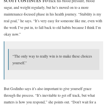
SCOTT CONTINUES TO
track his blood pressure, blood
sugar, and weight regularly, but he’s moved on to a more
maintenance-focused phase in his health journey. “Stability is my
real goal,” he says. “It’s very easy for someone like me, even with
the work I’ve put in, to fall back to old habits because I think I’m
okay now.”
“The only way to really win is to make these choices
yourself.”
But Godinho says it’s also important to give yourself grace
through the process. “It’s inevitable to get off track, but what
matters is how you respond,” she points out. “Don’t wait for a