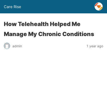
Care Rise
How Telehealth Helped Me
Manage My Chronic Conditions
admin
1 year ago