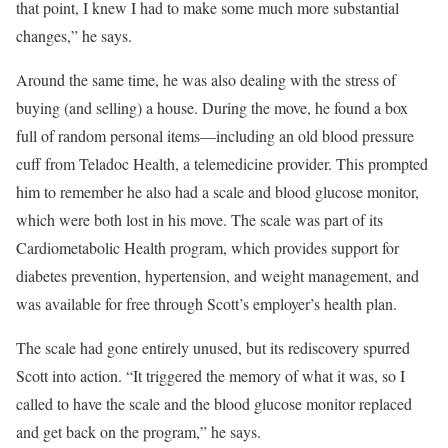
that point, I knew I had to make some much more substantial
changes,” he says.
Around the same time, he was also dealing with the stress of
buying (and selling) a house. During the move, he found a box
full of random personal items—including an old blood pressure
cuff from Teladoc Health, a telemedicine provider. This prompted
him to remember he also had a scale and blood glucose monitor,
which were both lost in his move. The scale was part of its
Cardiometabolic Health program, which provides support for
diabetes prevention, hypertension, and weight management, and
was available for free through Scott’s employer’s health plan.
The scale had gone entirely unused, but its rediscovery spurred
Scott into action. “It triggered the memory of what it was, so I
called to have the scale and the blood glucose monitor replaced
and get back on the program,” he says.