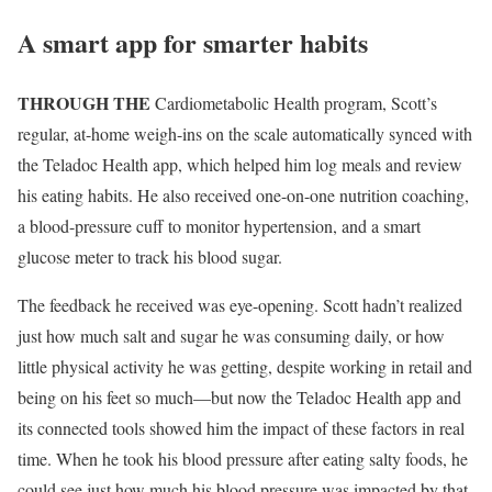
A smart app for smarter habits
THROUGH THE
Cardiometabolic Health program, Scott’s
regular, at-home weigh-ins on the scale automatically synced with
the Teladoc Health app, which helped him log meals and review
his eating habits. He also received one-on-one nutrition coaching,
a blood-pressure cuff to monitor hypertension, and a smart
glucose meter to track his blood sugar.
The feedback he received was eye-opening. Scott hadn’t realized
just how much salt and sugar he was consuming daily, or how
little physical activity he was getting, despite working in retail and
being on his feet so much—but now the Teladoc Health app and
its connected tools showed him the impact of these factors in real
time. When he took his blood pressure after eating salty foods, he
could see just how much his blood pressure was impacted by that.