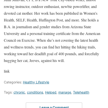
rowing instructor, outdoor enthusiast, newbie powerlifter, and
devoted cat mother. Her work has been published in Women’s
Health, SELF, Health, Huffington Post, and more. She holds a
B.A. in journalism and gender studies from Arizona State
University and a personal training certificate from the American
Council on Exercise. When she’s not covering the latest health
and wellness trends, you can find her hitting the hiking trails,
working toward her deadlift goal of 400 pounds, and forcefully
hugging her cat, Jeeves, against his will.
link
Categories:
Healthy Lifestyle
Tags:
chronic
,
conditions
,
Helped
,
manage
,
Telehealth
Leave a Comment