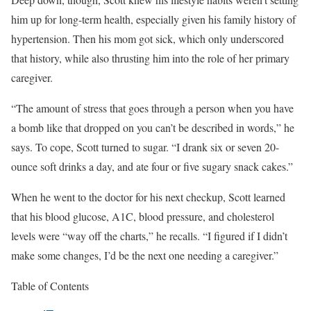
him up for long-term health, especially given his family history of
hypertension. Then his mom got sick, which only underscored
that history, while also thrusting him into the role of her primary
caregiver.
“The amount of stress that goes through a person when you have
a bomb like that dropped on you can’t be described in words,” he
says. To cope, Scott turned to sugar. “I drank six or seven 20-
ounce soft drinks a day, and ate four or five sugary snack cakes.”
When he went to the doctor for his next checkup, Scott learned
that his blood glucose, A1C, blood pressure, and cholesterol
levels were “way off the charts,” he recalls. “I figured if I didn’t
make some changes, I’d be the next one needing a caregiver.”
Table of Contents