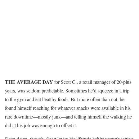
THE AVERAGE DAY
for Scott C., a retail manager of 20-plus
years, was seldom predictable. Sometimes he’d squeeze in a trip
to the gym and eat healthy foods. But more often than not, he
found himself reaching for whatever snacks were available in his
rare downtime—mostly junk—and telling himself the walking he
did at his job was enough to offset it.
Deep down, though, Scott knew his lifestyle habits weren’t setting