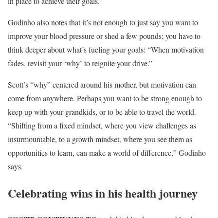
in place to achieve their goals.”
Godinho also notes that it’s not enough to just say you want to
improve your blood pressure or shed a few pounds; you have to
think deeper about what’s fueling your goals: “When motivation
fades, revisit your ‘why’ to reignite your drive.”
Scott’s “why” centered around his mother, but motivation can
come from anywhere. Perhaps you want to be strong enough to
keep up with your grandkids, or to be able to travel the world.
“Shifting from a fixed mindset, where you view challenges as
insurmountable, to a growth mindset, where you see them as
opportunities to learn, can make a world of difference,” Godinho
says.
Celebrating wins in his health journey