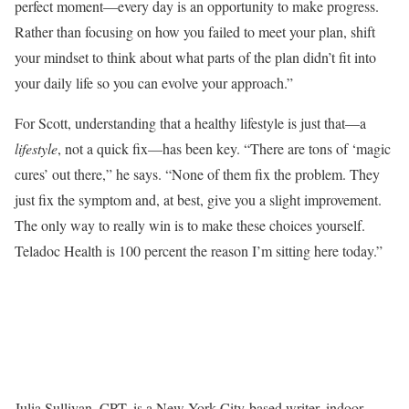
perfect moment—every day is an opportunity to make progress.
Rather than focusing on how you failed to meet your plan, shift
your mindset to think about what parts of the plan didn’t fit into
your daily life so you can evolve your approach.”
For Scott, understanding that a healthy lifestyle is just that—a
lifestyle
, not a quick fix—has been key. “There are tons of ‘magic
cures’ out there,” he says. “None of them fix the problem. They
just fix the symptom and, at best, give you a slight improvement.
The only way to really win is to make these choices yourself.
Teladoc Health is 100 percent the reason I’m sitting here today.”
Julia Sullivan, CPT, is a New York City-based writer, indoor