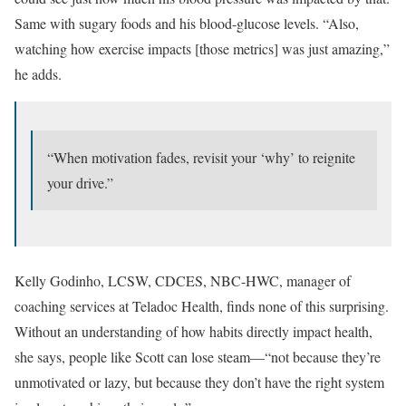
Same with sugary foods and his blood-glucose levels. “Also,
watching how exercise impacts [those metrics] was just amazing,”
he adds.
“When motivation fades, revisit your ‘why’ to reignite
your drive.”
Kelly Godinho, LCSW, CDCES, NBC-HWC, manager of
coaching services at Teladoc Health, finds none of this surprising.
Without an understanding of how habits directly impact health,
she says, people like Scott can lose steam—“not because they’re
unmotivated or lazy, but because they don’t have the right system