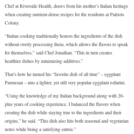
Chef at Riverside Health, draws from his mother’s Italian heritage
when creating nutrient-dense recipes for the residents at Patriots
Colony.
“Italian cooking traditionally honors the ingredients of the dish
without overly processing them, which allows the flavors to speak
for themselves,” said Chef Jonathan. “This in turn creates
healthier dishes by minimizing additives.”
That’s how he turned his “favorite dish of all time” – eggplant
Parmesan – into a lighter, yet still very popular eggplant rollatini.
“Using the knowledge of my Italian background along with 20-
plus years of cooking experience, I balanced the flavors when
creating the dish while staying true to the ingredients and their
origins,” he said. “This dish also hits both seasonal and vegetarian
notes while being a satisfying entrée.”