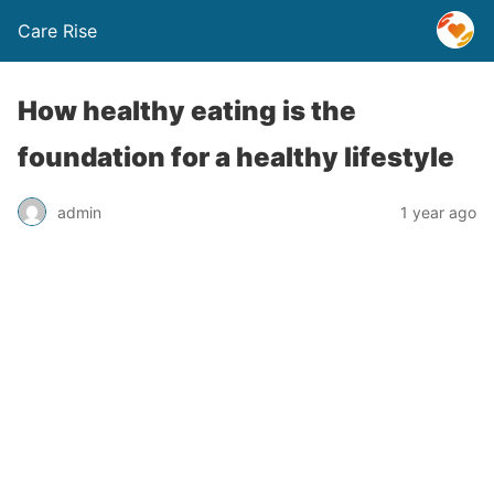
Care Rise
How healthy eating is the
foundation for a healthy lifestyle
admin
1 year ago