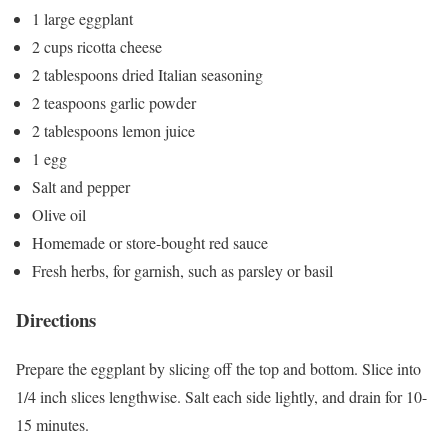
1 large eggplant
2 cups ricotta cheese
2 tablespoons dried Italian seasoning
2 teaspoons garlic powder
2 tablespoons lemon juice
1 egg
Salt and pepper
Olive oil
Homemade or store-bought red sauce
Fresh herbs, for garnish, such as parsley or basil
Directions
Prepare the eggplant by slicing off the top and bottom. Slice into
1/4 inch slices lengthwise. Salt each side lightly, and drain for 10-
15 minutes.