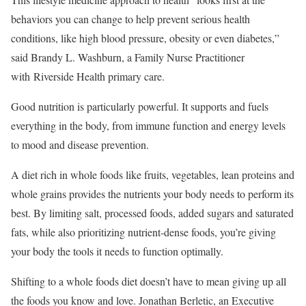
behaviors you can change to help prevent serious health
conditions, like high blood pressure, obesity or even diabetes,”
said Brandy L. Washburn, a Family Nurse Practitioner
with Riverside Health primary care.
Good nutrition is particularly powerful. It supports and fuels
everything in the body, from immune function and energy levels
to mood and disease prevention.
A diet rich in whole foods like fruits, vegetables, lean proteins and
whole grains provides the nutrients your body needs to perform its
best. By limiting salt, processed foods, added sugars and saturated
fats, while also prioritizing nutrient-dense foods, you’re giving
your body the tools it needs to function optimally.
Shifting to a whole foods diet doesn’t have to mean giving up all
the foods you know and love. Jonathan Berletic, an Executive