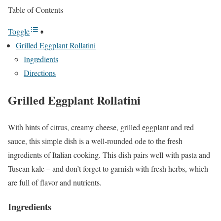
Table of Contents
Toggle
Grilled Eggplant Rollatini
Ingredients
Directions
Grilled Eggplant Rollatini
With hints of citrus, creamy cheese, grilled eggplant and red
sauce, this simple dish is a well-rounded ode to the fresh
ingredients of Italian cooking. This dish pairs well with pasta and
Tuscan kale – and don’t forget to garnish with fresh herbs, which
are full of flavor and nutrients.
Ingredients