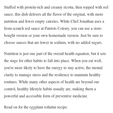
Stuffed with protein-rich and creamy ricotta, then topped with red
sauce, this dish delivers all the flavor of the original, with more
nutrition and fewer empty calories. While Chef Jonathan uses a
from-scratch red sauce at Patriots Colony, you can use a store-
bought version or your own homemade version. Just be sure to
choose sauces that are lower in sodium, with no added sugars.
Nutrition is just one part of the overall health equation, but it sets
the stage for other habits to fall into place. When you eat well,
you’re more likely to have the energy to stay active, the mental
clarity to manage stress and the resilience to maintain healthy
routines. While many other aspects of health are beyond our
control, healthy lifestyle habits usually are, making them a
powerful and accessible form of preventive medicine.
Read on for the eggplant rollatini recipe.