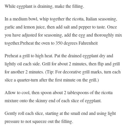
While eggplant is draining, make the filling.
In a medium bowl, whip together the ricotta, Italian seasoning,
garlic and lemon juice, then add salt and pepper to taste. Once
you have adjusted for seasoning, add the egg and thoroughly mix
together.Preheat the oven to 350 degrees Fahrenheit
Preheat a grill to high heat. Pat the drained eggplant dry and
lightly oil each side. Grill for about 2 minutes, then flip and grill
for another 2 minutes. (Tip: For decorative grill marks, turn each
slice a quarter-turn after the first minute on the grill.)
Allow to cool, then spoon about 2 tablespoons of the ricotta
mixture onto the skinny end of each slice of eggplant.
Gently roll each slice, starting at the small end and using light
pressure to not squeeze out the filling.