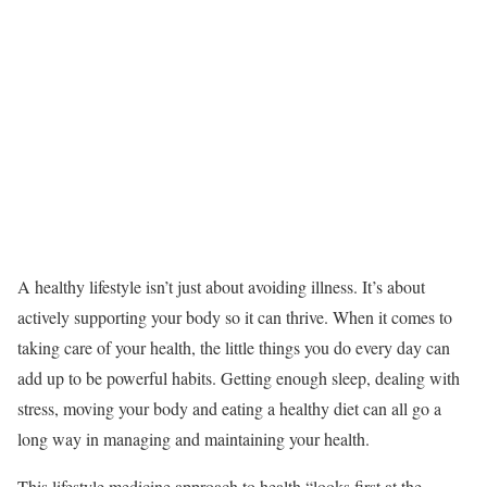
A healthy lifestyle isn’t just about avoiding illness. It’s about
actively supporting your body so it can thrive. When it comes to
taking care of your health, the little things you do every day can
add up to be powerful habits. Getting enough sleep, dealing with
stress, moving your body and eating a healthy diet can all go a
long way in managing and maintaining your health.
This lifestyle medicine approach to health “looks first at the