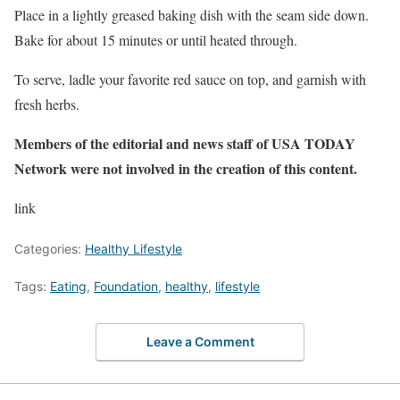
Place in a lightly greased baking dish with the seam side down.
Bake for about 15 minutes or until heated through.
To serve, ladle your favorite red sauce on top, and garnish with
fresh herbs.
Members of the editorial and news staff of USA TODAY
Network were not involved in the creation of this content.
link
Categories:
Healthy Lifestyle
Tags:
Eating
,
Foundation
,
healthy
,
lifestyle
Leave a Comment