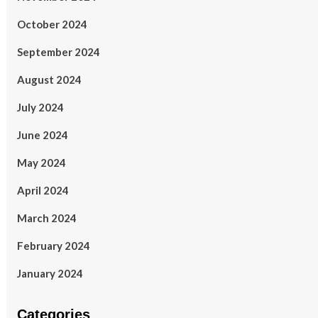
October 2024
September 2024
August 2024
July 2024
June 2024
May 2024
April 2024
March 2024
February 2024
January 2024
Categories