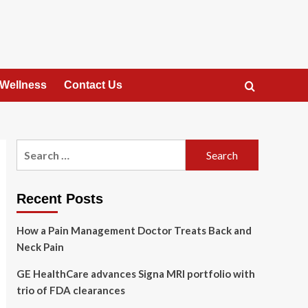
 Wellness
Contact Us
Search
for:
Recent Posts
How a Pain Management Doctor Treats Back and
Neck Pain
GE HealthCare advances Signa MRI portfolio with
trio of FDA clearances