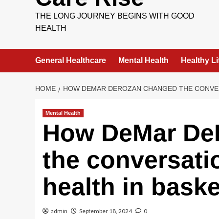
THE LONG JOURNEY BEGINS WITH GOOD
HEALTH
General Healthcare
Mental Health
Healthy Li
HOME
HOW DEMAR DEROZAN CHANGED THE CONVER
Mental Health
How DeMar De
the conversati
health in baske
admin
September 18, 2024
0