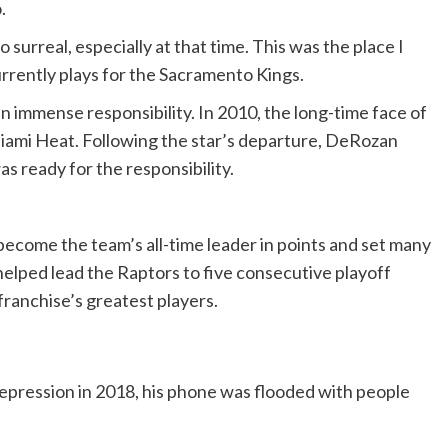
o.
o surreal, especially at that time. This was the place I
urrently plays for the Sacramento Kings.
en immense responsibility. In 2010, the long-time face of
 Miami Heat. Following the star’s departure, DeRozan
s ready for the responsibility.
ecome the team’s all-time leader in points and set many
 helped lead the Raptors to five consecutive playoff
franchise’s greatest players.
epression in 2018, his phone was flooded with people