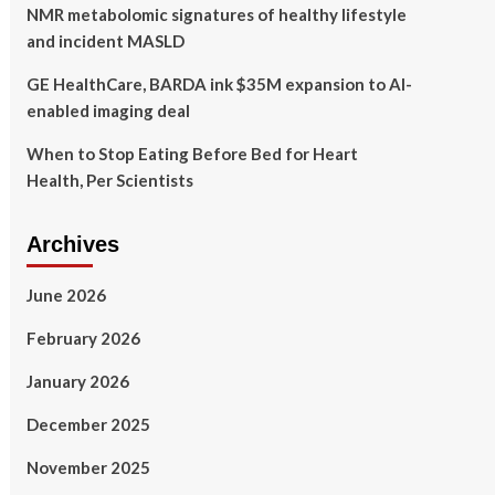
NMR metabolomic signatures of healthy lifestyle
and incident MASLD
GE HealthCare, BARDA ink $35M expansion to AI-
enabled imaging deal
When to Stop Eating Before Bed for Heart
Health, Per Scientists
Archives
June 2026
February 2026
January 2026
December 2025
November 2025