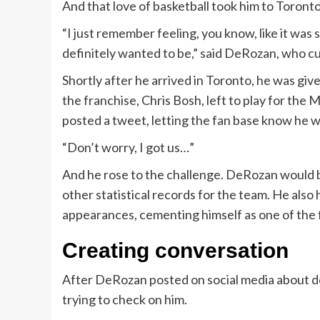
And that love of basketball took him to Toront
“I just remember feeling, you know, like it was s
definitely wanted to be,” said DeRozan, who c
Shortly after he arrived in Toronto, he was giv
the franchise, Chris Bosh, left to play for the
posted a tweet, letting the fan base know he wa
“Don’t worry, I got us…”
And he rose to the challenge. DeRozan would b
other statistical records for the team. He also
appearances, cementing himself as one of the 
Creating conversation
After DeRozan posted on social media about d
trying to check on him.