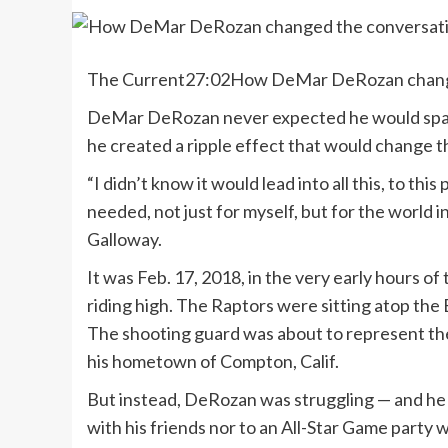
The Current
27:02
How DeMar DeRozan changed
DeMar DeRozan never expected he would spark 
he created a ripple effect that would change t
“I didn’t know it would lead into all this, to th
needed, not just for myself, but for the world 
Galloway.
It was Feb. 17, 2018, in the very early hours 
riding high. The Raptors were sitting atop the
The shooting guard was about to represent the
his hometown of Compton, Calif.
But instead, DeRozan was struggling — and he 
with his friends nor to an All-Star Game part