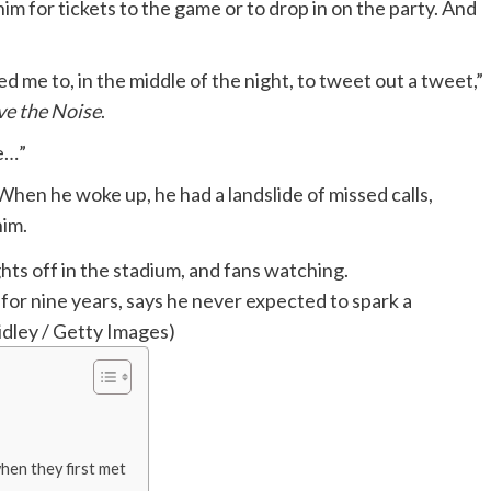
m for tickets to the game or to drop in on the party. And
 led me to, in the middle of the night, to tweet out a tweet,”
e the Noise
.
me…”
hen he woke up, he had a landslide of missed calls,
him.
or nine years, says he never expected to spark a
dley / Getty Images)
en they first met