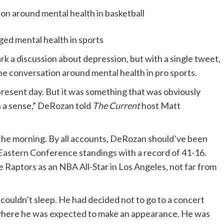
 mental health in sports
a discussion about depression, but with a single tweet,
he conversation around mental health in pro sports.
is present day. But it was something that was obviously
in a sense,” DeRozan told
The Current
host Matt
of the morning. By all accounts, DeRozan should’ve been
 Eastern Conference standings with a record of 41-16.
 Raptors as an NBA All-Star in Los Angeles, not far from
couldn’t sleep. He had decided not to go to a concert
y where he was expected to make an appearance. He was