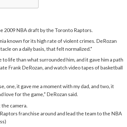
the 2009 NBA draft by the Toronto Raptors.
nia known for its high rate of violent crimes. DeRozan
cle on a daily basis, that felt normalized.”
to life than what surrounded him, and it gave him a path
e late Frank DeRozan, and watch video tapes of basketball
se, one, it gave me a moment with my dad, and two, it
d love for the game,” DeRozan said.
 Raptors franchise around and lead the team to the NBA
ss)