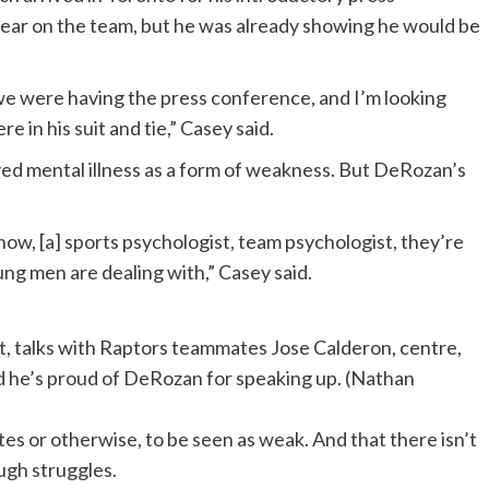
year on the team, but he was already showing he would be
d we were having the press conference, and I’m looking
 in his suit and tie,” Casey said.
ved mental illness as a form of weakness. But DeRozan’s
now, [a] sports psychologist, team psychologist, they’re
g men are dealing with,” Casey said.
, talks with Raptors teammates Jose Calderon, centre,
d he’s proud of DeRozan for speaking up.
(Nathan
es or otherwise, to be seen as weak. And that there isn’t
ugh struggles.