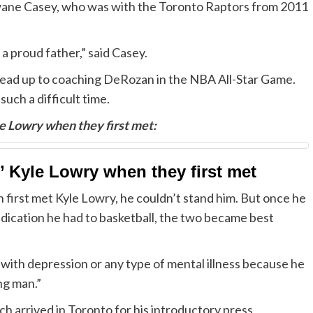
wane Casey, who was with the Toronto Raptors from 2011
 a proud father,” said Casey.
 lead up to coaching DeRozan in the NBA All-Star Game.
uch a difficult time.
 Lowry when they first met:
 Kyle Lowry when they first met
rst met Kyle Lowry, he couldn’t stand him. But once he
dedication he had to basketball, the two became best
with depression or any type of mental illness because he
ng man.”
 arrived in Toronto for his introductory press