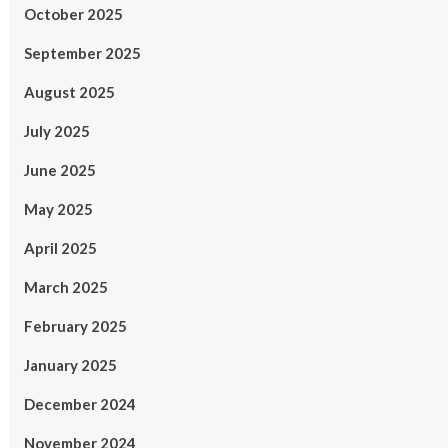
October 2025
September 2025
August 2025
July 2025
June 2025
May 2025
April 2025
March 2025
February 2025
January 2025
December 2024
November 2024