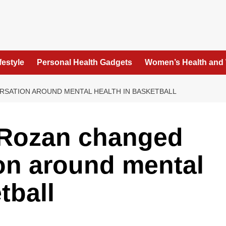
festyle
Personal Health Gadgets
Women’s Health and
SATION AROUND MENTAL HEALTH IN BASKETBALL
Rozan changed
on around mental
tball