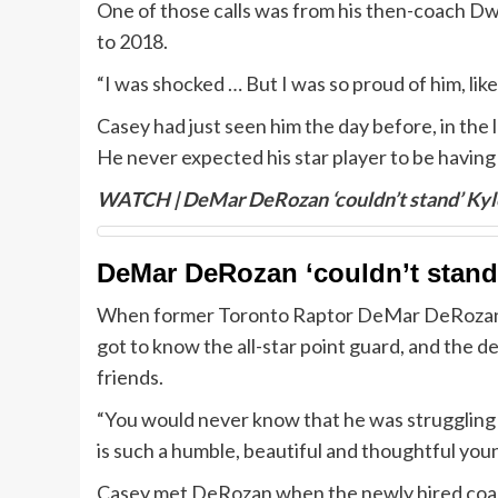
One of those calls was from his then-coach D
to 2018.
“I was shocked … But I was so proud of him, like
Casey had just seen him the day before, in the
He never expected his star player to be having s
WATCH | DeMar DeRozan ‘couldn’t stand’ Kyle
DeMar DeRozan ‘couldn’t stand’
When former Toronto Raptor DeMar DeRozan fi
got to know the all-star point guard, and the 
friends.
“You would never know that he was struggling 
is such a humble, beautiful and thoughtful you
Casey met DeRozan when the newly hired coach