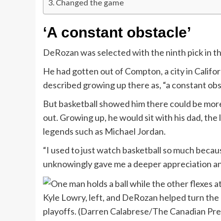
Changed the game
‘A constant obstacle’
DeRozan was selected with the ninth pick in 
He had gotten out of Compton, a city in Califor
described growing up there as, “a constant obsta
But basketball showed him there could be more 
out. Growing up, he would sit with his dad, th
legends such as Michael Jordan.
“I used to just watch basketball so much becau
unknowingly gave me a deeper appreciation an
Kyle Lowry, left, and DeRozan helped turn the
playoffs.
(Darren Calabrese/The Canadian Pre