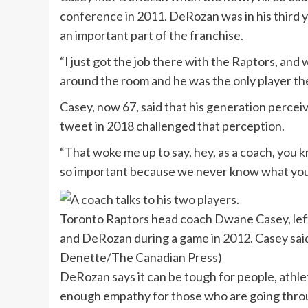
conference in 2011. DeRozan was in his third 
an important part of the franchise.
“I just got the job there with the Raptors, an
around the room and he was the only player there
Casey, now 67, said that his generation percei
tweet in 2018 challenged that perception.
“That woke me up to say, hey, as a coach, you k
so important because we never know what youn
Toronto Raptors head coach Dwane Casey, left
and DeRozan during a game in 2012. Casey sai
Denette/The Canadian Press)
DeRozan says it can be tough for people, athlet
enough empathy for those who are going thro