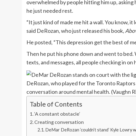
overwhelmed by people hitting him up, asking hi
he just needed rest.
“It just kind of made me hit a wall. You know, it
said DeRozan, who just released his book,
Abov
He posted, “This depression get the best of 
Then he put his phone down and went to bed. W
texts, and messages, all people checking in on 
DeRozan, who played for the Toronto Raptors f
conversation around mental health.
(Vaughn Ri
Table of Contents
‘A constant obstacle’
Creating conversation
DeMar DeRozan ‘couldn’t stand’ Kyle Lowry wh