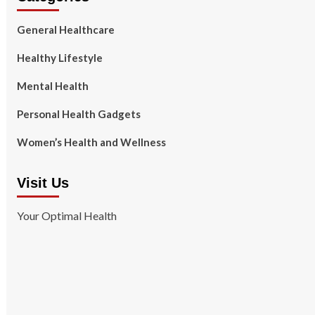
General Healthcare
Healthy Lifestyle
Mental Health
Personal Health Gadgets
Women’s Health and Wellness
Visit Us
Your Optimal Health